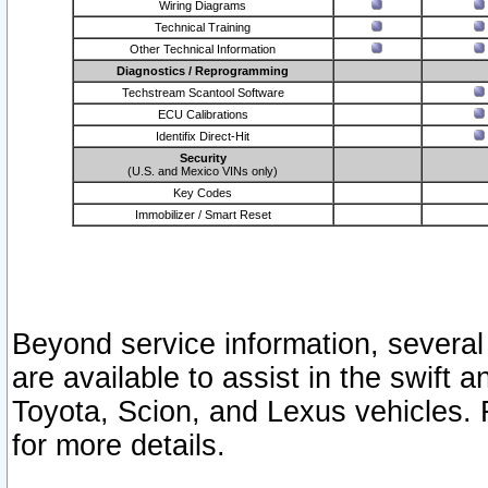
Wiring Diagrams
Technical Training
Other Technical Information
Diagnostics / Reprogramming
Techstream Scantool Software
ECU Calibrations
Identifix Direct-Hit
Security
(U.S. and Mexico VINs only)
Key Codes
Immobilizer / Smart Reset
Beyond service information, several
are available to assist in the swift 
Toyota, Scion, and Lexus vehicles. 
for more details.