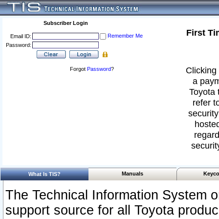
Subscriber Login
First T
Remember Me
Email ID:
Password:
Clicking 
Forgot
Password
?
a paym
Toyota 
refer t
security
hosted
regard
securit
Manuals
Keyco
What Is TIS?
The Technical Information System or
support source for all Toyota produ