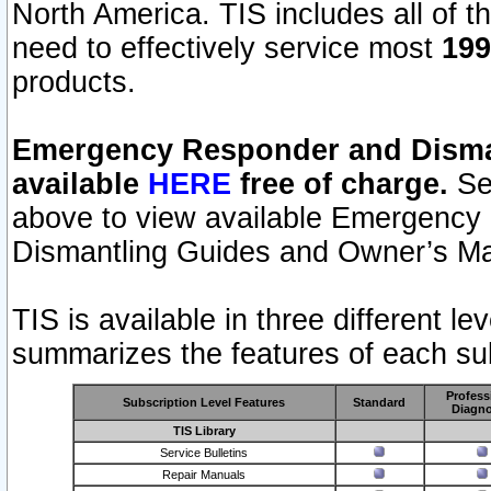
North America. TIS includes all of the
need to effectively service most
199
products.
Emergency Responder and Disman
available
HERE
free of charge.
Sel
above to view available Emergency
Dismantling Guides and Owner’s Ma
TIS is available in three different l
summarizes the features of each sub
Profess
Subscription Level Features
Standard
Diagno
TIS Library
Service Bulletins
Repair Manuals