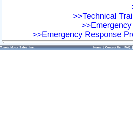
>>Technical Trai
>>Emergency 
>>Emergency Response Pre
Toyota Motor Sales, Inc.
Home
|
Contact Us
|
FAQ