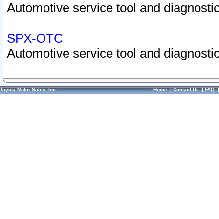
Automotive service tool and diagnostic
SPX-OTC
Automotive service tool and diagnostic
Toyota Motor Sales, Inc.
Home
|
Contact Us
|
FAQ