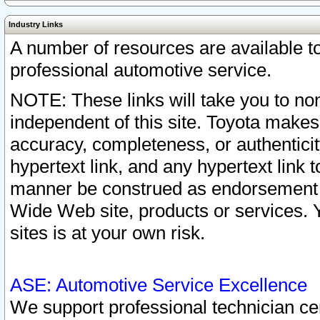
Industry Links
A number of resources are available 
professional automotive service.
NOTE: These links will take you to non
independent of this site. Toyota makes
accuracy, completeness, or authenticit
hypertext link, and any hypertext link t
manner be construed as endorsement b
Wide Web site, products or services. Yo
sites is at your own risk.
ASE: Automotive Service Excellence
We support professional technician cert