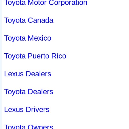
Toyota Motor Corporation
Toyota Canada
Toyota Mexico
Toyota Puerto Rico
Lexus Dealers
Toyota Dealers
Lexus Drivers
Toyota Owners