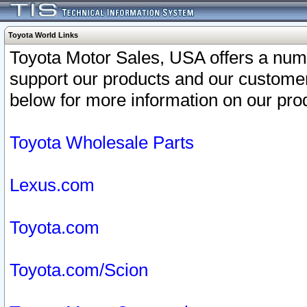
Toyota World Links
Toyota Motor Sales, USA offers a num
support our products and our customer
below for more information on our prod
Toyota Wholesale Parts
Lexus.com
Toyota.com
Toyota.com/Scion