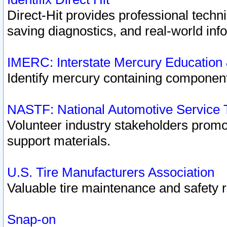
Direct-Hit provides professional techn
saving diagnostics, and real-world inf
IMERC: Interstate Mercury Education
Identify mercury containing component
NASTF: National Automotive Service 
Volunteer industry stakeholders promoti
support materials.
U.S. Tire Manufacturers Association
Valuable tire maintenance and safety 
Snap-on