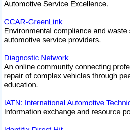
Automotive Service Excellence.
CCAR-GreenLink
Environmental compliance and waste
automotive service providers.
Diagnostic Network
An online community connecting profes
repair of complex vehicles through pee
education.
IATN: International Automotive Techn
Information exchange and resource port
Identifix Direct Hit