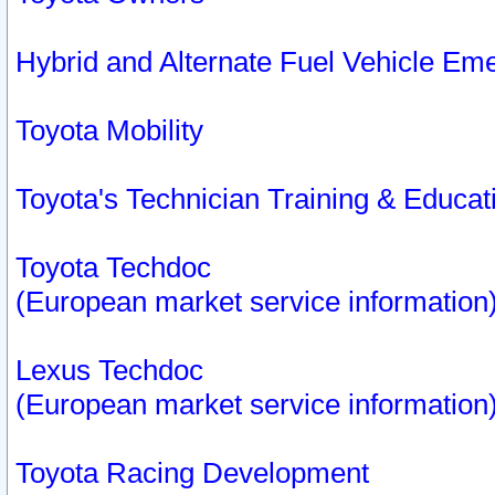
Hybrid and Alternate Fuel Vehicle Em
Toyota Mobility
Toyota's Technician Training & Educa
Toyota Techdoc
(European market service information
Lexus Techdoc
(European market service information
Toyota Racing Development