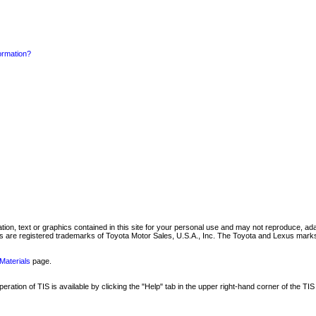
formation?
mation, text or graphics contained in this site for your personal use and may not reproduce, ada
are registered trademarks of Toyota Motor Sales, U.S.A., Inc. The Toyota and Lexus marks 
Materials
page.
ation of TIS is available by clicking the "Help" tab in the upper right-hand corner of the TIS