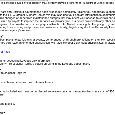
m. This means a two-day subscription may actually provide greater than 48 hours of usable access.
 data only until your payment has been processed completely, unless you specifically authorize
tly to the TIS Customer Support Center. We may also use your contact information to communic
ite changes or scheduled maintenance outages that may affect your access to certain parts of t
so used by Toyota to improve the services we provide you. It is never provided to any other 
 use of information on specific pages within the site. Notwithstanding the foregoing, Toyota s
ing to its existing and prospective customers. Finally, Toyota may disclose Personally Identif
forcement agency's request.
se?
scriptions to participants at events, conferences, or through promotions on their own webs
re you purchase an extended subscription, we have low cost 2 day subscription rates available
 of Page
m for accessing keycode only information.
ity Professional Registry before enrolling in the Keycode subscription.
?
Professional Registry.
e exception of scheduled website maintenance.
re not included and must be purchased seperately on a per transaction basis at a cost of $20
term.
 and Mexico.
ion?