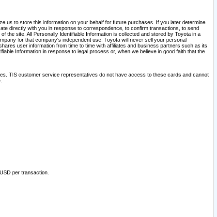
 us to store this information on your behalf for future purchases. If you later determine
ate directly with you in response to correspondence, to confirm transactions, to send
he site. All Personally Identifiable Information is collected and stored by Toyota in a
company for that company's independent use. Toyota will never sell your personal
hares user information from time to time with affiliates and business partners such as its
iable Information in response to legal process or, when we believe in good faith that the
ites. TIS customer service representatives do not have access to these cards and cannot
.
 USD per transaction.