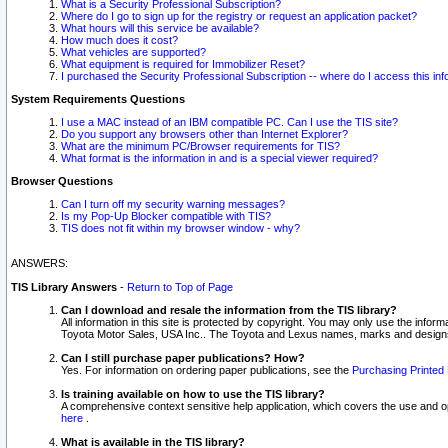
What is a Security Professional Subscription?
Where do I go to sign up for the registry or request an application packet?
What hours will this service be available?
How much does it cost?
What vehicles are supported?
What equipment is required for Immobilizer Reset?
I purchased the Security Professional Subscription -- where do I access this in
System Requirements Questions
I use a MAC instead of an IBM compatible PC. Can I use the TIS site?
Do you support any browsers other than Internet Explorer?
What are the minimum PC/Browser requirements for TIS?
What format is the information in and is a special viewer required?
Browser Questions
Can I turn off my security warning messages?
Is my Pop-Up Blocker compatible with TIS?
TIS does not fit within my browser window - why?
ANSWERS:
TIS Library Answers
-
Return to Top of Page
Can I download and resale the information from the TIS library?
All information in this site is protected by copyright. You may only use the infor
Toyota Motor Sales, USA Inc.. The Toyota and Lexus names, marks and designs 
Can I still purchase paper publications? How?
Yes. For information on ordering paper publications, see the
Purchasing Printed 
Is training available on how to use the TIS library?
A comprehensive context sensitive help application, which covers the use and oper
here
.
What is available in the TIS library?