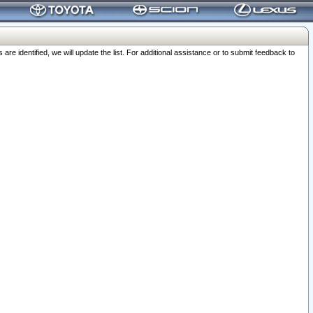
 identified, we will update the list. For additional assistance or to submit feedback to