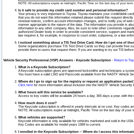
NOTE: All subscriptions expire at midnight, Pacific Time on the last day of your ter
Is it safe to provide my credit card number and personal information?
Your privacy is very important to Toyota. Toyota maintains your credit/debit card
that you do not want this information retained please submit this request direc
renewal notices, confirm account information changes, and to notify you of web s
manner appropriate to the nature of the data. The information you provide is al
information to any other company. Also, be sure to note other comments regarding
authorized Dealer body in order to provide consistent service, support and market
law requires it, for example, in response to court order, subpoena, or a law en
I noticed something about a TIS Test Drive Card. How do I get one of tho
Some organizations purchase TIS Test Drive Cards so they can provide free sub
provide them to users that request them. If you are wanting to try out TIS befo
Vehicle Security Professional (VSP) Answers - Keycode Subscription
-
Return to Top
What is a Keycode Subscription?
A Keycode subscription gives pre-approved locksmiths and technicians a syste
You must have a valid LSID and Passcode available from the NASTF Vehicle Secur
Where do I go to sign up for the registry or request an application packet
Click here
for more information about inclusion into the NASTF Vehicle Security 
What hours will this service be available?
Access to key codes will be available 24 hours a day, 365 days a year, with th
How much does it cost?
The Keycode subscription is offered in yearly intervals at no cost. Key codes a
NOTE: All subscriptions expire at midnight, Pacific Time on the last day of your 
What vehicles are supported?
Keycode information is only available for vehicles marketed and sold in the USA
Key Codes are available for model years 1989 to current.
I enrolled in the Keycode Subscription -- Where do I access this informat