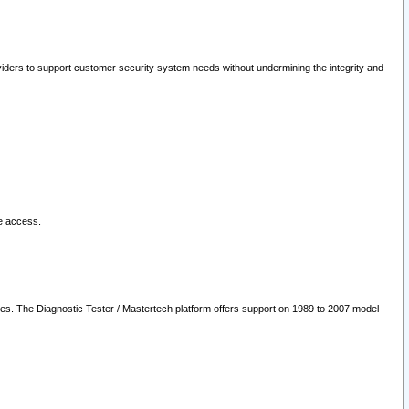
oviders to support customer security system needs without undermining the integrity and
le access.
les. The Diagnostic Tester / Mastertech platform offers support on 1989 to 2007 model