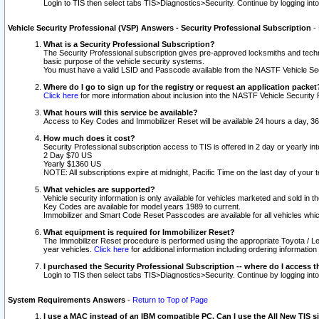
Login to TIS then select tabs TIS>Diagnostics>Security. Continue by logging i
Vehicle Security Professional (VSP) Answers - Security Professional Subscription
-
What is a Security Professional Subscription?
The Security Professional subscription gives pre-approved locksmiths and techni
basic purpose of the vehicle security systems.
You must have a valid LSID and Passcode available from the NASTF Vehicle Secu
Where do I go to sign up for the registry or request an application packet
Click here
for more information about inclusion into the NASTF Vehicle Security 
What hours will this service be available?
Access to Key Codes and Immobilizer Reset will be available 24 hours a day, 36
How much does it cost?
Security Professional subscription access to TIS is offered in 2 day or yearly in
2 Day $70 US
Yearly $1360 US
NOTE: All subscriptions expire at midnight, Pacific Time on the last day of you
What vehicles are supported?
Vehicle security information is only available for vehicles marketed and sold in t
Key Codes are available for model years 1989 to current.
Immobilizer and Smart Code Reset Passcodes are available for all vehicles whic
What equipment is required for Immobilizer Reset?
The Immobilizer Reset procedure is performed using the appropriate Toyota / Le
year vehicles.
Click here
for additional information including ordering informatio
I purchased the Security Professional Subscription -- where do I access t
Login to TIS then select tabs TIS>Diagnostics>Security. Continue by logging i
System Requirements Answers
-
Return to Top of Page
I use a MAC instead of an IBM compatible PC. Can I use the All New TIS s