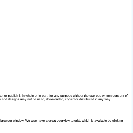
pt or publish it, in whole or in part, for any purpose without the express written consent of
and designs may not be used, downloaded, copied or distributed in any way.
 browser window. We also have a great overview tutorial, which is available by clicking