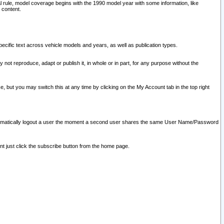
l rule, model coverage begins with the 1990 model year with some information, like
 content.
ecific text across vehicle models and years, as well as publication types.
y not reproduce, adapt or publish it, in whole or in part, for any purpose without the
e, but you may switch this at any time by clicking on the My Account tab in the top right
l automatically logout a user the moment a second user shares the same User Name/Password
nt just click the subscribe button from the home page.