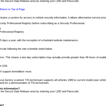
nto the Secure Data Release area by entering your LSID and Passcode.
Return to Top of Page
cians a system for access to vehicle security information. It allows aftermarket service pr
rity Professional Registry before subscribing as a Security Professional.
?
Professional Registry.
5 days a year, with the exception of scheduled website maintenance.
tervals following the rate schedule noted below.
r term. This means a two-day subscription may actually provide greater than 48 hours of usab
he USA.
h support immobilizer reset.
xus factory scantool. TIS techstream supports all vehicles 1989 to current model year vehic
n and for a demonstration of TIS techstream.
his information?
nto the Secure Data Release area by entering your LSID and Passcode.
ite?