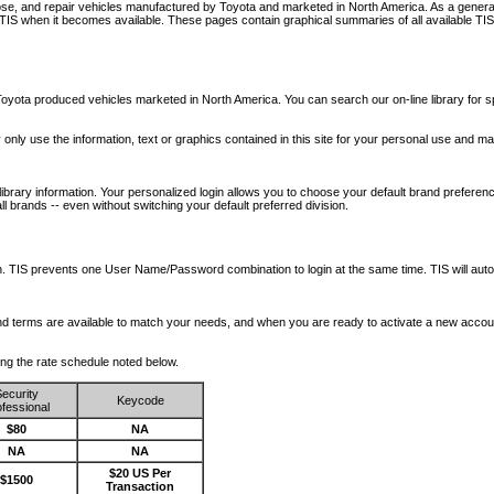
nose, and repair vehicles manufactured by Toyota and marketed in North America. As a genera
o TIS when it becomes available.
These pages contain graphical summaries of all available TIS
oyota produced vehicles marketed in North America. You can search our on-line library for sp
ay only use the information, text or graphics contained in this site for your personal use and ma
library information. Your personalized login allows you to choose your default brand preferenc
l brands -- even without switching your default preferred division.
ription. TIS prevents one User Name/Password combination to login at the same time. TIS wil
 and terms are available to match your needs, and when you are ready to activate a new accou
wing the rate schedule noted below.
ecurity
Keycode
fessional
$80
NA
NA
NA
$20 US Per
$1500
Transaction