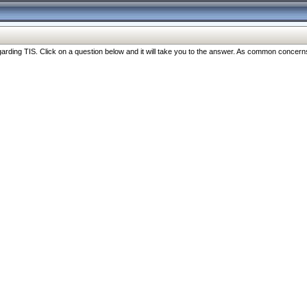
ng TIS. Click on a question below and it will take you to the answer. As common concerns are