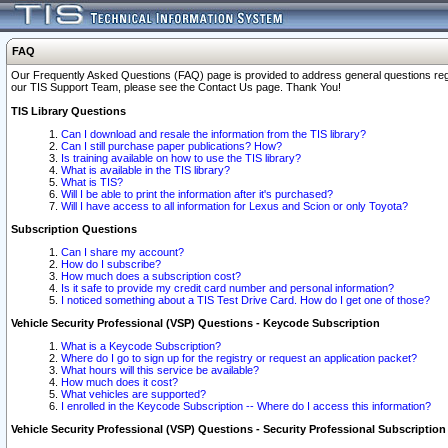
FAQ
Our Frequently Asked Questions (FAQ) page is provided to address general questions regardi
our TIS Support Team, please see the Contact Us page. Thank You!
TIS Library Questions
Can I download and resale the information from the TIS library?
Can I still purchase paper publications? How?
Is training available on how to use the TIS library?
What is available in the TIS library?
What is TIS?
Will I be able to print the information after it's purchased?
Will I have access to all information for Lexus and Scion or only Toyota?
Subscription Questions
Can I share my account?
How do I subscribe?
How much does a subscription cost?
Is it safe to provide my credit card number and personal information?
I noticed something about a TIS Test Drive Card. How do I get one of those?
Vehicle Security Professional (VSP) Questions - Keycode Subscription
What is a Keycode Subscription?
Where do I go to sign up for the registry or request an application packet?
What hours will this service be available?
How much does it cost?
What vehicles are supported?
I enrolled in the Keycode Subscription -- Where do I access this information?
Vehicle Security Professional (VSP) Questions - Security Professional Subscription