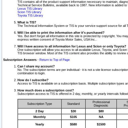
TIS contains all of the product support information necessary to maintain, diag
Technical Service Bulletins, available back to 1987. New information is added t
Lexus TIS Library
Scion TIS Library
Toyota TIS Library
What is TIS?
The Technical Information System or TIS is your service support source for all T
Will I be able to print the information after it's purchased?
Yes. But don't forget all information in this site is protected by copyright. You m
express written consent of Toyota Motor Sales, USA Inc..
Will I have access to all information for Lexus and Scion or only Toyota?
One subscription will allow you access to all available Lexus, Toyota, and Scion 
TIS browser window. Most of the TIS content also provides the ability to review al
Subscription Answers
-
Return to Top of Page
Can I share my account?
No. The subscription terms are per individual - it is not a site license subsc
combination to login.
How do I subscribe?
Access to TIS is available on a subscription basis. Multiple subscription types
How much does a subscription cost?
Subscription access to TIS is offered in 2 day, monthly, or yearly intervals follo
Professional
S
Subscription Type
Standard
Diagnostic
Pro
2 Day
$30
$80
Monthly
$105
NA
Yearly
$580
$1500