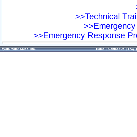
>>Technical Trai
>>Emergency 
>>Emergency Response Pre
Toyota Motor Sales, Inc.
Home
|
Contact Us
|
FAQ