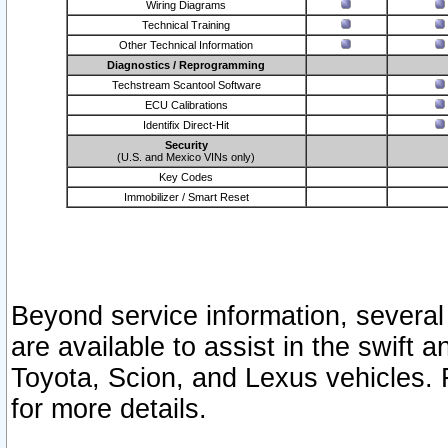
Wiring Diagrams
Technical Training
Other Technical Information
Diagnostics / Reprogramming
Techstream Scantool Software
ECU Calibrations
Identifix Direct-Hit
Security
(U.S. and Mexico VINs only)
Key Codes
Immobilizer / Smart Reset
Beyond service information, several
are available to assist in the swift 
Toyota, Scion, and Lexus vehicles. 
for more details.