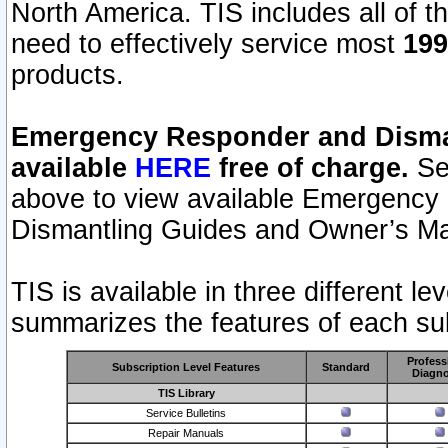
North America. TIS includes all of the
need to effectively service most
199
products.
Emergency Responder and Disman
available
HERE
free of charge.
Sel
above to view available Emergency
Dismantling Guides and Owner’s Ma
TIS is available in three different l
summarizes the features of each sub
Profess
Subscription Level Features
Standard
Diagno
TIS Library
Service Bulletins
Repair Manuals