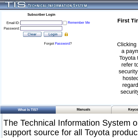
Subscriber Login
First T
Remember Me
Email ID:
Password:
Clicking 
Forgot
Password
?
a paym
Toyota 
refer t
security
hosted
regard
securit
Manuals
Keyco
What Is TIS?
The Technical Information System or
support source for all Toyota produ