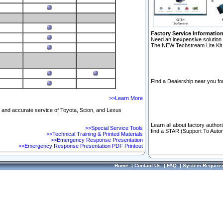
Factory Service Informatio
Need an inexpensive solution 
The NEW Techstream Lite Kit 
Find a Dealership near you for
>>Learn More
ft and accurate service of Toyota, Scion, and Lexus
Learn all about factory author
>>Special Service Tools
find a STAR (Support To Autom
>>Technical Training & Printed Materials
>>Emergency Response Presentation
>>Emergency Response Presentation PDF Printout
Home
|
Contact Us
|
FAQ
|
System Require