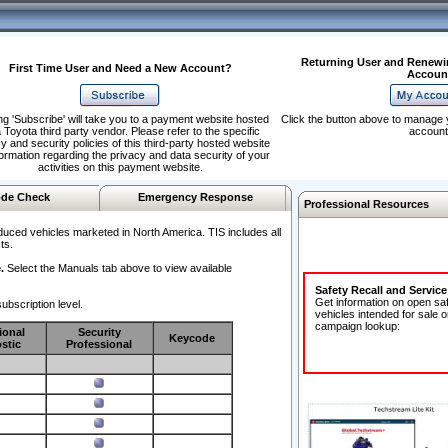
Returning User and Renewi
First Time User and Need a New Account?
Accoun
ng 'Subscribe' will take you to a payment website hosted
Click the button above to manage 
 Toyota third party vendor. Please refer to the specific
account
y and security policies of this third-party hosted website
formation regarding the privacy and data security of your
activities on this payment website.
de Check
Emergency Response
Professional Resources
duced vehicles marketed in North America. TIS includes all
ts.
.
Select the Manuals tab above to view available
Safety Recall and Servic
Get information on open sa
ubscription level.
vehicles intended for sale o
campaign lookup:
ional
Security
Keycode
stic
Professional