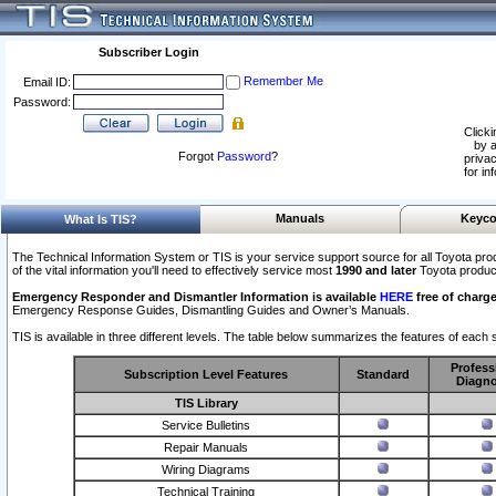
Subscriber Login
Remember Me
Email ID:
Password:
Clicki
by a
Forgot
Password
?
privac
for in
Manuals
Keyco
What Is TIS?
The Technical Information System or TIS is your service support source for all Toyota pro
of the vital information you'll need to effectively service most
1990 and later
Toyota produc
Emergency Responder and Dismantler Information is available
HERE
free of charge
Emergency Response Guides, Dismantling Guides and Owner’s Manuals.
TIS is available in three different levels. The table below summarizes the features of each s
Profess
Subscription Level Features
Standard
Diagno
TIS Library
Service Bulletins
Repair Manuals
Wiring Diagrams
Technical Training