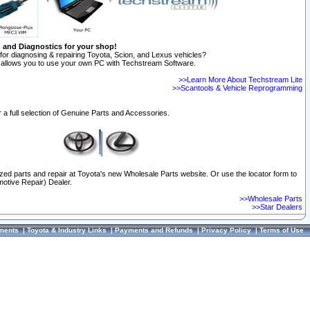
n and Diagnostics for your shop!
for diagnosing & repairing Toyota, Scion, and Lexus vehicles?
allows you to use your own PC with Techstream Software.
>>Learn More About Techstream Lite
>>Scantools & Vehicle Reprogramming
 a full selection of Genuine Parts and Accessories.
ized parts and repair at Toyota's new Wholesale Parts website. Or use the locator form to
otive Repair) Dealer.
>>Wholesale Parts
>>Star Dealers
ments
|
Toyota & Industry Links
|
Payments and Refunds
|
Privacy Policy
|
Terms of Use