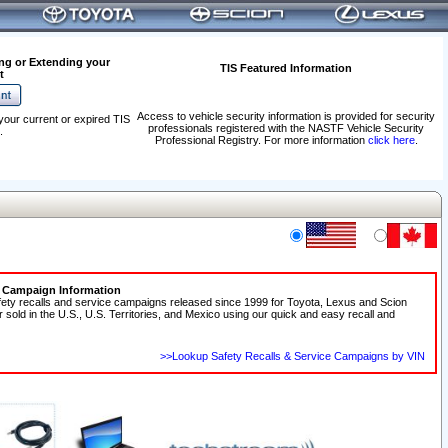
ng or Extending your
TIS Featured Information
t
Access to vehicle security information is provided for security
your current or expired TIS
professionals registered with the NASTF Vehicle Security
.
Professional Registry. For more information
click here
.
e Campaign Information
fety recalls and service campaigns released since 1999 for Toyota, Lexus and Scion
r sold in the U.S., U.S. Territories, and Mexico using our quick and easy recall and
>>Lookup Safety Recalls & Service Campaigns by VIN