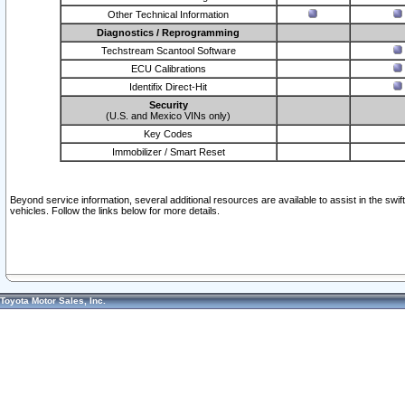
Other Technical Information
Diagnostics / Reprogramming
Techstream Scantool Software
ECU Calibrations
Identifix Direct-Hit
Security
(U.S. and Mexico VINs only)
Key Codes
Immobilizer / Smart Reset
Beyond service information, several additional resources are available to assist in the swi
vehicles. Follow the links below for more details.
Toyota Motor Sales, Inc.