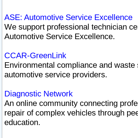
ASE: Automotive Service Excellence
We support professional technician cert
Automotive Service Excellence.
CCAR-GreenLink
Environmental compliance and waste
automotive service providers.
Diagnostic Network
An online community connecting profes
repair of complex vehicles through pee
education.