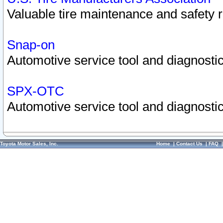
Valuable tire maintenance and safety 
Snap-on
Automotive service tool and diagnostic
SPX-OTC
Automotive service tool and diagnostic
Toyota Motor Sales, Inc.
Home
|
Contact Us
|
FAQ