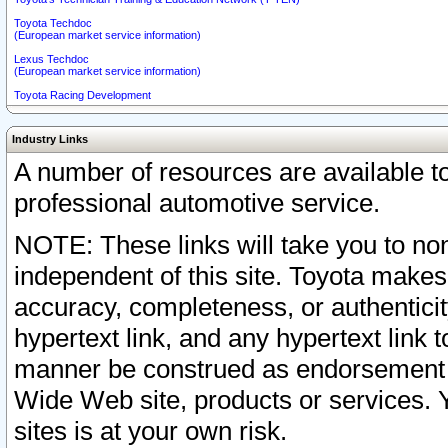
Toyota Techdoc
(European market service information)
Lexus Techdoc
(European market service information)
Toyota Racing Development
Industry Links
A number of resources are available 
professional automotive service.
NOTE: These links will take you to non
independent of this site. Toyota makes
accuracy, completeness, or authenticit
hypertext link, and any hypertext link t
manner be construed as endorsement b
Wide Web site, products or services. Yo
sites is at your own risk.