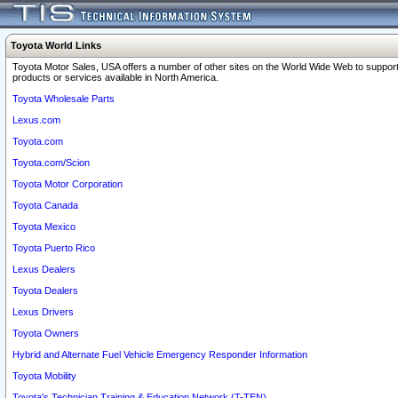
Toyota World Links
Toyota Motor Sales, USA offers a number of other sites on the World Wide Web to support
products or services available in North America.
Toyota Wholesale Parts
Lexus.com
Toyota.com
Toyota.com/Scion
Toyota Motor Corporation
Toyota Canada
Toyota Mexico
Toyota Puerto Rico
Lexus Dealers
Toyota Dealers
Lexus Drivers
Toyota Owners
Hybrid and Alternate Fuel Vehicle Emergency Responder Information
Toyota Mobility
Toyota's Technician Training & Education Network (T-TEN)