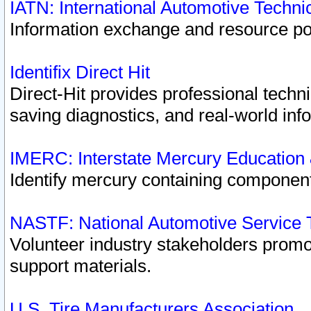
IATN: International Automotive Techn
Information exchange and resource port
Identifix Direct Hit
Direct-Hit provides professional techn
saving diagnostics, and real-world inf
IMERC: Interstate Mercury Education
Identify mercury containing component
NASTF: National Automotive Service 
Volunteer industry stakeholders promoti
support materials.
U.S. Tire Manufacturers Association