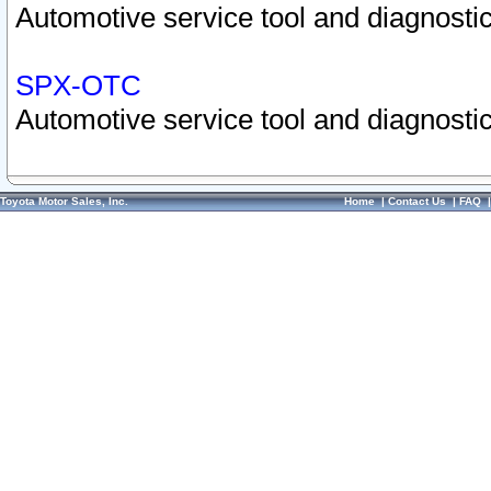
Automotive service tool and diagnostic
SPX-OTC
Automotive service tool and diagnostic
Toyota Motor Sales, Inc.
Home
|
Contact Us
|
FAQ