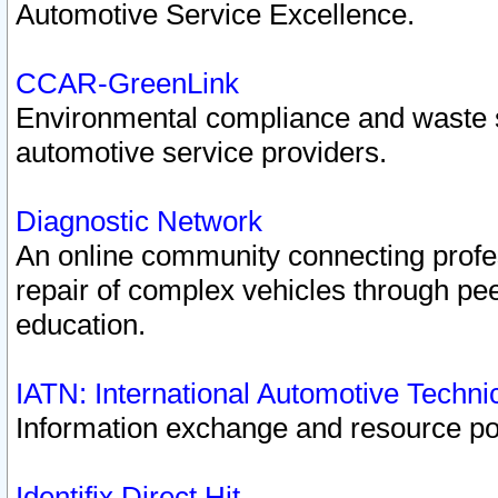
Automotive Service Excellence.
CCAR-GreenLink
Environmental compliance and waste
automotive service providers.
Diagnostic Network
An online community connecting profes
repair of complex vehicles through pee
education.
IATN: International Automotive Techn
Information exchange and resource port
Identifix Direct Hit