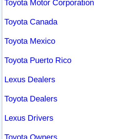
Toyota Motor Corporation
Toyota Canada
Toyota Mexico
Toyota Puerto Rico
Lexus Dealers
Toyota Dealers
Lexus Drivers
Toyota Owners