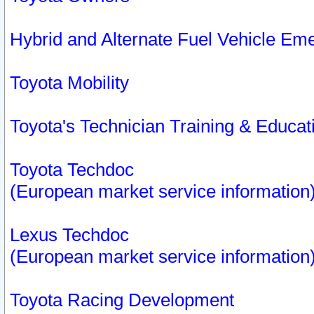
Hybrid and Alternate Fuel Vehicle Em
Toyota Mobility
Toyota's Technician Training & Educa
Toyota Techdoc
(European market service information
Lexus Techdoc
(European market service information
Toyota Racing Development