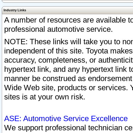
Industry Links
A number of resources are available 
professional automotive service.
NOTE: These links will take you to non
independent of this site. Toyota makes
accuracy, completeness, or authenticit
hypertext link, and any hypertext link t
manner be construed as endorsement b
Wide Web site, products or services. Yo
sites is at your own risk.
ASE: Automotive Service Excellence
We support professional technician cert