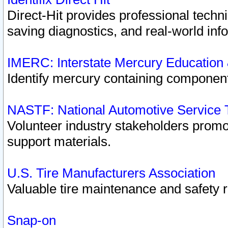
Direct-Hit provides professional techn
saving diagnostics, and real-world inf
IMERC: Interstate Mercury Education
Identify mercury containing component
NASTF: National Automotive Service 
Volunteer industry stakeholders promoti
support materials.
U.S. Tire Manufacturers Association
Valuable tire maintenance and safety 
Snap-on