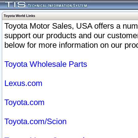
Toyota World Links
Toyota Motor Sales, USA offers a num
support our products and our customer
below for more information on our prod
Toyota Wholesale Parts
Lexus.com
Toyota.com
Toyota.com/Scion