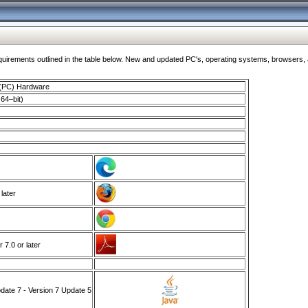
ments outlined in the table below. New and updated PC's, operating systems, browsers, and
 (PC) Hardware
64–bit)
 later
7.0 or later
ate 7 - Version 7 Update 5