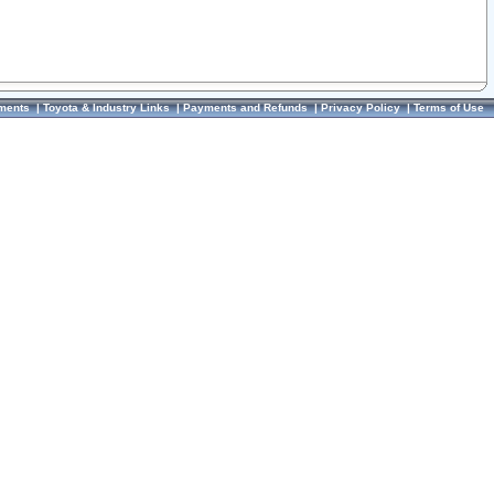
ments
|
Toyota & Industry Links
|
Payments and Refunds
|
Privacy Policy
|
Terms of Use