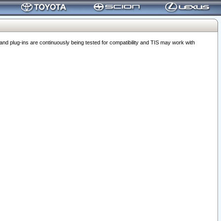
 plug-ins are continuously being tested for compatibility and TIS may work with