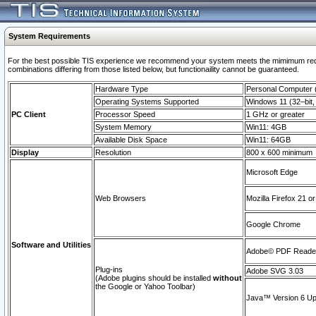
System Requirements
For the best possible TIS experience we recommend your system meets the mimimum require
combinations differing from those listed below, but functionaility cannot be guaranteed.
Hardware Type
Personal Computer
Operating Systems Supported
Windows 11 (32–bit, 
PC Client
Processor Speed
1 GHz or greater
System Memory
Win11: 4GB
Available Disk Space
Win11: 64GB
Display
Resolution
800 x 600 minimum
Microsoft Edge
Web Browsers
Mozilla Firefox 21 or
Google Chrome
Software and Utilities
Adobe© PDF Reader 
Plug-ins
Adobe SVG 3.03
(Adobe plugins should be installed
without
the Google or Yahoo Toolbar)
Java™ Version 6 Upd