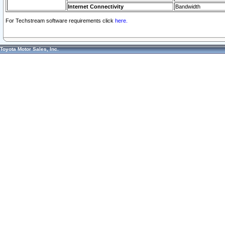
Internet Connectivity
Bandwidth
For Techstream software requirements click
here.
Toyota Motor Sales, Inc.