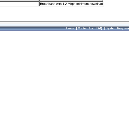
Broadband with 1.2 Mbps minimum download
Home
|
Contact Us
|
FAQ
|
System Require