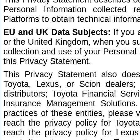
Personal Information collected 
Platforms to obtain technical inform
EU and UK Data Subjects:
If you 
or the United Kingdom, when you sub
collection and use of your Personal 
this Privacy Statement.
This Privacy Statement also does
Toyota, Lexus, or Scion dealers; 
distributors; Toyota Financial Ser
Insurance Management Solutions.
practices of these entities, please 
reach the privacy policy for Toyot
reach the privacy policy for Lexus