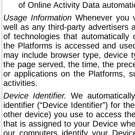
of Online Activity Data automat
Usage Information
Whenever you vis
well as any third-party advertisers 
of technologies that automatically 
the Platforms is accessed and used
may include browser type, device ty
the page served, the time, the prec
or applications on the Platforms, s
activities.
Device Identifier.
We automatically
identifier (“Device Identifier”) for 
other device) you use to access the
that is assigned to your Device whe
our computers identify your Devic