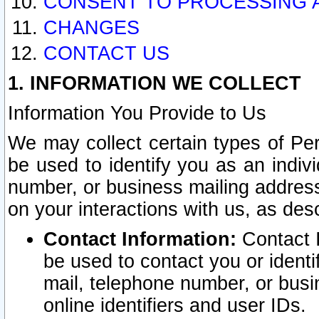
CONSENT TO PROCESSING 
CHANGES
CONTACT US
1. INFORMATION WE COLLECT
Information You Provide to Us
We may collect certain types of Pers
be used to identify you as an indiv
number, or business mailing address
on your interactions with us, as des
Contact Information:
Contact I
be used to contact you or ident
mail, telephone number, or busi
online identifiers and user IDs.