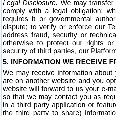
Legal Disclosure.
We may transfer an
comply with a legal obligation; w
requires it or governmental authori
dispute; to verify or enforce our Te
address fraud, security or technic
otherwise to protect our rights or
security of third parties, our Platfor
5. INFORMATION WE RECEIVE F
We may receive information about y
are on another website and you opt-
website will forward to us your e-m
so that we may contact you as requ
in a third party application or feat
the third party to share) informat