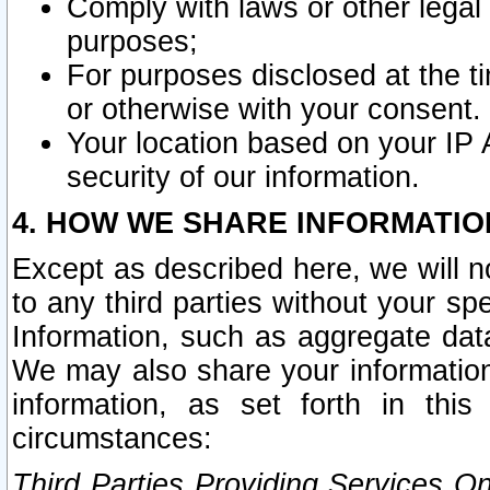
Comply with laws or other legal o
purposes;
For purposes disclosed at the t
or otherwise with your consent.
Your location based on your IP
security of our information.
4. HOW WE SHARE INFORMATIO
Except as described here, we will n
to any third parties without your s
Information, such as aggregate data
We may also share your information
information, as set forth in thi
circumstances:
Third Parties Providing Services O