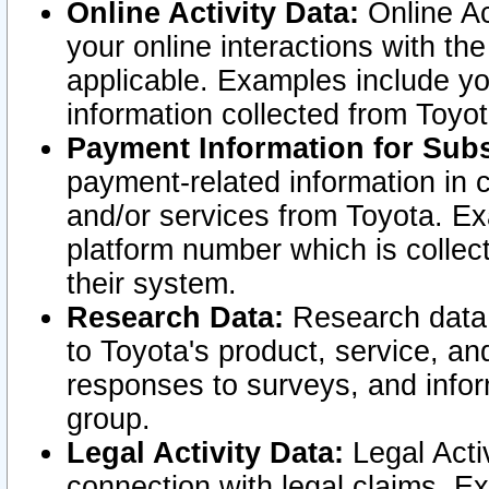
Online Activity Data:
Online Ac
your online interactions with t
applicable. Examples include yo
information collected from Toyo
Payment Information for Subs
payment-related information in 
and/or services from Toyota. Ex
platform number which is collec
their system.
Research Data:
Research data i
to Toyota's product, service, a
responses to surveys, and infor
group.
Legal Activity Data:
Legal Activ
connection with legal claims. Ex