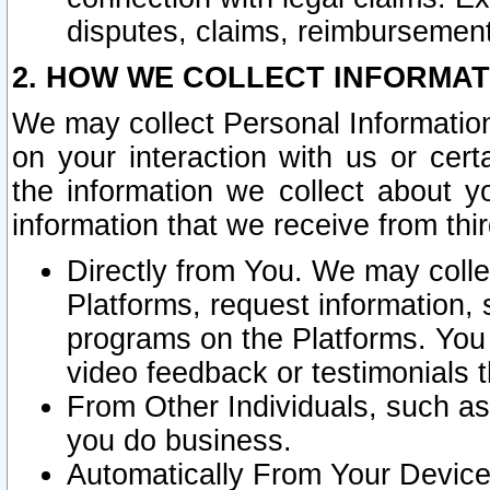
disputes, claims, reimbursement
2. HOW WE COLLECT INFORMAT
We may collect Personal Information
on your interaction with us or cer
the information we collect about y
information that we receive from thir
Directly from You. We may coll
Platforms, request information,
programs on the Platforms. You 
video feedback or testimonials t
From Other Individuals, such a
you do business.
Automatically From Your Devices