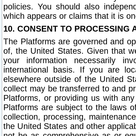
policies. You should also independ
which appears or claims that it is on
10. CONSENT TO PROCESSING 
The Platforms are governed and ope
of, the United States. Given that w
your information necessarily in
international basis. If you are 
elsewhere outside of the United St
collect may be transferred to and p
Platforms, or providing us with any
Platforms are subject to the laws o
collection, processing, maintenance
the United States and other applicab
not be as comprehensive as or equ