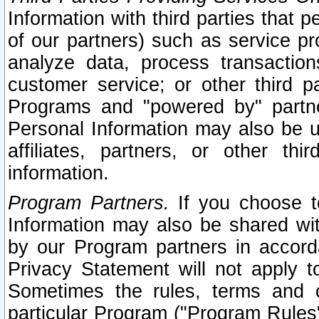
Information with third parties that 
of our partners) such as service pr
analyze data, process transaction
customer service; or other third pa
Programs and "powered by" partne
Personal Information may also be u
affiliates, partners, or other th
information.
Program Partners.
If you choose to
Information may also be shared w
by our Program partners in accorda
Privacy Statement will not apply t
Sometimes the rules, terms and c
particular Program ("Program Rules"