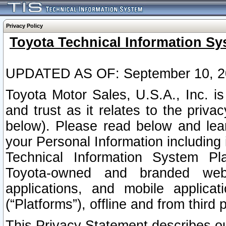
Privacy Policy
Toyota Technical Information Sy
UPDATED AS OF: September 10, 2
Toyota Motor Sales, U.S.A., Inc. i
and trust as it relates to the priva
below). Please read below and lea
your Personal Information including 
Technical Information System Plat
Toyota-owned and branded websi
applications, and mobile applicat
(“Platforms”), offline and from third p
This Privacy Statement describes our