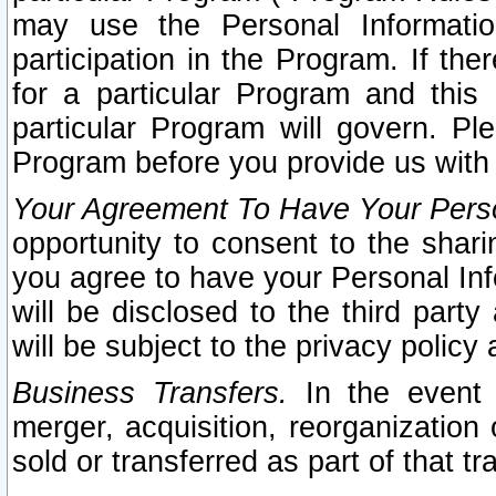
may use the Personal Informatio
participation in the Program. If th
for a particular Program and this
particular Program will govern. Pl
Program before you provide us with
Your Agreement To Have Your Perso
opportunity to consent to the sharin
you agree to have your Personal Inf
will be disclosed to the third part
will be subject to the privacy policy 
Business Transfers.
In the event t
merger, acquisition, reorganization
sold or transferred as part of that t