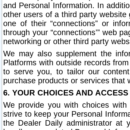
and Personal Information. In additi
other users of a third party website
one of their “connections” or info
through your “connections’” web page
networking or other third party websi
We may also supplement the infor
Platforms with outside records from 
to serve you, to tailor our conten
purchase products or services that w
6. YOUR CHOICES AND ACCESS
We provide you with choices with 
strive to keep your Personal Inform
the Dealer Daily administrator at yo