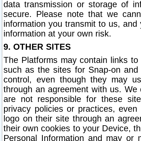
data transmission or storage of 
secure. Please note that we cann
information you transmit to us, and
information at your own risk.
9. OTHER SITES
The Platforms may contain links to 
such as the sites for Snap-on and
control, even though they may us
through an agreement with us. We 
are not responsible for these site
privacy policies or practices, ev
logo on their site through an agre
their own cookies to your Device, th
Personal Information and may or 