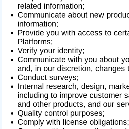
related information;
Communicate about new product
information;
Provide you with access to certa
Platforms;
Verify your identity;
Communicate with you about you
and, in our discretion, changes 
Conduct surveys;
Internal research, design, mark
including to improve customer sa
and other products, and our ser
Quality control purposes;
Comply with license obligations