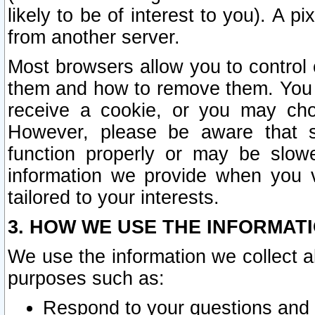
likely to be of interest to you). A p
from another server.
Most browsers allow you to control 
them and how to remove them. You m
receive a cookie, or you may cho
However, please be aware that s
function properly or may be slowe
information we provide when you v
tailored to your interests.
3. HOW WE USE THE INFORMAT
We use the information we collect a
purposes such as:
Respond to your questions and 