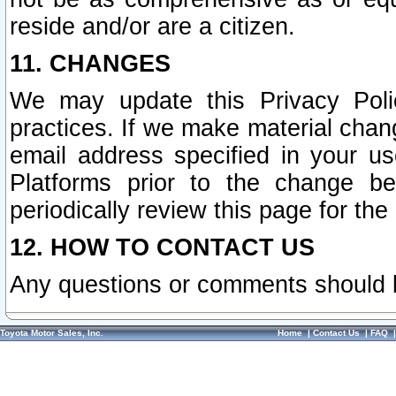
reside and/or are a citizen.
11. CHANGES
We may update this Privacy Polic
practices. If we make material chang
email address specified in your u
Platforms prior to the change b
periodically review this page for the
12. HOW TO CONTACT US
Any questions or comments should 
Toyota Motor Sales, Inc.
Home
|
Contact Us
|
FAQ