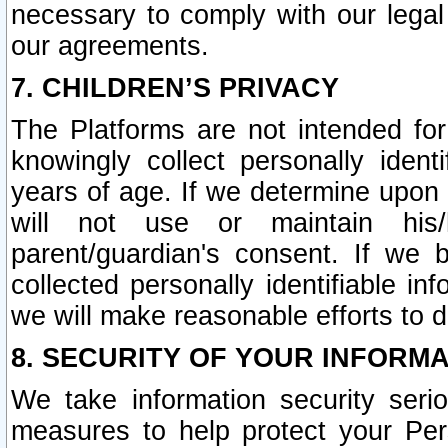
necessary to comply with our legal 
our agreements.
7. CHILDREN’S PRIVACY
The Platforms are not intended fo
knowingly collect personally ident
years of age. If we determine upon c
will not use or maintain his/
parent/guardian's consent. If w
collected personally identifiable in
we will make reasonable efforts to d
8. SECURITY OF YOUR INFORM
We take information security seri
measures to help protect your Per