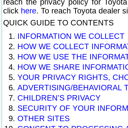
reach the privacy policy for Toyo
click
here
. To reach Toyota dealer s
QUICK GUIDE TO CONTENTS
INFORMATION WE COLLECT
HOW WE COLLECT INFORMA
HOW WE USE THE INFORMA
HOW WE SHARE INFORMATI
YOUR PRIVACY RIGHTS, CH
ADVERTISING/BEHAVIORAL 
CHILDREN’S PRIVACY
SECURITY OF YOUR INFORM
OTHER SITES