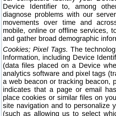
Device Identifier to, among othe
diagnose problems with our server
movements over time and across 
mobile, online or offline services, 
and gather broad demographic infor
Cookies; Pixel Tags.
The technologi
Information, including Device Identif
(data files placed on a Device when
analytics software and pixel tags (
a web beacon or tracking beacon, p
indicates that a page or email h
place cookies or similar files on you
site navigation and to personalize y
(such as allowing us to select whic