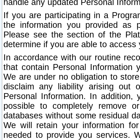
handle any updated Personal Inform
If you are participating in a Prog
the information you provided as p
Please see the section of the Pla
determine if you are able to access
In accordance with our routine rec
that contain Personal Information 
We are under no obligation to store
disclaim any liability arising out 
Personal Information. In addition,
possible to completely remove or
databases without some residual d
We will retain your information fo
needed to provide you services. W