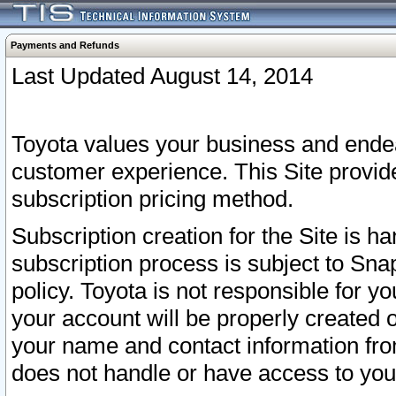
Payments and Refunds
Last Updated August 14, 2014
Toyota values your business and endea
customer experience. This Site provid
subscription pricing method.
Subscription creation for the Site is 
subscription process is subject to Sn
policy. Toyota is not responsible for 
your account will be properly created o
your name and contact information fr
does not handle or have access to your