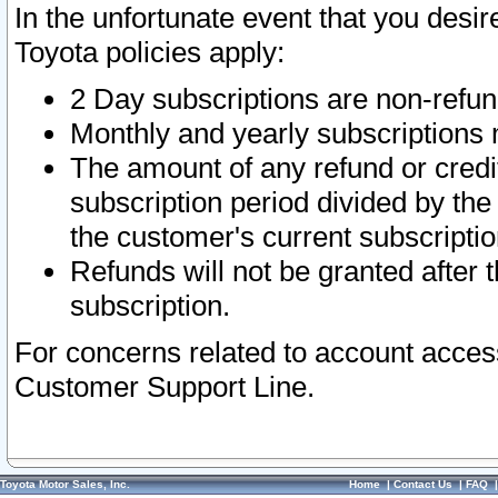
In the unfortunate event that you desir
Toyota policies apply:
2 Day subscriptions are non-refu
Monthly and yearly subscriptions 
The amount of any refund or credit
subscription period divided by the
the customer's current subscriptio
Refunds will not be granted after t
subscription.
For concerns related to account acces
Customer Support Line.
Toyota Motor Sales, Inc.
Home
|
Contact Us
|
FAQ