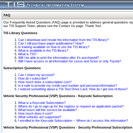
FAQ
Our Frequently Asked Questions (FAQ) page is provided to address general questions regardi
our TIS Support Team, please see the Contact Us page. Thank You!
TIS Library Questions
Can I download and resale the information from the TIS library?
Can I still purchase paper publications? How?
Is training available on how to use the TIS library?
What is available in the TIS library?
What is TIS?
Will I be able to print the information after it's purchased?
Will I have access to all information for Lexus and Scion or only Toyota?
Subscription Questions
Can I share my account?
How do I subscribe?
How much does a subscription cost?
Is it safe to provide my credit card number and personal information?
I noticed something about a TIS Test Drive Card. How do I get one of those?
Vehicle Security Professional (VSP) Questions - Keycode Subscription
What is a Keycode Subscription?
Where do I go to sign up for the registry or request an application packet?
What hours will this service be available?
How much does it cost?
What vehicles are supported?
I enrolled in the Keycode Subscription -- Where do I access this information?
Vehicle Security Professional (VSP) Questions - Security Professional Subscription