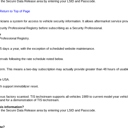
nto the Secure Data Release area by entering your LSID and Passcode.
Return to Top of Page
cians a system for access to vehicle security information. It allows aftermarket service pr
rity Professional Registry before subscribing as a Security Professional.
?
Professional Registry.
5 days a year, with the exception of scheduled website maintenance.
tervals following the rate schedule noted below.
r term. This means a two-day subscription may actually provide greater than 48 hours of usab
he USA.
h support immobilizer reset.
xus factory scantool. TIS techstream supports all vehicles 1989 to current model year vehic
n and for a demonstration of TIS techstream.
his information?
nto the Secure Data Release area by entering your LSID and Passcode.
ite?