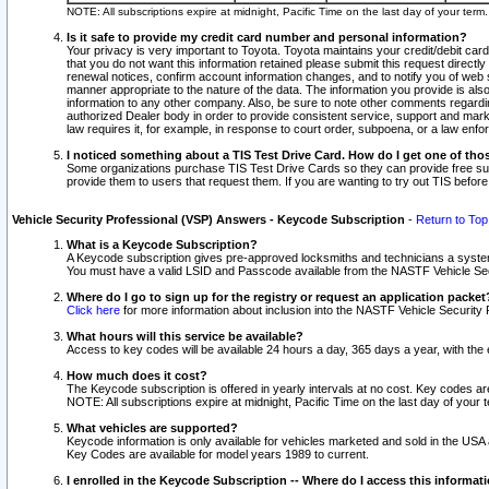
NOTE: All subscriptions expire at midnight, Pacific Time on the last day of your ter
Is it safe to provide my credit card number and personal information?
Your privacy is very important to Toyota. Toyota maintains your credit/debit card
that you do not want this information retained please submit this request direc
renewal notices, confirm account information changes, and to notify you of web s
manner appropriate to the nature of the data. The information you provide is al
information to any other company. Also, be sure to note other comments regarding
authorized Dealer body in order to provide consistent service, support and market
law requires it, for example, in response to court order, subpoena, or a law en
I noticed something about a TIS Test Drive Card. How do I get one of tho
Some organizations purchase TIS Test Drive Cards so they can provide free sub
provide them to users that request them. If you are wanting to try out TIS befo
Vehicle Security Professional (VSP) Answers - Keycode Subscription
-
Return to Top
What is a Keycode Subscription?
A Keycode subscription gives pre-approved locksmiths and technicians a syste
You must have a valid LSID and Passcode available from the NASTF Vehicle Secur
Where do I go to sign up for the registry or request an application packet
Click here
for more information about inclusion into the NASTF Vehicle Security 
What hours will this service be available?
Access to key codes will be available 24 hours a day, 365 days a year, with th
How much does it cost?
The Keycode subscription is offered in yearly intervals at no cost. Key codes a
NOTE: All subscriptions expire at midnight, Pacific Time on the last day of your 
What vehicles are supported?
Keycode information is only available for vehicles marketed and sold in the USA
Key Codes are available for model years 1989 to current.
I enrolled in the Keycode Subscription -- Where do I access this informat