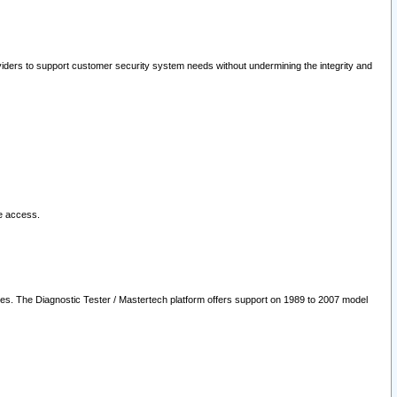
oviders to support customer security system needs without undermining the integrity and
le access.
les. The Diagnostic Tester / Mastertech platform offers support on 1989 to 2007 model