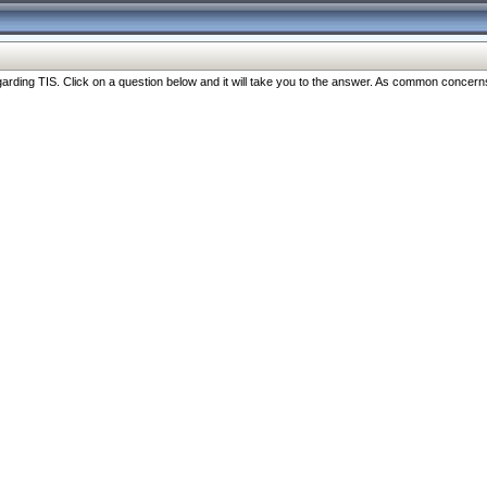
ng TIS. Click on a question below and it will take you to the answer. As common concerns are