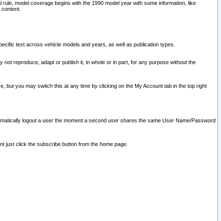
l rule, model coverage begins with the 1990 model year with some information, like
 content.
ecific text across vehicle models and years, as well as publication types.
y not reproduce, adapt or publish it, in whole or in part, for any purpose without the
e, but you may switch this at any time by clicking on the My Account tab in the top right
l automatically logout a user the moment a second user shares the same User Name/Password
nt just click the subscribe button from the home page.