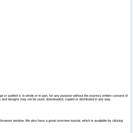
pt or publish it, in whole or in part, for any purpose without the express written consent of
and designs may not be used, downloaded, copied or distributed in any way.
 browser window. We also have a great overview tutorial, which is available by clicking