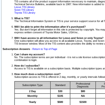
TIS contains all of the product support information necessary to maintain, diag
Technical Service Bulletins, available back to 1987. New information is added t
Lexus TIS Library
Scion TIS Library
Toyota TIS Library
What is TIS?
The Technical Information System or TIS is your service support source for all T
Will I be able to print the information after it's purchased?
Yes. But don't forget all information in this site is protected by copyright. You m
express written consent of Toyota Motor Sales, USA Inc..
Will I have access to all information for Lexus and Scion or only Toyota?
One subscription will allow you access to all available Lexus, Toyota, and Scion 
TIS browser window. Most of the TIS content also provides the ability to review al
Subscription Answers
-
Return to Top of Page
Can I share my account?
No. The subscription terms are per individual - it is not a site license subsc
combination to login.
How do I subscribe?
Access to TIS is available on a subscription basis. Multiple subscription types
How much does a subscription cost?
Subscription access to TIS is offered in 2 day, monthly, or yearly intervals follo
Professional
S
Subscription Type
Standard
Diagnostic
Pro
2 Day
$30
$80
Monthly
$105
NA
Yearly
$580
$1500