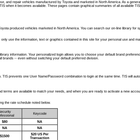
nose, and repair vehicles manufactured by Toyota and marketed in North America. As a genera
o TIS when it becomes available.
These pages contain graphical summaries of all available TIS
oyota produced vehicles marketed in North America. You can search our on-line library for sp
ay only use the information, text or graphics contained in this site for your personal use and ma
library information. Your personalized login allows you to choose your default brand preferenc
l brands -- even without switching your default preferred division.
ription. TIS prevents one User Name/Password combination to login at the same time. TIS wil
 and terms are available to match your needs, and when you are ready to activate a new accou
wing the rate schedule noted below.
ecurity
Keycode
fessional
$80
NA
NA
NA
$20 US Per
$1500
Transaction