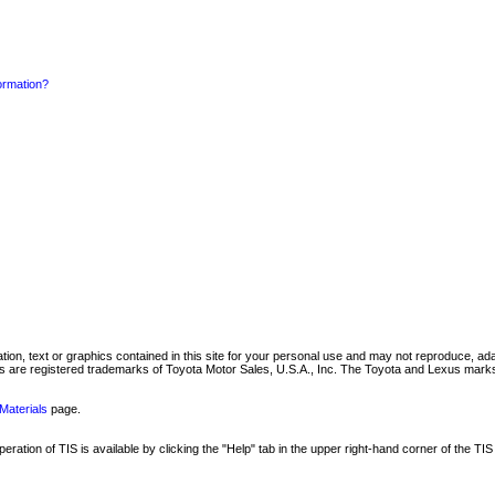
formation?
mation, text or graphics contained in this site for your personal use and may not reproduce, ada
are registered trademarks of Toyota Motor Sales, U.S.A., Inc. The Toyota and Lexus marks 
Materials
page.
ation of TIS is available by clicking the "Help" tab in the upper right-hand corner of the TIS