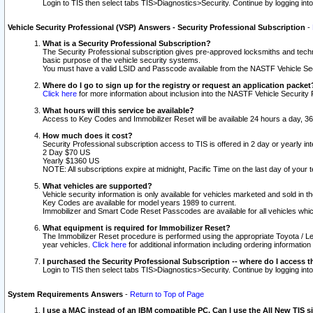
Login to TIS then select tabs TIS>Diagnostics>Security. Continue by logging i
Vehicle Security Professional (VSP) Answers - Security Professional Subscription
-
What is a Security Professional Subscription?
The Security Professional subscription gives pre-approved locksmiths and techni
basic purpose of the vehicle security systems.
You must have a valid LSID and Passcode available from the NASTF Vehicle Secu
Where do I go to sign up for the registry or request an application packet
Click here
for more information about inclusion into the NASTF Vehicle Security 
What hours will this service be available?
Access to Key Codes and Immobilizer Reset will be available 24 hours a day, 36
How much does it cost?
Security Professional subscription access to TIS is offered in 2 day or yearly in
2 Day $70 US
Yearly $1360 US
NOTE: All subscriptions expire at midnight, Pacific Time on the last day of you
What vehicles are supported?
Vehicle security information is only available for vehicles marketed and sold in t
Key Codes are available for model years 1989 to current.
Immobilizer and Smart Code Reset Passcodes are available for all vehicles whic
What equipment is required for Immobilizer Reset?
The Immobilizer Reset procedure is performed using the appropriate Toyota / Le
year vehicles.
Click here
for additional information including ordering informatio
I purchased the Security Professional Subscription -- where do I access t
Login to TIS then select tabs TIS>Diagnostics>Security. Continue by logging i
System Requirements Answers
-
Return to Top of Page
I use a MAC instead of an IBM compatible PC. Can I use the All New TIS s