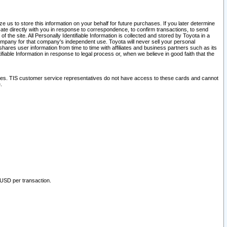
 us to store this information on your behalf for future purchases. If you later determine
ate directly with you in response to correspondence, to confirm transactions, to send
he site. All Personally Identifiable Information is collected and stored by Toyota in a
company for that company's independent use. Toyota will never sell your personal
hares user information from time to time with affiliates and business partners such as its
iable Information in response to legal process or, when we believe in good faith that the
ites. TIS customer service representatives do not have access to these cards and cannot
.
 USD per transaction.