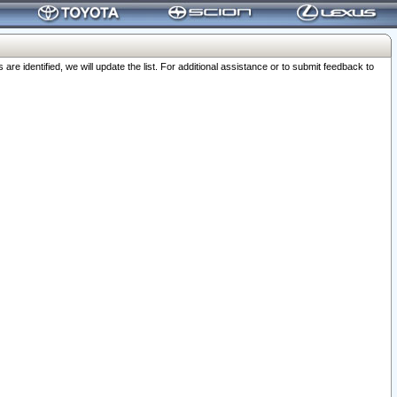
 identified, we will update the list. For additional assistance or to submit feedback to