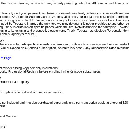
m. This means a two-day subscription may actually provide greater than 48 hours of usable access.
 data only until your payment has been processed completely, unless you specifically authorize
tly to the TIS Customer Support Center. We may also use your contact information to communic
ite changes or scheduled maintenance outages that may affect your access to certain parts of t
so used by Toyota to improve the services we provide you. It is never provided to any other 
 use of information on specific pages within the site. Notwithstanding the foregoing, Toyota s
ing to its existing and prospective customers. Finally, Toyota may disclose Personally Identif
forcement agency's request.
se?
scriptions to participants at events, conferences, or through promotions on their own webs
re you purchase an extended subscription, we have low cost 2 day subscription rates available
 of Page
m for accessing keycode only information.
ity Professional Registry before enrolling in the Keycode subscription.
?
Professional Registry.
e exception of scheduled website maintenance.
re not included and must be purchased seperately on a per transaction basis at a cost of $20
term.
 and Mexico.
ion?