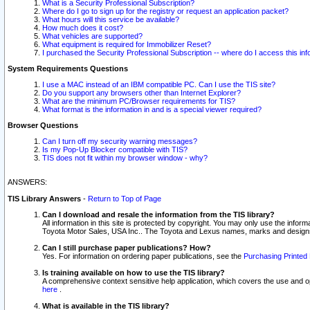
What is a Security Professional Subscription?
Where do I go to sign up for the registry or request an application packet?
What hours will this service be available?
How much does it cost?
What vehicles are supported?
What equipment is required for Immobilizer Reset?
I purchased the Security Professional Subscription -- where do I access this in
System Requirements Questions
I use a MAC instead of an IBM compatible PC. Can I use the TIS site?
Do you support any browsers other than Internet Explorer?
What are the minimum PC/Browser requirements for TIS?
What format is the information in and is a special viewer required?
Browser Questions
Can I turn off my security warning messages?
Is my Pop-Up Blocker compatible with TIS?
TIS does not fit within my browser window - why?
ANSWERS:
TIS Library Answers
-
Return to Top of Page
Can I download and resale the information from the TIS library?
All information in this site is protected by copyright. You may only use the infor
Toyota Motor Sales, USA Inc.. The Toyota and Lexus names, marks and designs 
Can I still purchase paper publications? How?
Yes. For information on ordering paper publications, see the
Purchasing Printed 
Is training available on how to use the TIS library?
A comprehensive context sensitive help application, which covers the use and oper
here
.
What is available in the TIS library?