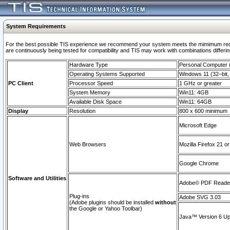
System Requirements
For the best possible TIS experience we recommend your system meets the mimimum requi
are continuously being tested for compatibility and TIS may work with combinations differing
Hardware Type
Personal Computer
Operating Systems Supported
Windows 11 (32–bit, 
PC Client
Processor Speed
1 GHz or greater
System Memory
Win11: 4GB
Available Disk Space
Win11: 64GB
Display
Resolution
800 x 600 minimum
Microsoft Edge
Web Browsers
Mozilla Firefox 21 or
Google Chrome
Software and Utilities
Adobe© PDF Reader 
Plug-ins
Adobe SVG 3.03
(Adobe plugins should be installed
without
the Google or Yahoo Toolbar)
Java™ Version 6 Upd