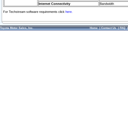
Internet Connectivity
Bandwidth
For Techstream software requirements click
here.
Toyota Motor Sales, Inc.
Home
|
Contact Us
|
FAQ