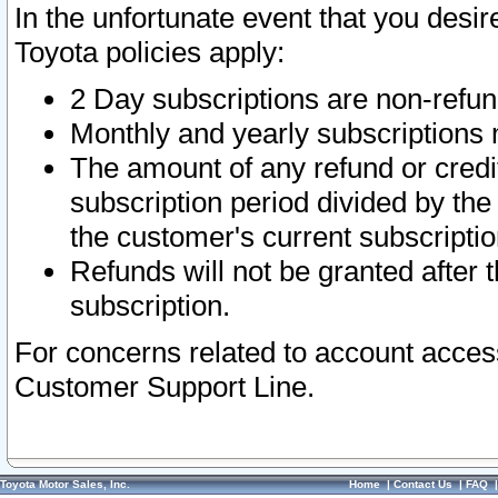
In the unfortunate event that you desir
Toyota policies apply:
2 Day subscriptions are non-refu
Monthly and yearly subscriptions 
The amount of any refund or credit
subscription period divided by the
the customer's current subscriptio
Refunds will not be granted after t
subscription.
For concerns related to account acces
Customer Support Line.
Toyota Motor Sales, Inc.
Home
|
Contact Us
|
FAQ