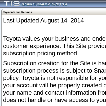
Payments and Refunds
Last Updated August 14, 2014
Toyota values your business and endea
customer experience. This Site provid
subscription pricing method.
Subscription creation for the Site is 
subscription process is subject to Sn
policy. Toyota is not responsible for 
your account will be properly created o
your name and contact information fr
does not handle or have access to your