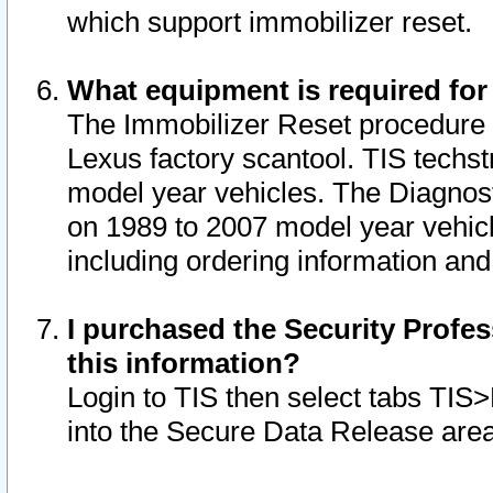
which support immobilizer reset.
What equipment is required for
The Immobilizer Reset procedure i
Lexus factory scantool. TIS techst
model year vehicles. The Diagnost
on 1989 to 2007 model year vehic
including ordering information and
I purchased the Security Profes
this information?
Login to TIS then select tabs TIS
into the Secure Data Release are