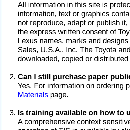
All information in this site is pro
information, text or graphics conta
not reproduce, adapt or publish it,
the express written consent of To
Lexus names, marks and designs a
Sales, U.S.A., Inc. The Toyota a
downloaded, copied or distributed
Can I still purchase paper pub
Yes. For information on ordering 
Materials
page.
Is training available on how to 
A comprehensive context sensitive