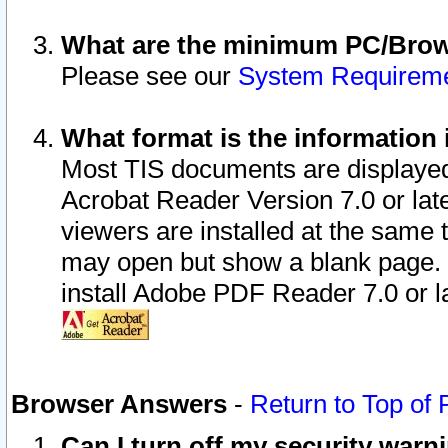
What are the minimum PC/Brows
Please see our
System Requirem
What format is the information 
Most TIS documents are displaye
Acrobat Reader Version 7.0 or later
viewers are installed at the same 
may open but show a blank page. S
install Adobe PDF Reader 7.0 or la
Browser Answers
-
Return to Top of
Can I turn off my security war