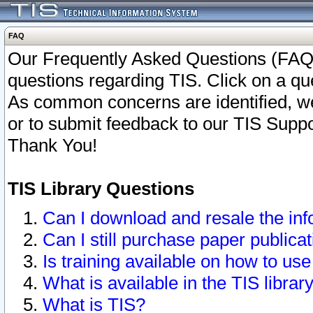
FAQ
Our Frequently Asked Questions (FAQ)
questions regarding TIS. Click on a que
As common concerns are identified, we 
or to submit feedback to our TIS Supp
Thank You!
TIS Library Questions
Can I download and resale the inf
Can I still purchase paper public
Is training available on how to use
What is available in the TIS librar
What is TIS?