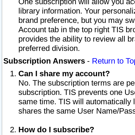
One subscription will allow you ac
library information. Your personal
brand preference, but you may swit
Account tab in the top right TIS b
provides the ability to review all 
preferred division.
Subscription Answers
-
Return to To
Can I share my account?
No. The subscription terms are per i
subscription. TIS prevents one U
same time. TIS will automatically
shares the same User Name/Passw
How do I subscribe?