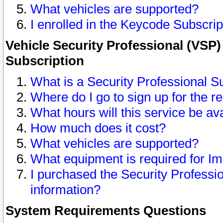
What vehicles are supported?
I enrolled in the Keycode Subscrip
Vehicle Security Professional (VSP)
Subscription
What is a Security Professional S
Where do I go to sign up for the r
What hours will this service be av
How much does it cost?
What vehicles are supported?
What equipment is required for I
I purchased the Security Professio
information?
System Requirements Questions