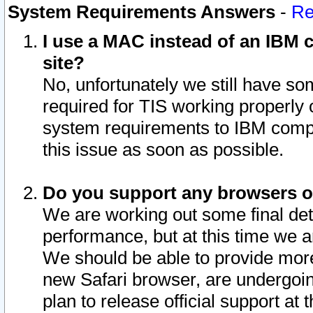
System Requirements Answers
-
Re
I use a MAC instead of an IBM c
site?
No, unfortunately we still have s
required for TIS working properly
system requirements to IBM compa
this issue as soon as possible.
Do you support any browsers ot
We are working out some final deta
performance, but at this time we a
We should be able to provide more
new Safari browser, are undergoin
plan to release official support at t