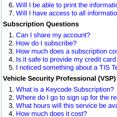
Will I be able to print the informat
Will I have access to all informat
Subscription Questions
Can I share my account?
How do I subscribe?
How much does a subscription co
Is it safe to provide my credit ca
I noticed something about a TIS T
Vehicle Security Professional (VSP
What is a Keycode Subscription?
Where do I go to sign up for the r
What hours will this service be av
How much does it cost?