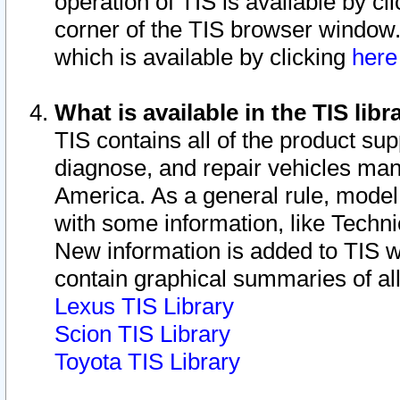
operation of TIS is available by cl
corner of the TIS browser window.
which is available by clicking
her
What is available in the TIS libr
TIS contains all of the product su
diagnose, and repair vehicles ma
America. As a general rule, mode
with some information, like Techni
New information is added to TIS 
contain graphical summaries of all
Lexus TIS Library
Scion TIS Library
Toyota TIS Library