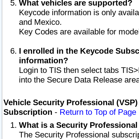
What vehicles are supported?
Keycode information is only avail
and Mexico.
Key Codes are available for model
I enrolled in the Keycode Subsc
information?
Login to TIS then select tabs TIS
into the Secure Data Release are
Vehicle Security Professional (VSP)
Subscription
-
Return to Top of Page
What is a Security Professiona
The Security Professional subscri