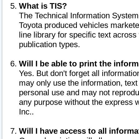
What is TIS?
The Technical Information System o
Toyota produced vehicles markete
line library for specific text acro
publication types.
Will I be able to print the infor
Yes. But don't forget all informatio
may only use the information, text 
personal use and may not reproduce,
any purpose without the express w
Inc..
Will I have access to all infor