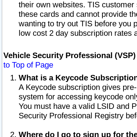
their own websites. TIS customer 
these cards and cannot provide the
wanting to try out TIS before you
low cost 2 day subscription rates a
Vehicle Security Professional (VSP
to Top of Page
What is a Keycode Subscriptio
A Keycode subscription gives pre
system for accessing keycode only
You must have a valid LSID and 
Security Professional Registry bef
Where do I go to sign up for th