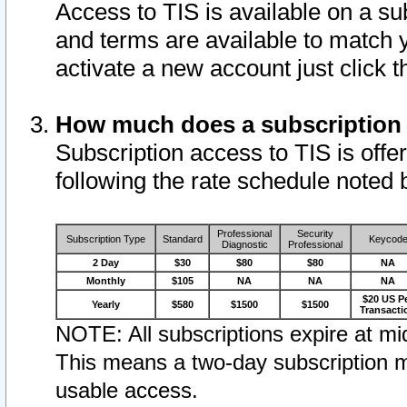
Access to TIS is available on a su
and terms are available to match 
activate a new account just click 
How much does a subscription
Subscription access to TIS is offer
following the rate schedule noted 
Professional
Security
Subscription Type
Standard
Keycod
Diagnostic
Professional
2 Day
$30
$80
$80
NA
Monthly
$105
NA
NA
NA
$20 US P
Yearly
$580
$1500
$1500
Transacti
NOTE: All subscriptions expire at mid
This means a two-day subscription m
usable access.