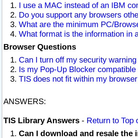
I use a MAC instead of an IBM com
Do you support any browsers other
What are the minimum PC/Browser
What format is the information in 
Browser Questions
Can I turn off my security warni
Is my Pop-Up Blocker compatible 
TIS does not fit within my browse
ANSWERS:
TIS Library Answers
-
Return to Top 
Can I download and resale the i