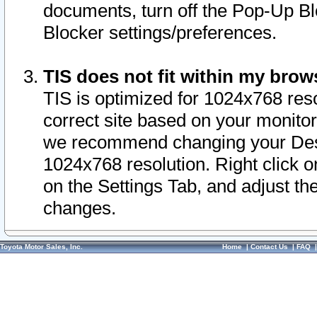
documents, turn off the Pop-Up Bl
Blocker settings/preferences.
TIS does not fit within my bro
TIS is optimized for 1024x768 reso
correct site based on your monitor 
we recommend changing your Desk
1024x768 resolution. Right click 
on the Settings Tab, and adjust th
changes.
Toyota Motor Sales, Inc.
Home
|
Contact Us
|
FAQ