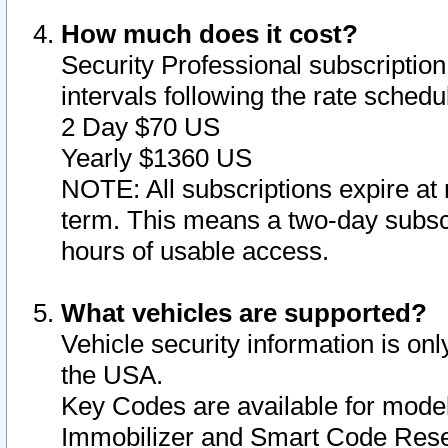
How much does it cost?
Security Professional subscription 
intervals following the rate sched
2 Day $70 US
Yearly $1360 US
NOTE: All subscriptions expire at 
term. This means a two-day subscr
hours of usable access.
What vehicles are supported?
Vehicle security information is onl
the USA.
Key Codes are available for model
Immobilizer and Smart Code Reset 