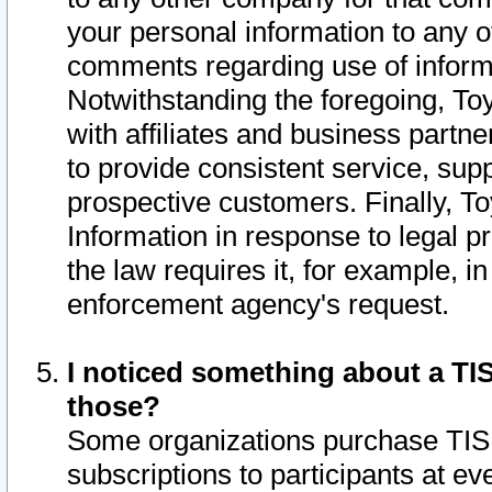
your personal information to any o
comments regarding use of informat
Notwithstanding the foregoing, To
with affiliates and business partn
to provide consistent service, supp
prospective customers. Finally, To
Information in response to legal p
the law requires it, for example, i
enforcement agency's request.
I noticed something about a TIS
those?
Some organizations purchase TIS 
subscriptions to participants at e