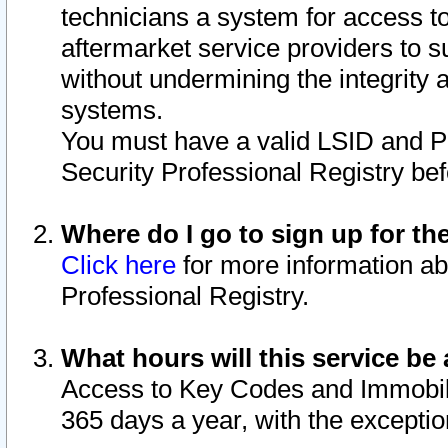
technicians a system for access to 
aftermarket service providers to 
without undermining the integrity 
systems.
You must have a valid LSID and 
Security Professional Registry bef
Where do I go to sign up for th
Click here
for more information ab
Professional Registry.
What hours will this service be 
Access to Key Codes and Immobiliz
365 days a year, with the excepti