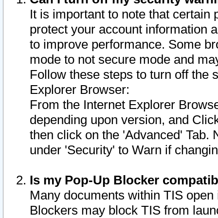
It is important to note that certain
protect your account information a
to improve performance. Some bro
mode to not secure mode and may 
Follow these steps to turn off the
Explorer Browser:
From the Internet Explorer Browse
depending upon version, and Click 
then click on the 'Advanced' Tab. 
under 'Security' to Warn if chang
Is my Pop-Up Blocker compatib
Many documents within TIS open 
Blockers may block TIS from laun