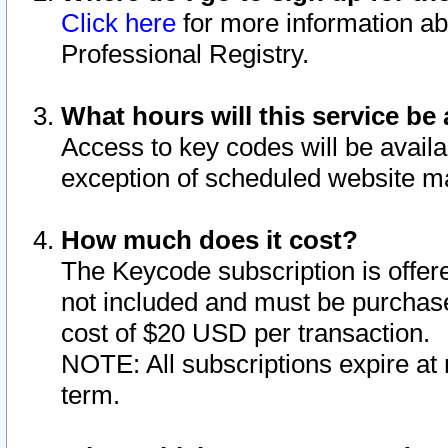
Click here
for more information ab
Professional Registry.
What hours will this service be 
Access to key codes will be availa
exception of scheduled website m
How much does it cost?
The Keycode subscription is offere
not included and must be purchase
cost of $20 USD per transaction.
NOTE: All subscriptions expire at 
term.