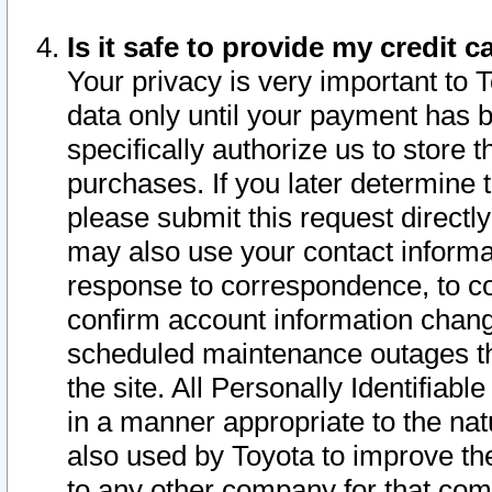
Is it safe to provide my credit
Your privacy is very important to 
data only until your payment has 
specifically authorize us to store t
purchases. If you later determine 
please submit this request direct
may also use your contact informa
response to correspondence, to co
confirm account information chang
scheduled maintenance outages tha
the site. All Personally Identifiab
in a manner appropriate to the nat
also used by Toyota to improve the
to any other company for that com