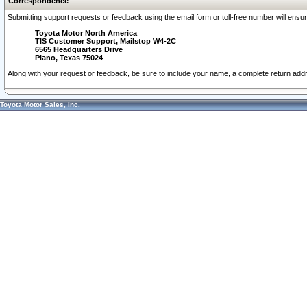
Correspondence
Submitting support requests or feedback using the email form or toll-free number will ensu
Toyota Motor North America
TIS Customer Support, Mailstop W4-2C
6565 Headquarters Drive
Plano, Texas 75024
Along with your request or feedback, be sure to include your name, a complete return ad
Toyota Motor Sales, Inc.