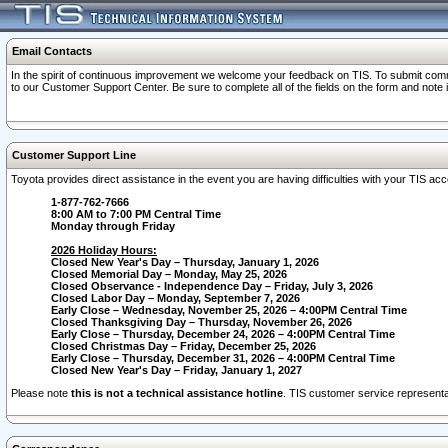
Email Contacts
In the spirit of continuous improvement we welcome your feedback on TIS. To submit comme
to our Customer Support Center. Be sure to complete all of the fields on the form and note
Customer Support Line
Toyota provides direct assistance in the event you are having difficulties with your TIS a
1-877-762-7666
8:00 AM to 7:00 PM Central Time
Monday through Friday
2026 Holiday Hours:
Closed New Year's Day – Thursday, January 1, 2026
Closed Memorial Day – Monday, May 25, 2026
Closed Observance - Independence Day – Friday, July 3, 2026
Closed Labor Day – Monday, September 7, 2026
Early Close – Wednesday, November 25, 2026 – 4:00PM Central Time
Closed Thanksgiving Day – Thursday, November 26, 2026
Early Close – Thursday, December 24, 2026 – 4:00PM Central Time
Closed Christmas Day – Friday, December 25, 2026
Early Close – Thursday, December 31, 2026 – 4:00PM Central Time
Closed New Year's Day – Friday, January 1, 2027
Please note
this is not a technical assistance hotline
. TIS customer service representat