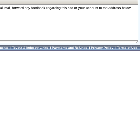
ail-mail, forward any feedback regarding this site or your account to the address below.
ments
|
Toyota & Industry Links
|
Payments and Refunds
|
Privacy Policy
|
Terms of Use