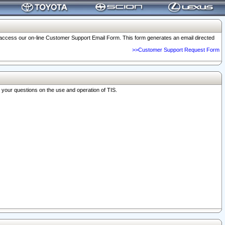
o access our on-line Customer Support Email Form. This form generates an email directed
>>Customer Support Request Form
r your questions on the use and operation of TIS.