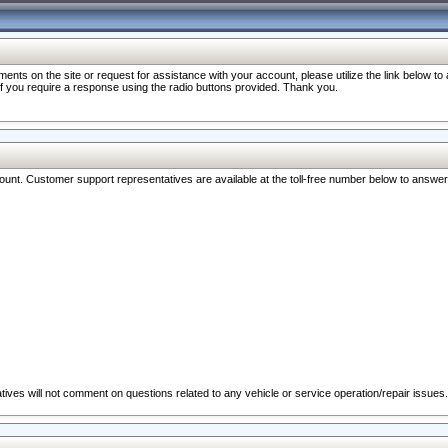
nts on the site or request for assistance with your account, please utilize the link below t
 if you require a response using the radio buttons provided. Thank you.
ccount. Customer support representatives are available at the toll-free number below to answe
ives will not comment on questions related to any vehicle or service operation/repair issues.