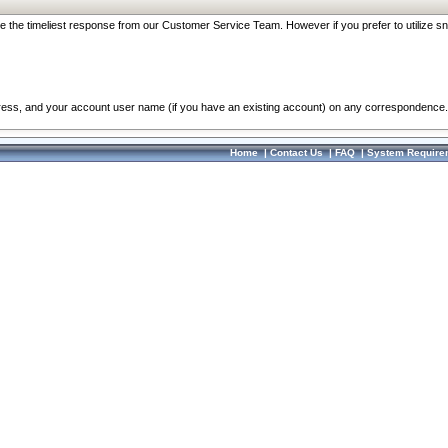
re the timeliest response from our Customer Service Team. However if you prefer to utilize sn
dress, and your account user name (if you have an existing account) on any correspondence.
Home
|
Contact Us
|
FAQ
|
System Require