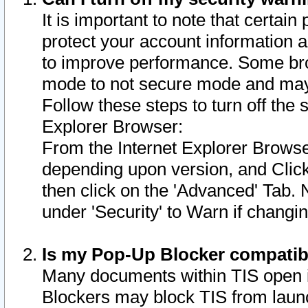
It is important to note that certain
protect your account information a
to improve performance. Some bro
mode to not secure mode and may 
Follow these steps to turn off the
Explorer Browser:
From the Internet Explorer Browse
depending upon version, and Click 
then click on the 'Advanced' Tab. 
under 'Security' to Warn if chang
Is my Pop-Up Blocker compatib
Many documents within TIS open 
Blockers may block TIS from laun