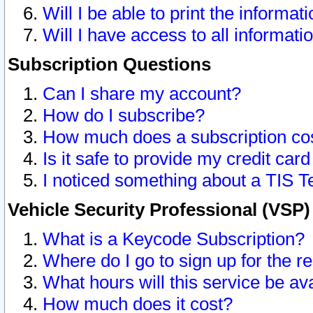
Will I be able to print the informat
Will I have access to all informat
Subscription Questions
Can I share my account?
How do I subscribe?
How much does a subscription co
Is it safe to provide my credit ca
I noticed something about a TIS T
Vehicle Security Professional (VSP
What is a Keycode Subscription?
Where do I go to sign up for the r
What hours will this service be av
How much does it cost?