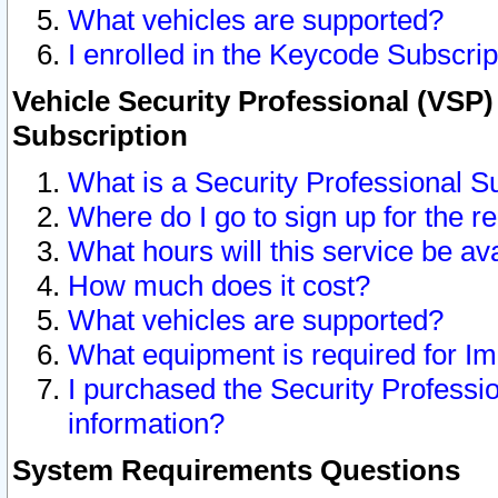
What vehicles are supported?
I enrolled in the Keycode Subscrip
Vehicle Security Professional (VSP)
Subscription
What is a Security Professional S
Where do I go to sign up for the r
What hours will this service be av
How much does it cost?
What vehicles are supported?
What equipment is required for I
I purchased the Security Professio
information?
System Requirements Questions