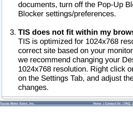
documents, turn off the Pop-Up Bl
Blocker settings/preferences.
TIS does not fit within my bro
TIS is optimized for 1024x768 reso
correct site based on your monitor 
we recommend changing your Desk
1024x768 resolution. Right click 
on the Settings Tab, and adjust th
changes.
Toyota Motor Sales, Inc.
Home
|
Contact Us
|
FAQ