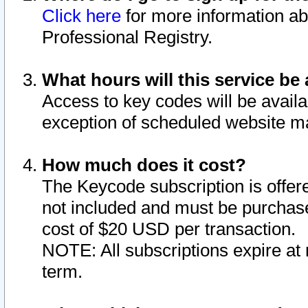
Click here
for more information ab
Professional Registry.
What hours will this service be 
Access to key codes will be availa
exception of scheduled website m
How much does it cost?
The Keycode subscription is offere
not included and must be purchase
cost of $20 USD per transaction.
NOTE: All subscriptions expire at 
term.