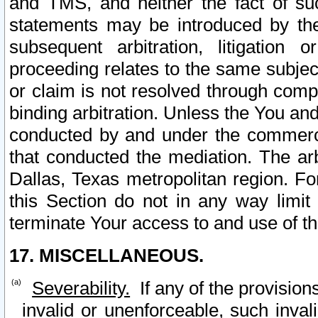
and TMS, and neither the fact of su
statements may be introduced by the 
subsequent arbitration, litigation
proceeding relates to the same subjec
or claim is not resolved through comp
binding arbitration. Unless the You an
conducted by and under the commercia
that conducted the mediation. The arb
Dallas, Texas metropolitan region. Fo
this Section do not in any way limit
terminate Your access to and use of th
17. MISCELLANEOUS.
Severability.
If any of the provision
invalid or unenforceable, such invali