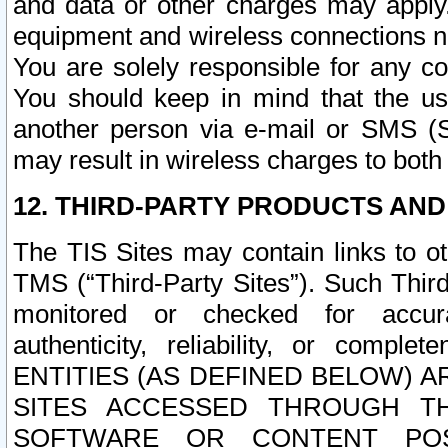
and data or other charges may apply
equipment and wireless connections n
You are solely responsible for any c
You should keep in mind that the us
another person via e-mail or SMS (S
may result in wireless charges to both
12. THIRD-PARTY PRODUCTS AND
The TIS Sites may contain links to o
TMS (“Third-Party Sites”). Such Third
monitored or checked for accuracy
authenticity, reliability, or c
ENTITIES (AS DEFINED BELOW) 
SITES ACCESSED THROUGH TH
SOFTWARE OR CONTENT POS