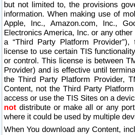
but not limited to, the provisions gov
information. When making use of mobi
Apple, Inc., Amazon.com, Inc., Goo
Electronics America, Inc. or any other 
a “Third Party Platform Provider”), 
license to use certain TIS functionali
or control. This license is between 
Provider) and is effective until ter
the Third Party Platform Provider, T
Content, not the Third Party Platform
access or use the TIS Sites on a devi
not
distribute or make all or any por
where it could be used by multiple dev
When You download any Content, incl