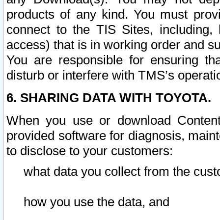
products of any kind. You must prov
connect to the TIS Sites, including, 
access) that is in working order and su
You are responsible for ensuring th
disturb or interfere with TMS’s operati
6. SHARING DATA WITH TOYOTA.
When you use or download Content 
provided software for diagnosis, main
to disclose to your customers:
what data you collect from the cust
how you use the data, and