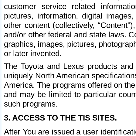
customer service related informati
pictures, information, digital images,
other content (collectively, “Content”)
and/or other federal and state laws. C
graphics, images, pictures, photograp
or later invented.
The Toyota and Lexus products and s
uniquely North American specification
America. The programs offered on the 
and may be limited to particular coun
such programs.
3. ACCESS TO THE TIS SITES.
After You are issued a user identifica