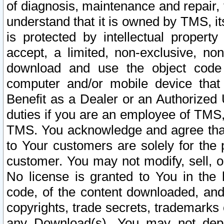
of diagnosis, maintenance and repair,
understand that it is owned by TMS, its
is protected by intellectual proper
accept, a limited, non-exclusive, non
download and use the object code
computer and/or mobile device that 
Benefit as a Dealer or an Authorized 
duties if you are an employee of TMS, 
TMS. You acknowledge and agree that
to Your customers are solely for the
customer. You may not modify, sell, o
No license is granted to You in th
code, of the content downloaded, and
copyrights, trade secrets, trademarks o
any Download(s). You may not dep