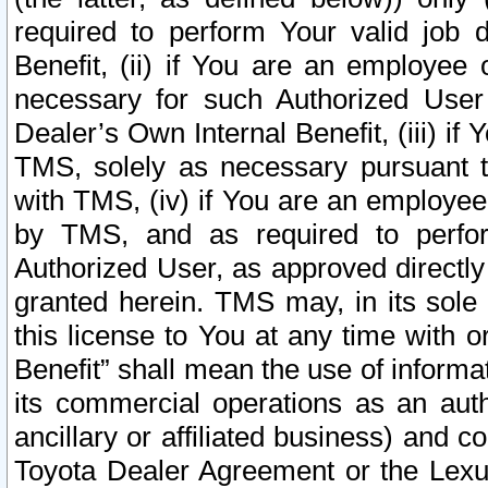
required to perform Your valid job d
Benefit, (ii) if You are an employee
necessary for such Authorized User 
Dealer’s Own Internal Benefit, (iii) i
TMS, solely as necessary pursuant t
with TMS, (iv) if You are an employee 
by TMS, and as required to perfor
Authorized User, as approved directly
granted herein. TMS may, in its sole 
this license to You at any time with o
Benefit” shall mean the use of informa
its commercial operations as an auth
ancillary or affiliated business) and c
Toyota Dealer Agreement or the Lexus