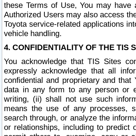
these Terms of Use, You may have ac
Authorized Users may also access the
Toyota service-related applications in
vehicle handling.
4. CONFIDENTIALITY OF THE TIS S
You acknowledge that TIS Sites con
expressly acknowledge that all info
confidential and proprietary and that 
data in any form to any person or 
writing, (ii) shall not use such inf
means the use of any processes, sof
search through, or analyze the informa
or relationships, including to predict