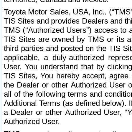
Toyota Motor Sales, USA, Inc., (“TMS”
TIS Sites and provides Dealers and thi
TMS (“Authorized Users”) access to a
TIS Sites are owned by TMS or its af
third parties and posted on the TIS Sit
applicable, a duly-authorized repres
User, You understand that by clickin
TIS Sites, You hereby accept, agree 
the Dealer or other Authorized User 
all of the following terms and condit
Additional Terms (as defined below). I
a Dealer or other Authorized User, “
Authorized User.