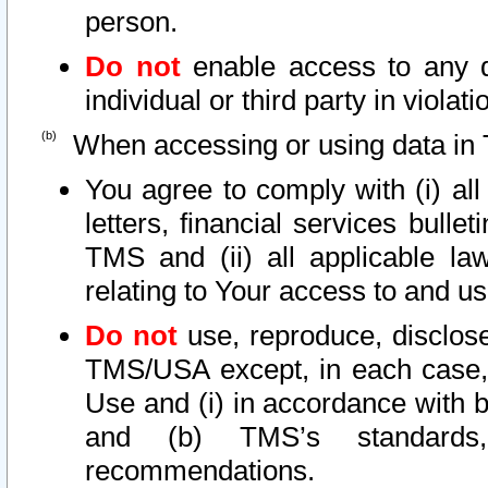
person.
Do not
enable access to any d
individual or third party in viola
When accessing or using data in 
You agree to comply with (i) al
letters, financial services bullet
TMS and (ii) all applicable la
relating to Your access to and us
Do not
use, reproduce, disclose
TMS/USA except, in each case, 
Use and (i) in accordance with b
and (b) TMS’s standards, 
recommendations.