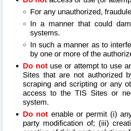
For any unauthorized, fraudule
In a manner that could dama
systems.
In such a manner as to interf
by one or more of the authoriz
Do not
use or attempt to use a
Sites that are not authorized b
scraping and scripting or any ot
access to the TIS Sites or ne
system.
Do not
enable or permit (i) any 
party modification of; (iii) creat