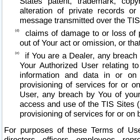
States patent, trademark, copy
alteration of private records o
message transmitted over the TIS
claims of damage to or loss of pr
out of Your act or omission, or th
if You are a Dealer, any breach
Your Authorized User relating t
information and data in or on
provisioning of services for or o
User, any breach by You of your
access and use of the TIS Sites (
provisioning of services for or on 
For purposes of these Terms of U
directors, officers, employees, repr