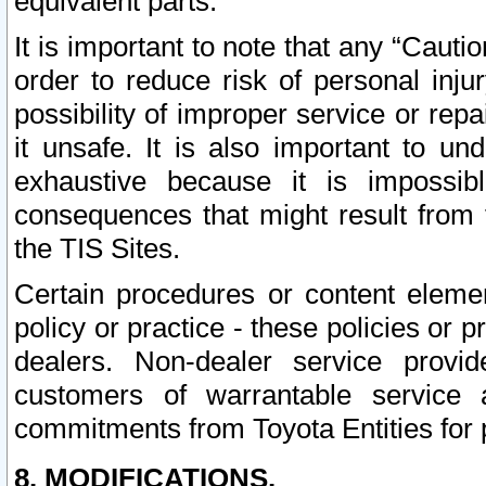
equivalent parts.
It is important to note that any “Cauti
order to reduce risk of personal inju
possibility of improper service or rep
it unsafe. It is also important to un
exhaustive because it is impossib
consequences that might result from f
the TIS Sites.
Certain procedures or content elem
policy or practice - these policies or 
dealers. Non-dealer service provide
customers of warrantable service
commitments from Toyota Entities for 
8. MODIFICATIONS.