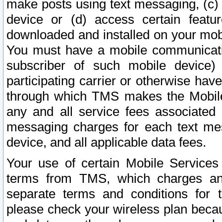
make posts using text messaging, (c)
device or (d) access certain featu
downloaded and installed on your mobi
You must have a mobile communicatio
subscriber of such mobile device) 
participating carrier or otherwise h
through which TMS makes the Mobile 
any and all service fees associated 
messaging charges for each text me
device, and all applicable data fees.
Your use of certain Mobile Services
terms from TMS, which charges and
separate terms and conditions for th
please check your wireless plan becau