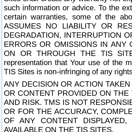
such information or advice. To the ext
certain warranties, some of the a
ASSUMES NO LIABILITY OR RE
DEGRADATION, INTERRUPTION OR
ERRORS OR OMISSIONS IN ANY 
ON OR THROUGH THE TIS SITES.
representation that Your use of the m
TIS Sites is non-infringing of any rights
ANY DECISION OR ACTION TAKEN
OR CONTENT PROVIDED ON THE T
AND RISK. TMS IS NOT RESPONSI
OR FOR THE ACCURACY, COMPLET
OF ANY CONTENT DISPLAYED,
AVAILABLE ON THE TIS SITES.