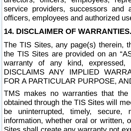
service providers, successors and as
officers, employees and authorized us
14. DISCLAIMER OF WARRANTIES
The TIS Sites, any page(s) therein, 
the TIS Sites are provided on an “A
warranty of any kind, expressed,
DISCLAIMS ANY IMPLIED WARRA
FOR A PARTICULAR PURPOSE, AN
TMS makes no warranties that the T
obtained through the TIS Sites will mee
be uninterrupted, timely, secure, 
information, whether oral or written
Sites shall create any warranty not e