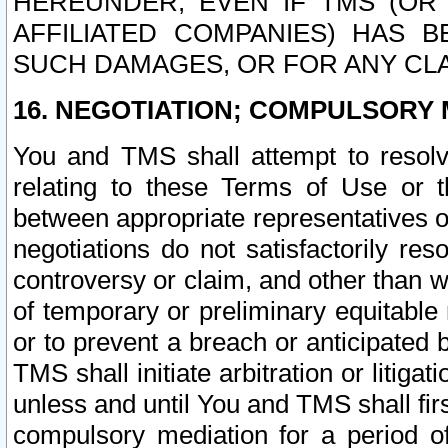
HEREUNDER, EVEN IF TMS (OR 
AFFILIATED COMPANIES) HAS B
SUCH DAMAGES, OR FOR ANY CLA
16. NEGOTIATION; COMPULSORY 
You and TMS shall attempt to resolve
relating to these Terms of Use or t
between appropriate representatives o
negotiations do not satisfactorily re
controversy or claim, and other than wi
of temporary or preliminary equitable 
or to prevent a breach or anticipated
TMS shall initiate arbitration or litiga
unless and until You and TMS shall fir
compulsory mediation for a period of