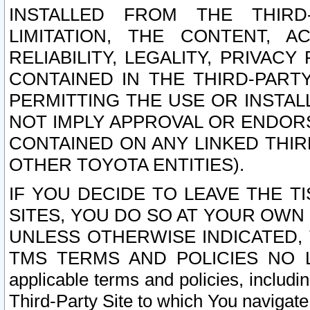
INSTALLED FROM THE THIRD-
LIMITATION, THE CONTENT, A
RELIABILITY, LEGALITY, PRIVAC
CONTAINED IN THE THIRD-PARTY
PERMITTING THE USE OR INSTAL
NOT IMPLY APPROVAL OR ENDOR
CONTAINED ON ANY LINKED THIR
OTHER TOYOTA ENTITIES).
IF YOU DECIDE TO LEAVE THE T
SITES, YOU DO SO AT YOUR OWN
UNLESS OTHERWISE INDICATED,
TMS TERMS AND POLICIES NO LO
applicable terms and policies, includi
Third-Party Site to which You navigate