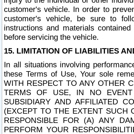
injury to the individual or other indi
customer's vehicle. In order to prev
customer's vehicle, be sure to foll
instructions and materials contained
before servicing the vehicle.
15. LIMITATION OF LIABILITIES A
In all situations involving performa
these Terms of Use, Your sole remed
WITH RESPECT TO ANY OTHER 
TERMS OF USE, IN NO EVENT
SUBSIDIARY AND AFFILIATED C
(EXCEPT TO THE EXTENT SUCH C
RESPONSIBLE FOR (A) ANY D
PERFORM YOUR RESPONSIBILIT