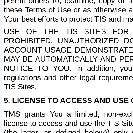
permit others to, examine, copy or a
these Terms of Use or as otherwise ag
Your best efforts to protect TIS and main
USE OF THE TIS SITES FOR 
PROHIBITED. UNAUTHORIZED D
ACCOUNT USAGE DEMONSTRATES
MAY BE AUTOMATICALLY AND PE
NOTICE TO YOU. In addition, you a
regulations and other legal requireme
TIS Sites.
5. LICENSE TO ACCESS AND USE O
TMS grants You a limited, non-exclu
license to access and use the TIS Sit
(the latter, as defined below)) only