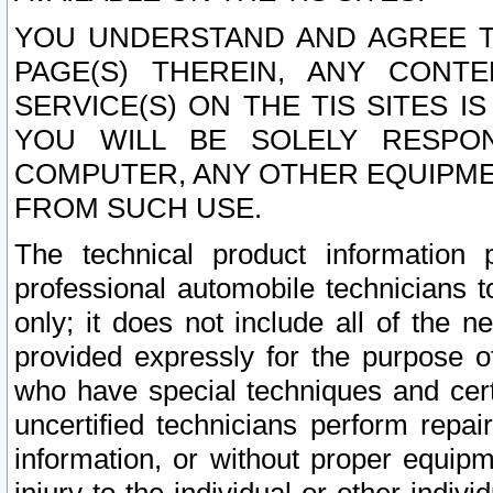
YOU UNDERSTAND AND AGREE TH
PAGE(S) THEREIN, ANY CONT
SERVICE(S) ON THE TIS SITES I
YOU WILL BE SOLELY RESPO
COMPUTER, ANY OTHER EQUIPMEN
FROM SUCH USE.
The technical product information 
professional automobile technicians t
only; it does not include all of the n
provided expressly for the purpose o
who have special techniques and cert
uncertified technicians perform repai
information, or without proper equip