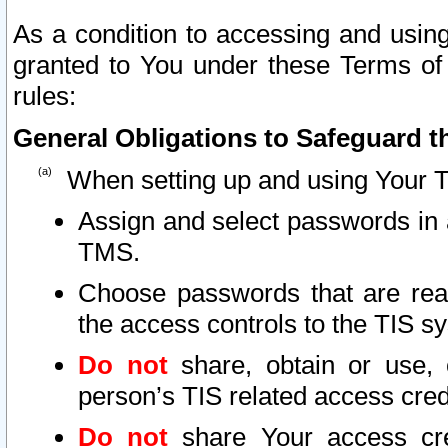
As a condition to accessing and using
granted to You under these Terms of 
rules:
General Obligations to Safeguard th
When setting up and using Your T
Assign and select passwords in 
TMS.
Choose passwords that are reas
the access controls to the TIS s
Do not
share, obtain or use, 
person’s TIS related access cre
Do not
share Your access cre