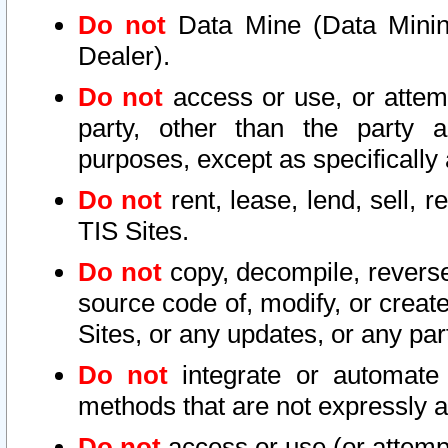
Do not
Data Mine (Data Mining 
Dealer).
Do not
access or use, or attem
party, other than the party a
purposes, except as specifically
Do not
rent, lease, lend, sell, r
TIS Sites.
Do not
copy, decompile, reverse
source code of, modify, or create
Sites, or any updates, or any par
Do not
integrate or automate 
methods that are not expressly
Do not
access or use (or attempt