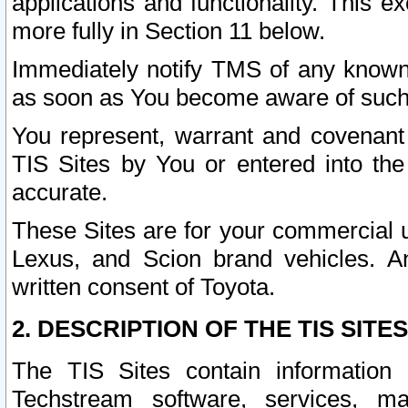
applications and functionality. This 
more fully in Section 11 below.
Immediately notify TMS of any known 
as soon as You become aware of such
You represent, warrant and covenant 
TIS Sites by You or entered into th
accurate.
These Sites are for your commercial u
Lexus, and Scion brand vehicles. An
written consent of Toyota.
2. DESCRIPTION OF THE TIS SITES
The TIS Sites contain information 
Techstream software, services, mai