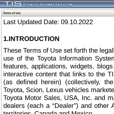
Terms of Use
Last Updated Date: 09.10.2022
1.INTRODUCTION
These Terms of Use set forth the lega
use of the Toyota Information Syste
features, applications, widgets, blog
interactive content that links to th
(as defined herein) (collectively, t
Toyota, Scion, Lexus vehicles market
Toyota Motor Sales, USA, Inc. and ma
dealers (each a “Dealer”) and other 
territories, Canada and Mexico.