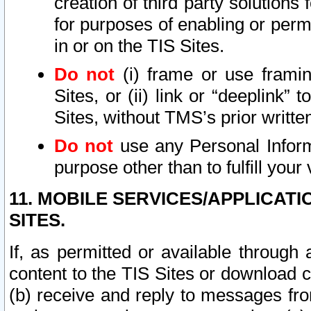
creation of third party solutions
for purposes of enabling or permi
in or on the TIS Sites.
Do not
(i) frame or use framin
Sites, or (ii) link or “deeplink”
Sites, without TMS’s prior writte
Do not
use any Personal Informa
purpose other than to fulfill your 
11. MOBILE SERVICES/APPLICAT
SITES.
If, as permitted or available through
content to the TIS Sites or download c
(b) receive and reply to messages fro