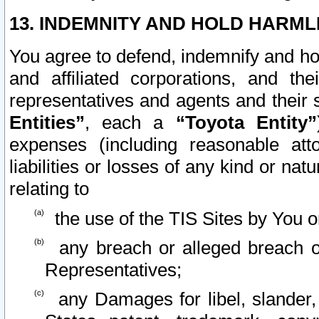
13. INDEMNITY AND HOLD HARML
You agree to defend, indemnify and ho
and affiliated corporations, and the
representatives and agents and their 
Entities”
, each a
“Toyota Entity”
expenses (including reasonable atto
liabilities or losses of any kind or na
relating to
the use of the TIS Sites by You o
any breach or alleged breach o
Representatives;
any Damages for libel, slander, 