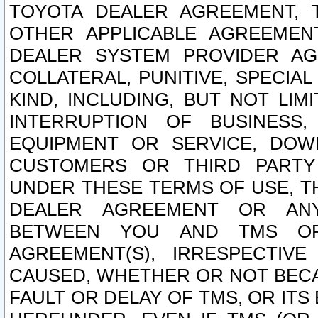
TOYOTA DEALER AGREEMENT, 
OTHER APPLICABLE AGREEME
DEALER SYSTEM PROVIDER AGR
COLLATERAL, PUNITIVE, SPECI
KIND, INCLUDING, BUT NOT LIM
INTERRUPTION OF BUSINESS,
EQUIPMENT OR SERVICE, DOW
CUSTOMERS OR THIRD PARTY
UNDER THESE TERMS OF USE, T
DEALER AGREEMENT OR ANY
BETWEEN YOU AND TMS OR
AGREEMENT(S), IRRESPECTI
CAUSED, WHETHER OR NOT BECAU
FAULT OR DELAY OF TMS, OR IT