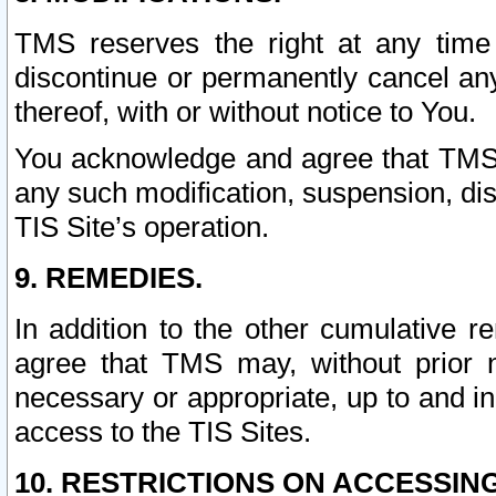
TMS reserves the right at any time
discontinue or permanently cancel any 
thereof, with or without notice to You.
You acknowledge and agree that TMS wi
any such modification, suspension, disc
TIS Site’s operation.
9. REMEDIES.
In addition to the other cumulative 
agree that TMS may, without prior 
necessary or appropriate, up to and inc
access to the TIS Sites.
10. RESTRICTIONS ON ACCESSING