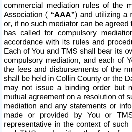
commercial mediation rules of the me
Association (
“AAA”
) and utilizing 
or, if no such mediator can be agreed 
has called for compulsory mediatio
accordance with its rules and proced
Each of You and TMS shall bear its o
compulsory mediation, and each of Yo
the fees and disbursements of the me
shall be held in Collin County or the 
may not issue a binding order but 
mutual agreement on a resolution of su
mediation and any statements or info
made or provided by You or TMS o
representative in the context of such