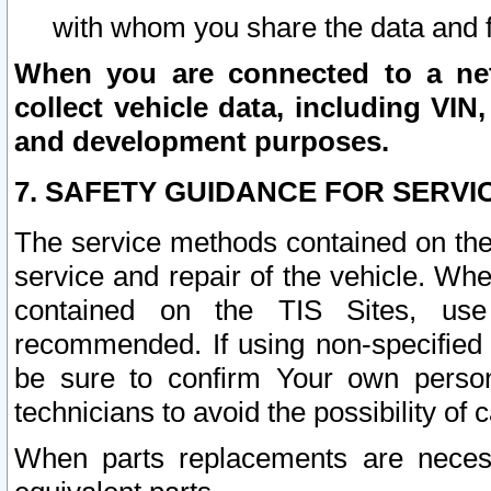
with whom you share the data and 
When you are connected to a netw
collect vehicle data, including VIN,
and development purposes.
7. SAFETY GUIDANCE FOR SERVI
The service methods contained on the
service and repair of the vehicle. Wh
contained on the TIS Sites, use
recommended. If using non-specified
be sure to confirm Your own persona
technicians to avoid the possibility of 
When parts replacements are neces