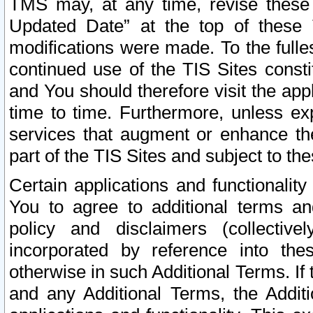
TMS may, at any time, revise these
Updated Date” at the top of these 
modifications were made. To the fulle
continued use of the TIS Sites const
and You should therefore visit the app
time to time. Furthermore, unless exp
services that augment or enhance the
part of the TIS Sites and subject to t
Certain applications and functionali
You to agree to additional terms and
policy and disclaimers (collective
incorporated by reference into th
otherwise in such Additional Terms. If
and any Additional Terms, the Additi