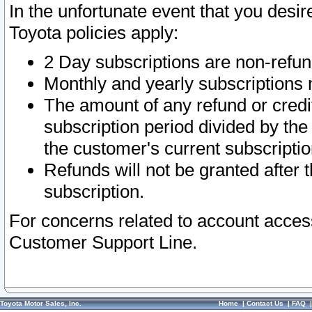
In the unfortunate event that you desir
Toyota policies apply:
2 Day subscriptions are non-refu
Monthly and yearly subscriptions 
The amount of any refund or credit
subscription period divided by the
the customer's current subscriptio
Refunds will not be granted after t
subscription.
For concerns related to account acces
Customer Support Line.
Toyota Motor Sales, Inc.
Home
|
Contact Us
|
FAQ