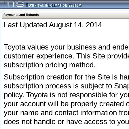
Payments and Refunds
Last Updated August 14, 2014
Toyota values your business and endea
customer experience. This Site provid
subscription pricing method.
Subscription creation for the Site is 
subscription process is subject to Sn
policy. Toyota is not responsible for 
your account will be properly created o
your name and contact information fr
does not handle or have access to your