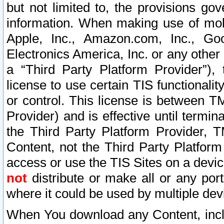
but not limited to, the provisions gov
information. When making use of mobi
Apple, Inc., Amazon.com, Inc., Goo
Electronics America, Inc. or any other 
a “Third Party Platform Provider”), 
license to use certain TIS functionali
or control. This license is between 
Provider) and is effective until ter
the Third Party Platform Provider, T
Content, not the Third Party Platform
access or use the TIS Sites on a devi
not
distribute or make all or any por
where it could be used by multiple dev
When You download any Content, incl