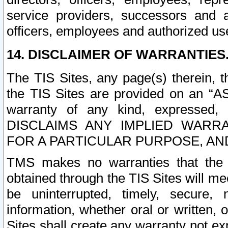
service providers, successors and as
officers, employees and authorized us
14. DISCLAIMER OF WARRANTIES
The TIS Sites, any page(s) therein, 
the TIS Sites are provided on an “A
warranty of any kind, expressed,
DISCLAIMS ANY IMPLIED WARRA
FOR A PARTICULAR PURPOSE, AN
TMS makes no warranties that the T
obtained through the TIS Sites will mee
be uninterrupted, timely, secure, 
information, whether oral or written
Sites shall create any warranty not e