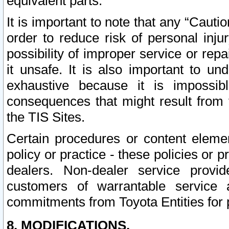
equivalent parts.
It is important to note that any “Cauti
order to reduce risk of personal inju
possibility of improper service or rep
it unsafe. It is also important to un
exhaustive because it is impossib
consequences that might result from f
the TIS Sites.
Certain procedures or content elem
policy or practice - these policies or 
dealers. Non-dealer service provide
customers of warrantable service
commitments from Toyota Entities for 
8. MODIFICATIONS.