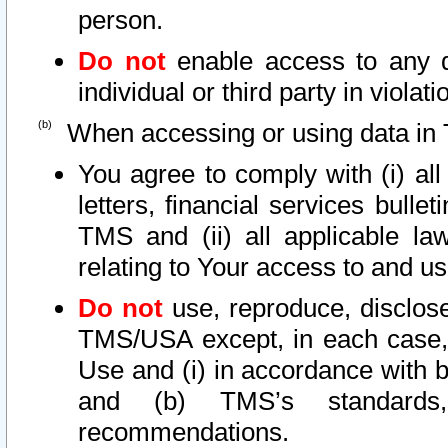
person.
Do not
enable access to any d
individual or third party in viola
When accessing or using data in 
You agree to comply with (i) al
letters, financial services bullet
TMS and (ii) all applicable la
relating to Your access to and us
Do not
use, reproduce, disclose
TMS/USA except, in each case, 
Use and (i) in accordance with b
and (b) TMS’s standards, 
recommendations.