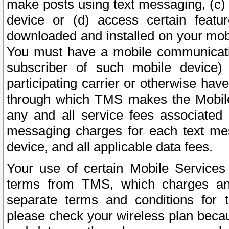
make posts using text messaging, (c)
device or (d) access certain featu
downloaded and installed on your mobi
You must have a mobile communicatio
subscriber of such mobile device) 
participating carrier or otherwise h
through which TMS makes the Mobile 
any and all service fees associated 
messaging charges for each text me
device, and all applicable data fees.
Your use of certain Mobile Services
terms from TMS, which charges and
separate terms and conditions for th
please check your wireless plan becau