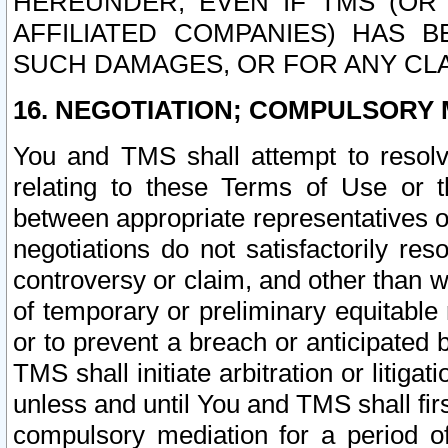
HEREUNDER, EVEN IF TMS (OR 
AFFILIATED COMPANIES) HAS B
SUCH DAMAGES, OR FOR ANY CLA
16. NEGOTIATION; COMPULSORY 
You and TMS shall attempt to resolve
relating to these Terms of Use or t
between appropriate representatives o
negotiations do not satisfactorily re
controversy or claim, and other than wi
of temporary or preliminary equitable 
or to prevent a breach or anticipated
TMS shall initiate arbitration or litiga
unless and until You and TMS shall fir
compulsory mediation for a period of