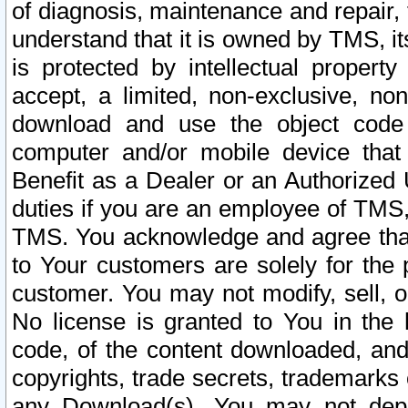
of diagnosis, maintenance and repair,
understand that it is owned by TMS, its
is protected by intellectual proper
accept, a limited, non-exclusive, non
download and use the object code
computer and/or mobile device that 
Benefit as a Dealer or an Authorized 
duties if you are an employee of TMS, 
TMS. You acknowledge and agree that
to Your customers are solely for the
customer. You may not modify, sell, o
No license is granted to You in th
code, of the content downloaded, and
copyrights, trade secrets, trademarks o
any Download(s). You may not dep