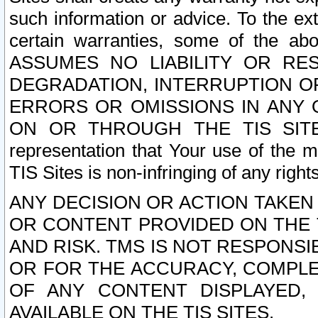
such information or advice. To the ext
certain warranties, some of the a
ASSUMES NO LIABILITY OR RE
DEGRADATION, INTERRUPTION OR
ERRORS OR OMISSIONS IN ANY 
ON OR THROUGH THE TIS SITES.
representation that Your use of the m
TIS Sites is non-infringing of any rights
ANY DECISION OR ACTION TAKEN
OR CONTENT PROVIDED ON THE T
AND RISK. TMS IS NOT RESPONSI
OR FOR THE ACCURACY, COMPLET
OF ANY CONTENT DISPLAYED,
AVAILABLE ON THE TIS SITES.