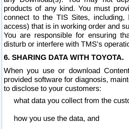
products of any kind. You must prov
connect to the TIS Sites, including, 
access) that is in working order and su
You are responsible for ensuring th
disturb or interfere with TMS’s operati
6. SHARING DATA WITH TOYOTA.
When you use or download Content 
provided software for diagnosis, main
to disclose to your customers:
what data you collect from the cust
how you use the data, and