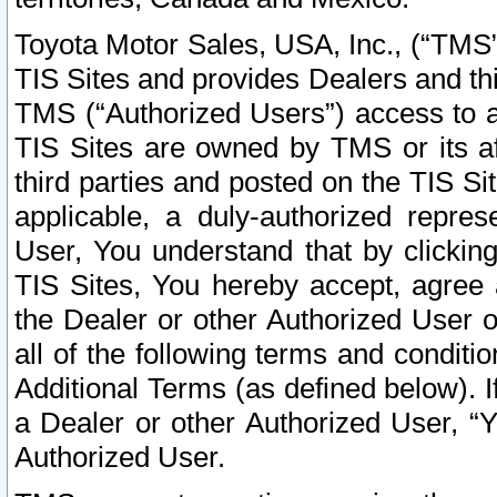
Toyota Motor Sales, USA, Inc., (“TMS”
TIS Sites and provides Dealers and thi
TMS (“Authorized Users”) access to a
TIS Sites are owned by TMS or its af
third parties and posted on the TIS Sit
applicable, a duly-authorized repres
User, You understand that by clickin
TIS Sites, You hereby accept, agree 
the Dealer or other Authorized User 
all of the following terms and condit
Additional Terms (as defined below). I
a Dealer or other Authorized User, “
Authorized User.