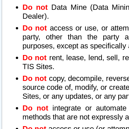
Do not
Data Mine (Data Mining 
Dealer).
Do not
access or use, or attem
party, other than the party a
purposes, except as specifically
Do not
rent, lease, lend, sell, r
TIS Sites.
Do not
copy, decompile, reverse
source code of, modify, or create
Sites, or any updates, or any par
Do not
integrate or automate 
methods that are not expressly
Do not
access or use (or attempt