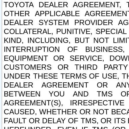
TOYOTA DEALER AGREEMENT, 
OTHER APPLICABLE AGREEME
DEALER SYSTEM PROVIDER AGR
COLLATERAL, PUNITIVE, SPECI
KIND, INCLUDING, BUT NOT LIM
INTERRUPTION OF BUSINESS,
EQUIPMENT OR SERVICE, DOW
CUSTOMERS OR THIRD PARTY
UNDER THESE TERMS OF USE, T
DEALER AGREEMENT OR ANY
BETWEEN YOU AND TMS OR
AGREEMENT(S), IRRESPECTI
CAUSED, WHETHER OR NOT BECAU
FAULT OR DELAY OF TMS, OR IT