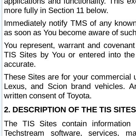
applications and functionality. This 
more fully in Section 11 below.
Immediately notify TMS of any known 
as soon as You become aware of such
You represent, warrant and covenant 
TIS Sites by You or entered into th
accurate.
These Sites are for your commercial u
Lexus, and Scion brand vehicles. An
written consent of Toyota.
2. DESCRIPTION OF THE TIS SITES
The TIS Sites contain information 
Techstream software, services, mai