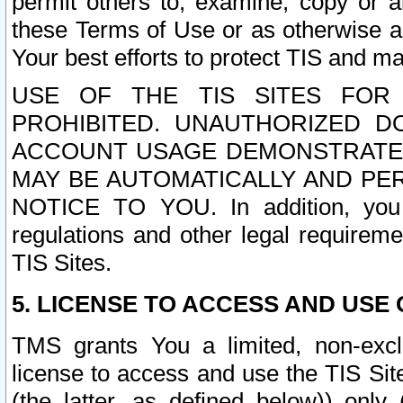
permit others to, examine, copy or a
these Terms of Use or as otherwise ag
Your best efforts to protect TIS and main
USE OF THE TIS SITES FOR 
PROHIBITED. UNAUTHORIZED D
ACCOUNT USAGE DEMONSTRATES
MAY BE AUTOMATICALLY AND PE
NOTICE TO YOU. In addition, you a
regulations and other legal requireme
TIS Sites.
5. LICENSE TO ACCESS AND USE O
TMS grants You a limited, non-exclu
license to access and use the TIS Sit
(the latter, as defined below)) only