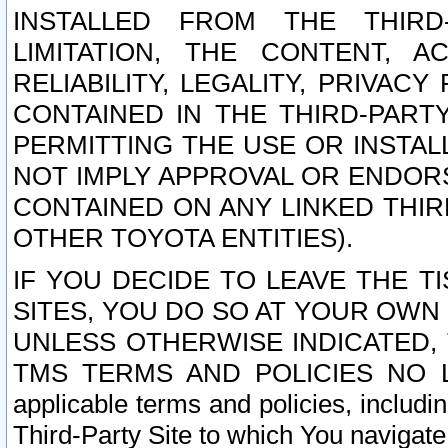
INSTALLED FROM THE THIRD-
LIMITATION, THE CONTENT, A
RELIABILITY, LEGALITY, PRIVAC
CONTAINED IN THE THIRD-PARTY
PERMITTING THE USE OR INSTAL
NOT IMPLY APPROVAL OR ENDOR
CONTAINED ON ANY LINKED THIR
OTHER TOYOTA ENTITIES).
IF YOU DECIDE TO LEAVE THE T
SITES, YOU DO SO AT YOUR OWN
UNLESS OTHERWISE INDICATED,
TMS TERMS AND POLICIES NO LO
applicable terms and policies, includi
Third-Party Site to which You navigate