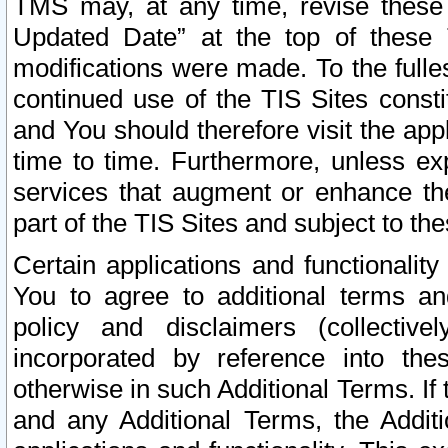
TMS may, at any time, revise these
Updated Date” at the top of these 
modifications were made. To the fulle
continued use of the TIS Sites const
and You should therefore visit the app
time to time. Furthermore, unless exp
services that augment or enhance the
part of the TIS Sites and subject to t
Certain applications and functionali
You to agree to additional terms and
policy and disclaimers (collective
incorporated by reference into th
otherwise in such Additional Terms. If
and any Additional Terms, the Additi