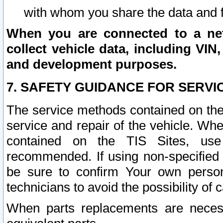
with whom you share the data and 
When you are connected to a netw
collect vehicle data, including VIN,
and development purposes.
7. SAFETY GUIDANCE FOR SERVI
The service methods contained on the
service and repair of the vehicle. Wh
contained on the TIS Sites, use
recommended. If using non-specified
be sure to confirm Your own persona
technicians to avoid the possibility of 
When parts replacements are neces