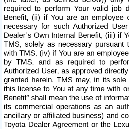
required to perform Your valid job d
Benefit, (ii) if You are an employee
necessary for such Authorized User 
Dealer’s Own Internal Benefit, (iii) i
TMS, solely as necessary pursuant t
with TMS, (iv) if You are an employee 
by TMS, and as required to perfor
Authorized User, as approved directly
granted herein. TMS may, in its sole 
this license to You at any time with o
Benefit” shall mean the use of informa
its commercial operations as an auth
ancillary or affiliated business) and c
Toyota Dealer Agreement or the Lexus