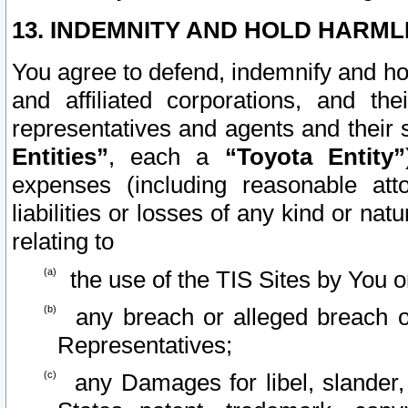
13. INDEMNITY AND HOLD HARML
You agree to defend, indemnify and ho
and affiliated corporations, and the
representatives and agents and their 
Entities”
, each a
“Toyota Entity”
expenses (including reasonable atto
liabilities or losses of any kind or na
relating to
the use of the TIS Sites by You o
any breach or alleged breach o
Representatives;
any Damages for libel, slander, 