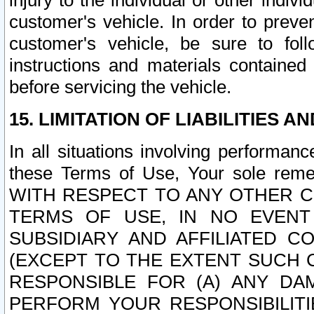
injury to the individual or other indi
customer's vehicle. In order to prev
customer's vehicle, be sure to foll
instructions and materials contained
before servicing the vehicle.
15. LIMITATION OF LIABILITIES A
In all situations involving performa
these Terms of Use, Your sole remed
WITH RESPECT TO ANY OTHER 
TERMS OF USE, IN NO EVENT
SUBSIDIARY AND AFFILIATED C
(EXCEPT TO THE EXTENT SUCH C
RESPONSIBLE FOR (A) ANY D
PERFORM YOUR RESPONSIBILIT