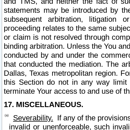
and TMS, and neither the fact of su
statements may be introduced by the 
subsequent arbitration, litigation
proceeding relates to the same subjec
or claim is not resolved through comp
binding arbitration. Unless the You an
conducted by and under the commercia
that conducted the mediation. The arb
Dallas, Texas metropolitan region. Fo
this Section do not in any way limit
terminate Your access to and use of th
17. MISCELLANEOUS.
Severability.
If any of the provision
invalid or unenforceable, such invali