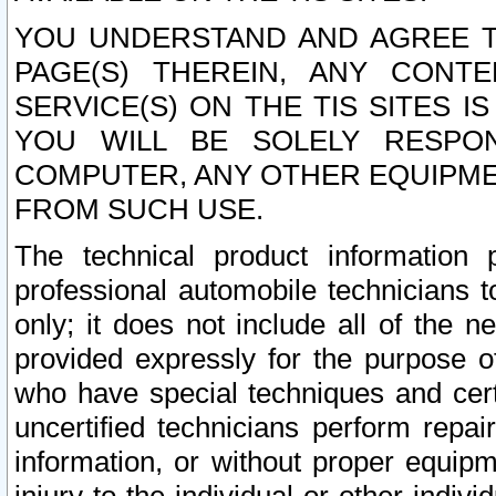
YOU UNDERSTAND AND AGREE TH
PAGE(S) THEREIN, ANY CONT
SERVICE(S) ON THE TIS SITES I
YOU WILL BE SOLELY RESPO
COMPUTER, ANY OTHER EQUIPMEN
FROM SUCH USE.
The technical product information 
professional automobile technicians t
only; it does not include all of the n
provided expressly for the purpose o
who have special techniques and cert
uncertified technicians perform repai
information, or without proper equip