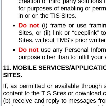
creation of third party solutions
for purposes of enabling or permi
in or on the TIS Sites.
Do not
(i) frame or use framin
Sites, or (ii) link or “deeplink”
Sites, without TMS’s prior writte
Do not
use any Personal Informa
purpose other than to fulfill your 
11. MOBILE SERVICES/APPLICAT
SITES.
If, as permitted or available through
content to the TIS Sites or download c
(b) receive and reply to messages fro