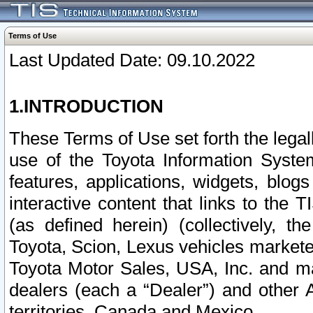
Terms of Use
Last Updated Date: 09.10.2022
1.INTRODUCTION
These Terms of Use set forth the lega
use of the Toyota Information Syste
features, applications, widgets, blog
interactive content that links to th
(as defined herein) (collectively, t
Toyota, Scion, Lexus vehicles market
Toyota Motor Sales, USA, Inc. and ma
dealers (each a “Dealer”) and other 
territories, Canada and Mexico.