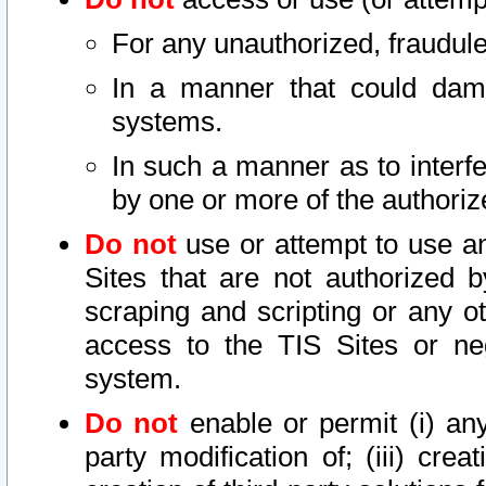
For any unauthorized, fraudule
In a manner that could dama
systems.
In such a manner as to interf
by one or more of the authoriz
Do not
use or attempt to use a
Sites that are not authorized b
scraping and scripting or any ot
access to the TIS Sites or ne
system.
Do not
enable or permit (i) any 
party modification of; (iii) creat