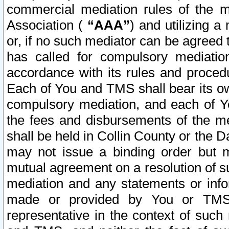
commercial mediation rules of the me
Association (
“AAA”
) and utilizing 
or, if no such mediator can be agreed 
has called for compulsory mediatio
accordance with its rules and proced
Each of You and TMS shall bear its o
compulsory mediation, and each of Yo
the fees and disbursements of the me
shall be held in Collin County or the 
may not issue a binding order but 
mutual agreement on a resolution of su
mediation and any statements or info
made or provided by You or TMS o
representative in the context of such