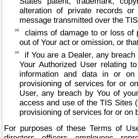
States patent, trademark, copy
alteration of private records o
message transmitted over the TIS
claims of damage to or loss of pr
out of Your act or omission, or th
if You are a Dealer, any breach
Your Authorized User relating t
information and data in or on
provisioning of services for or o
User, any breach by You of your
access and use of the TIS Sites (
provisioning of services for or on 
For purposes of these Terms of U
directors, officers, employees, repr