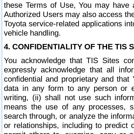
these Terms of Use, You may have ac
Authorized Users may also access the
Toyota service-related applications in
vehicle handling.
4. CONFIDENTIALITY OF THE TIS S
You acknowledge that TIS Sites con
expressly acknowledge that all info
confidential and proprietary and that 
data in any form to any person or 
writing, (ii) shall not use such inf
means the use of any processes, sof
search through, or analyze the informa
or relationships, including to predict