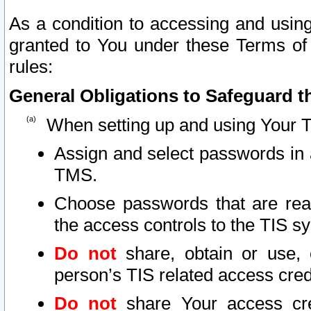
As a condition to accessing and using
granted to You under these Terms of 
rules:
General Obligations to Safeguard th
When setting up and using Your T
Assign and select passwords in 
TMS.
Choose passwords that are reas
the access controls to the TIS s
Do not
share, obtain or use, 
person’s TIS related access cre
Do not
share Your access cre