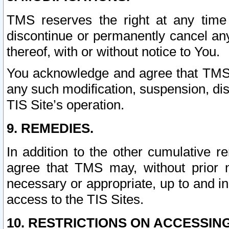
TMS reserves the right at any time
discontinue or permanently cancel any 
thereof, with or without notice to You.
You acknowledge and agree that TMS wi
any such modification, suspension, disc
TIS Site’s operation.
9. REMEDIES.
In addition to the other cumulative 
agree that TMS may, without prior 
necessary or appropriate, up to and inc
access to the TIS Sites.
10. RESTRICTIONS ON ACCESSING