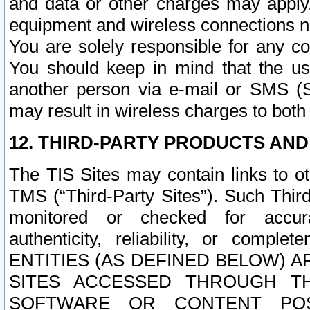
and data or other charges may apply
equipment and wireless connections n
You are solely responsible for any c
You should keep in mind that the us
another person via e-mail or SMS (S
may result in wireless charges to both
12. THIRD-PARTY PRODUCTS AND
The TIS Sites may contain links to o
TMS (“Third-Party Sites”). Such Third
monitored or checked for accuracy
authenticity, reliability, or c
ENTITIES (AS DEFINED BELOW) 
SITES ACCESSED THROUGH TH
SOFTWARE OR CONTENT POS