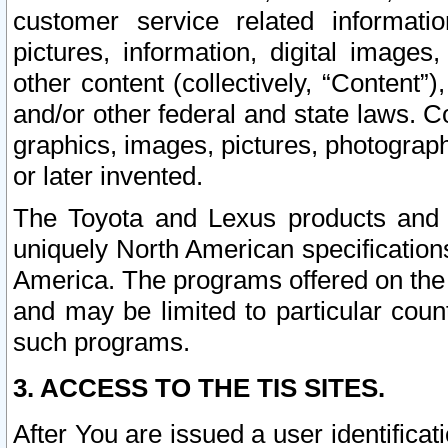
customer service related informati
pictures, information, digital images,
other content (collectively, “Content”)
and/or other federal and state laws. C
graphics, images, pictures, photograp
or later invented.
The Toyota and Lexus products and s
uniquely North American specification
America. The programs offered on the 
and may be limited to particular coun
such programs.
3. ACCESS TO THE TIS SITES.
After You are issued a user identifica