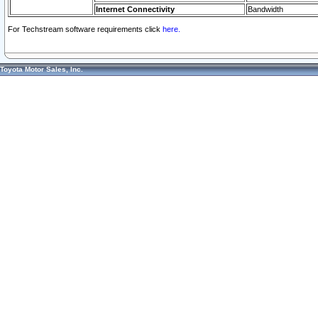
Internet Connectivity
Bandwidth
For Techstream software requirements click
here.
Toyota Motor Sales, Inc.