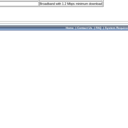
Broadband with 1.2 Mbps minimum download
Home
|
Contact Us
|
FAQ
|
System Require