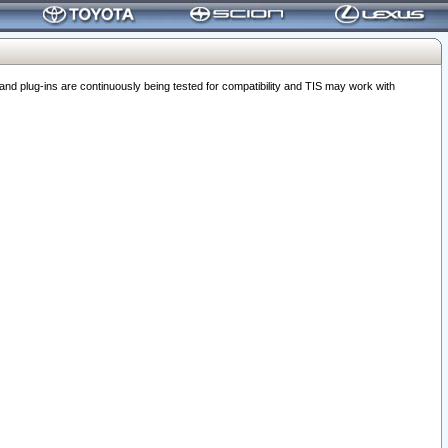
 plug-ins are continuously being tested for compatibility and TIS may work with