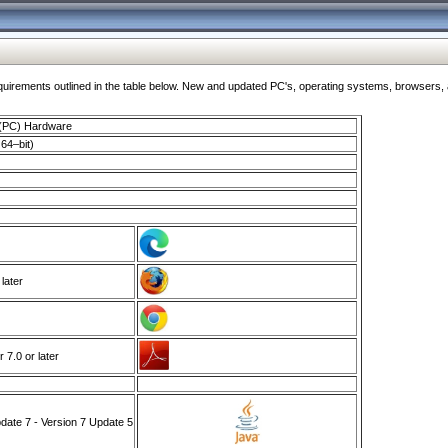
ments outlined in the table below. New and updated PC's, operating systems, browsers, and
 (PC) Hardware
64–bit)
 later
7.0 or later
ate 7 - Version 7 Update 5