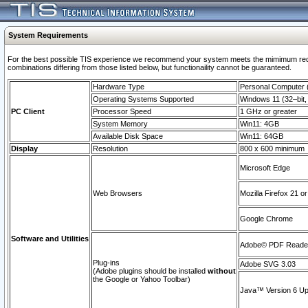
System Requirements
For the best possible TIS experience we recommend your system meets the mimimum require
combinations differing from those listed below, but functionaility cannot be guaranteed.
Hardware Type
Personal Computer
Operating Systems Supported
Windows 11 (32–bit, 
PC Client
Processor Speed
1 GHz or greater
System Memory
Win11: 4GB
Available Disk Space
Win11: 64GB
Display
Resolution
800 x 600 minimum
Microsoft Edge
Web Browsers
Mozilla Firefox 21 or
Google Chrome
Software and Utilities
Adobe© PDF Reader 
Plug-ins
Adobe SVG 3.03
(Adobe plugins should be installed
without
the Google or Yahoo Toolbar)
Java™ Version 6 Upd