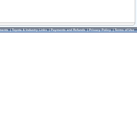
ments
|
Toyota & Industry Links
|
Payments and Refunds
|
Privacy Policy
|
Terms of Use