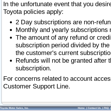
In the unfortunate event that you desir
Toyota policies apply:
2 Day subscriptions are non-refu
Monthly and yearly subscriptions 
The amount of any refund or credit
subscription period divided by the
the customer's current subscriptio
Refunds will not be granted after t
subscription.
For concerns related to account acces
Customer Support Line.
Toyota Motor Sales, Inc.
Home
|
Contact Us
|
FAQ