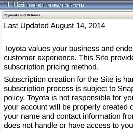
Payments and Refunds
Last Updated August 14, 2014
Toyota values your business and endea
customer experience. This Site provid
subscription pricing method.
Subscription creation for the Site is 
subscription process is subject to Sn
policy. Toyota is not responsible for 
your account will be properly created o
your name and contact information fr
does not handle or have access to your