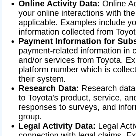
Online Activity Data:
Online Ac
your online interactions with t
applicable. Examples include yo
information collected from Toyo
Payment Information for Subs
payment-related information in 
and/or services from Toyota. Ex
platform number which is collec
their system.
Research Data:
Research data i
to Toyota's product, service, a
responses to surveys, and infor
group.
Legal Activity Data:
Legal Activ
connection with legal claims. Ex