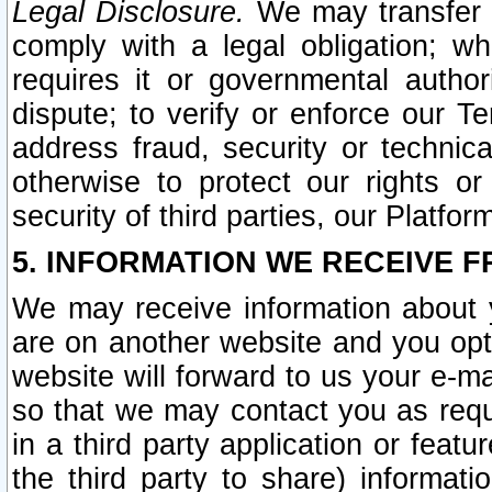
Legal Disclosure.
We may transfer an
comply with a legal obligation; w
requires it or governmental authori
dispute; to verify or enforce our Te
address fraud, security or technic
otherwise to protect our rights or
security of third parties, our Platfor
5. INFORMATION WE RECEIVE F
We may receive information about y
are on another website and you opt-
website will forward to us your e-m
so that we may contact you as requ
in a third party application or feat
the third party to share) informat