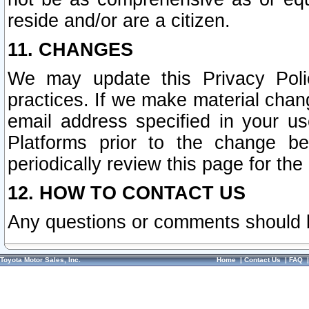
reside and/or are a citizen.
11. CHANGES
We may update this Privacy Polic
practices. If we make material chang
email address specified in your u
Platforms prior to the change b
periodically review this page for the
12. HOW TO CONTACT US
Any questions or comments should 
Toyota Motor Sales, Inc.
Home
|
Contact Us
|
FAQ