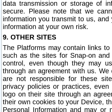
data transmission or storage of 
secure. Please note that we cann
information you transmit to us, and
information at your own risk.
9. OTHER SITES
The Platforms may contain links to 
such as the sites for Snap-on and
control, even though they may us
through an agreement with us. We 
are not responsible for these site
privacy policies or practices, ev
logo on their site through an agre
their own cookies to your Device, th
Personal Information and may or 