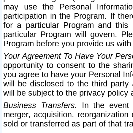
may use the Personal Informatio
participation in the Program. If th
for a particular Program and this
particular Program will govern. Pl
Program before you provide us with
Your Agreement To Have Your Perso
opportunity to consent to the sharin
you agree to have your Personal Inf
will be disclosed to the third part
will be subject to the privacy policy 
Business Transfers.
In the event t
merger, acquisition, reorganization
sold or transferred as part of that t