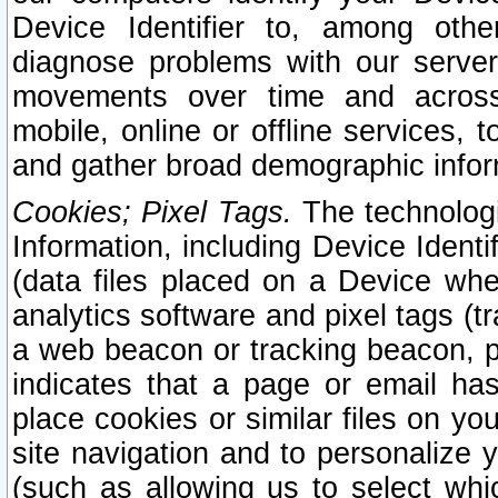
Device Identifier to, among othe
diagnose problems with our server
movements over time and across 
mobile, online or offline services, 
and gather broad demographic infor
Cookies; Pixel Tags.
The technologi
Information, including Device Identif
(data files placed on a Device when
analytics software and pixel tags (
a web beacon or tracking beacon, p
indicates that a page or email h
place cookies or similar files on you
site navigation and to personalize y
(such as allowing us to select whic