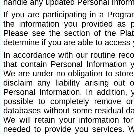
handle any updated Personal Inform
If you are participating in a Prog
the information you provided as p
Please see the section of the Pla
determine if you are able to access
In accordance with our routine rec
that contain Personal Information 
We are under no obligation to store
disclaim any liability arising out 
Personal Information. In addition,
possible to completely remove or
databases without some residual d
We will retain your information fo
needed to provide you services. W