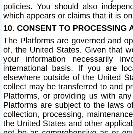
policies. You should also independ
which appears or claims that it is on
10. CONSENT TO PROCESSING 
The Platforms are governed and ope
of, the United States. Given that w
your information necessarily in
international basis. If you are 
elsewhere outside of the United St
collect may be transferred to and p
Platforms, or providing us with any
Platforms are subject to the laws o
collection, processing, maintenance
the United States and other applicab
not be as comprehensive as or equ