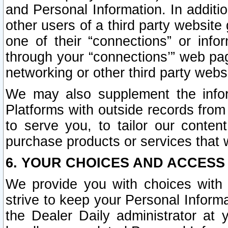
and Personal Information. In additi
other users of a third party website
one of their “connections” or info
through your “connections’” web page
networking or other third party websi
We may also supplement the infor
Platforms with outside records from 
to serve you, to tailor our conten
purchase products or services that w
6. YOUR CHOICES AND ACCESS
We provide you with choices with 
strive to keep your Personal Inform
the Dealer Daily administrator at yo