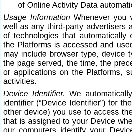
of Online Activity Data automat
Usage Information
Whenever you vis
well as any third-party advertisers 
of technologies that automatically 
the Platforms is accessed and used
may include browser type, device ty
the page served, the time, the prec
or applications on the Platforms, s
activities.
Device Identifier.
We automatically
identifier (“Device Identifier”) for 
other device) you use to access the
that is assigned to your Device whe
our computers identify your Devic