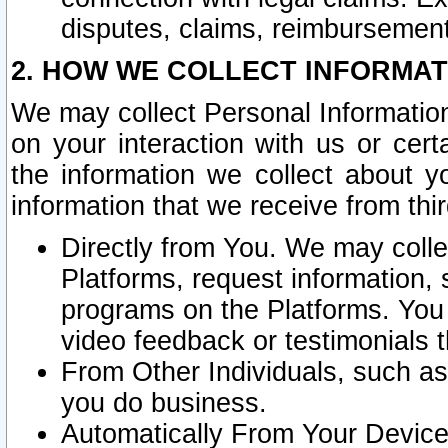
disputes, claims, reimbursement
2. HOW WE COLLECT INFORMAT
We may collect Personal Information
on your interaction with us or cer
the information we collect about y
information that we receive from thir
Directly from You. We may coll
Platforms, request information,
programs on the Platforms. You 
video feedback or testimonials t
From Other Individuals, such a
you do business.
Automatically From Your Devices