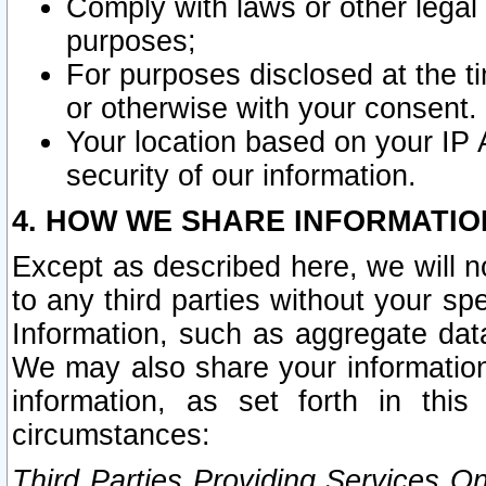
Comply with laws or other legal o
purposes;
For purposes disclosed at the t
or otherwise with your consent.
Your location based on your IP
security of our information.
4. HOW WE SHARE INFORMATIO
Except as described here, we will n
to any third parties without your s
Information, such as aggregate data
We may also share your information
information, as set forth in thi
circumstances:
Third Parties Providing Services O