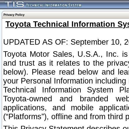
Privacy Policy
Toyota Technical Information Sy
UPDATED AS OF: September 10, 2
Toyota Motor Sales, U.S.A., Inc. i
and trust as it relates to the priva
below). Please read below and lea
your Personal Information including 
Technical Information System Plat
Toyota-owned and branded websi
applications, and mobile applicat
(“Platforms”), offline and from third p
This Privacy Statement describes our