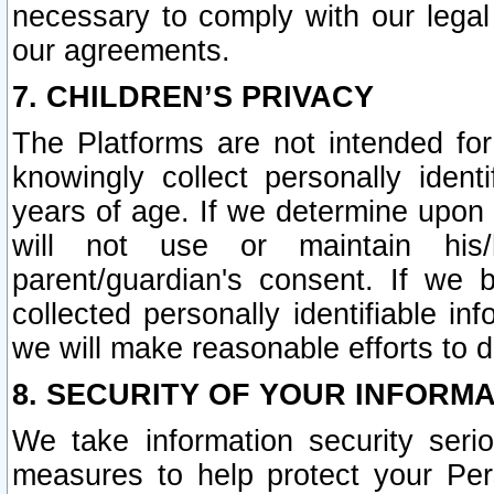
necessary to comply with our legal 
our agreements.
7. CHILDREN’S PRIVACY
The Platforms are not intended fo
knowingly collect personally ident
years of age. If we determine upon c
will not use or maintain his/
parent/guardian's consent. If w
collected personally identifiable in
we will make reasonable efforts to d
8. SECURITY OF YOUR INFORM
We take information security seri
measures to help protect your Per