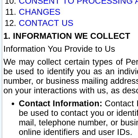
CONSENT TO PROCESSING 
CHANGES
CONTACT US
1. INFORMATION WE COLLECT
Information You Provide to Us
We may collect certain types of Pers
be used to identify you as an indiv
number, or business mailing address
on your interactions with us, as des
Contact Information:
Contact I
be used to contact you or ident
mail, telephone number, or busi
online identifiers and user IDs.