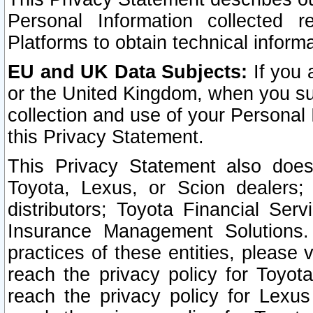
Personal Information collected 
Platforms to obtain technical inform
EU and UK Data Subjects:
If you 
or the United Kingdom, when you sub
collection and use of your Personal 
this Privacy Statement.
This Privacy Statement also does
Toyota, Lexus, or Scion dealers; 
distributors; Toyota Financial Ser
Insurance Management Solutions.
practices of these entities, please 
reach the privacy policy for Toyot
reach the privacy policy for Lexus