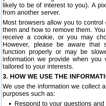
likely to be of interest to you). A p
from another server.
Most browsers allow you to control 
them and how to remove them. You m
receive a cookie, or you may cho
However, please be aware that s
function properly or may be slowe
information we provide when you v
tailored to your interests.
3. HOW WE USE THE INFORMAT
We use the information we collect a
purposes such as:
Respond to your questions and 