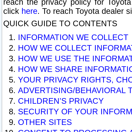
reach the privacy policy for Toyo
click
here
. To reach Toyota dealer s
QUICK GUIDE TO CONTENTS
INFORMATION WE COLLECT
HOW WE COLLECT INFORMA
HOW WE USE THE INFORMA
HOW WE SHARE INFORMATI
YOUR PRIVACY RIGHTS, CH
ADVERTISING/BEHAVIORAL 
CHILDREN’S PRIVACY
SECURITY OF YOUR INFORM
OTHER SITES