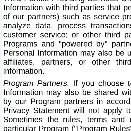
Information with third parties that 
of our partners) such as service pr
analyze data, process transaction
customer service; or other third pa
Programs and "powered by" partne
Personal Information may also be u
affiliates, partners, or other th
information.
Program Partners.
If you choose to
Information may also be shared w
by our Program partners in accorda
Privacy Statement will not apply t
Sometimes the rules, terms and c
particular Program ("Program Rules"