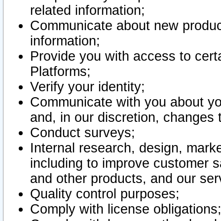
related information;
Communicate about new product
information;
Provide you with access to certa
Platforms;
Verify your identity;
Communicate with you about you
and, in our discretion, changes 
Conduct surveys;
Internal research, design, mark
including to improve customer sa
and other products, and our ser
Quality control purposes;
Comply with license obligations