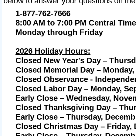
below to answer your questions on the
1-877-762-7666
8:00 AM to 7:00 PM Central Time
Monday through Friday
2026 Holiday Hours:
Closed New Year's Day – Thursda
Closed Memorial Day – Monday, 
Closed Observance - Independenc
Closed Labor Day – Monday, Sep
Early Close – Wednesday, Novem
Closed Thanksgiving Day – Thur
Early Close – Thursday, Decembe
Closed Christmas Day – Friday,
Early Close – Thursday, Decembe