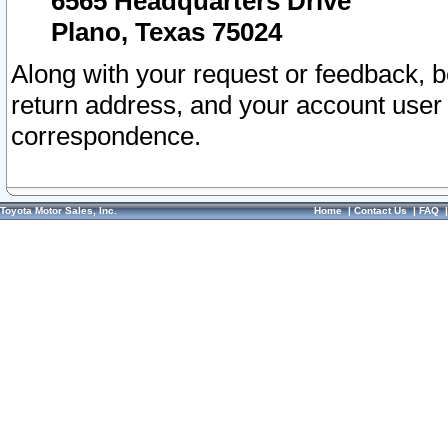
6565 Headquarters Drive
Plano, Texas 75024
Along with your request or feedback, 
return address, and your account user
correspondence.
Toyota Motor Sales, Inc.
Home
|
Contact Us
|
FAQ