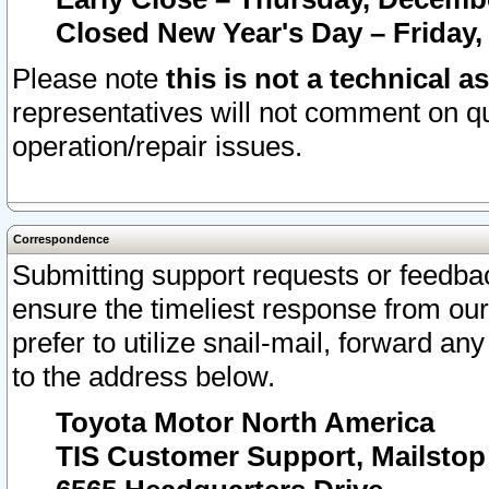
Closed New Year's Day – Friday,
Please note
this is not a technical a
representatives will not comment on qu
operation/repair issues.
Correspondence
Submitting support requests or feedbac
ensure the timeliest response from o
prefer to utilize snail-mail, forward an
to the address below.
Toyota Motor North America
TIS Customer Support, Mailsto