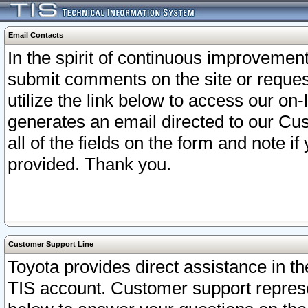
Email Contacts
In the spirit of continuous improveme
submit comments on the site or request
utilize the link below to access our o
generates an email directed to our Cu
all of the fields on the form and note i
provided. Thank you.
Customer Support Line
Toyota provides direct assistance in th
TIS account. Customer support represen