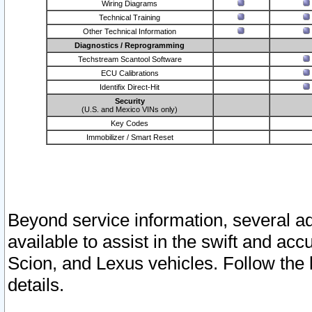
Wiring Diagrams
Technical Training
Other Technical Information
Diagnostics / Reprogramming
Techstream Scantool Software
ECU Calibrations
Identifix Direct-Hit
Security
(U.S. and Mexico VINs only)
Key Codes
Immobilizer / Smart Reset
Beyond service information, several ad
available to assist in the swift and acc
Scion, and Lexus vehicles. Follow the 
details.