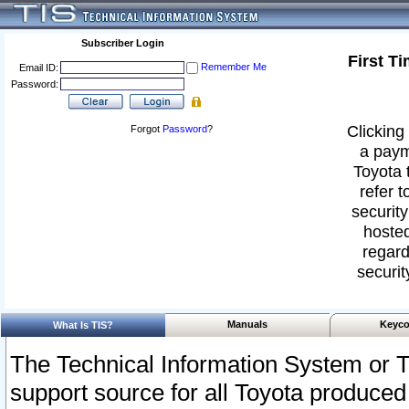
Subscriber Login
First T
Remember Me
Email ID:
Password:
Clicking 
Forgot
Password
?
a paym
Toyota 
refer t
security
hosted
regard
securit
Manuals
Keyco
What Is TIS?
The Technical Information System or T
support source for all Toyota produced