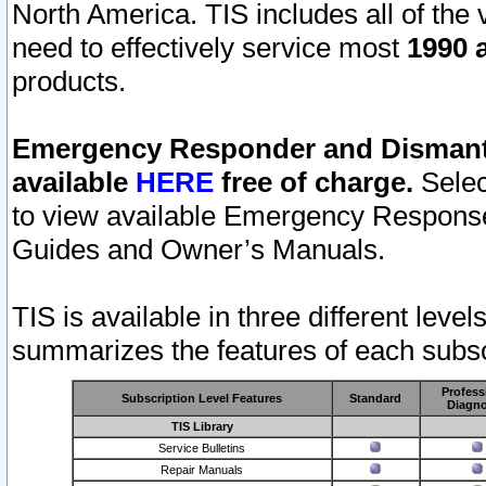
North America. TIS includes all of the v
need to effectively service most
1990 a
products.
Emergency Responder and Dismantl
available
HERE
free of charge.
Selec
to view available Emergency Respons
Guides and Owner’s Manuals.
TIS is available in three different leve
summarizes the features of each subscr
Profess
Subscription Level Features
Standard
Diagno
TIS Library
Service Bulletins
Repair Manuals