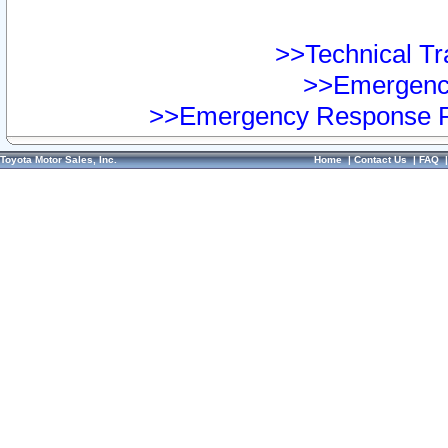
>>Technical Tra
>>Emergency
>>Emergency Response Pr
Toyota Motor Sales, Inc.
Home
|
Contact Us
|
FAQ