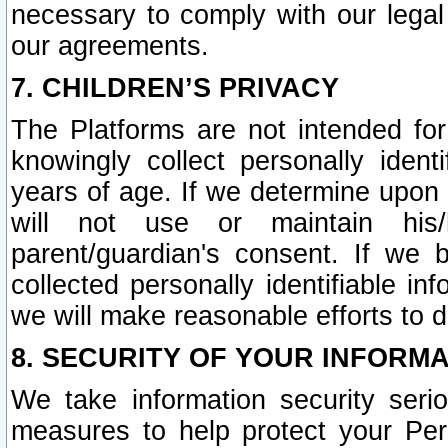
necessary to comply with our legal 
our agreements.
7. CHILDREN’S PRIVACY
The Platforms are not intended fo
knowingly collect personally ident
years of age. If we determine upon c
will not use or maintain his/
parent/guardian's consent. If w
collected personally identifiable in
we will make reasonable efforts to d
8. SECURITY OF YOUR INFORM
We take information security seri
measures to help protect your Per