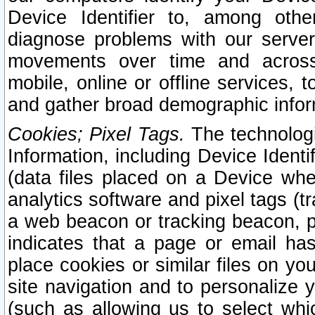
Device Identifier to, among othe
diagnose problems with our server
movements over time and across 
mobile, online or offline services, 
and gather broad demographic infor
Cookies; Pixel Tags.
The technologi
Information, including Device Identif
(data files placed on a Device when
analytics software and pixel tags (
a web beacon or tracking beacon, p
indicates that a page or email h
place cookies or similar files on you
site navigation and to personalize y
(such as allowing us to select whic