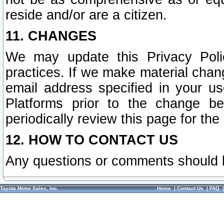
reside and/or are a citizen.
11. CHANGES
We may update this Privacy Polic
practices. If we make material chang
email address specified in your u
Platforms prior to the change b
periodically review this page for the
12. HOW TO CONTACT US
Any questions or comments should 
Toyota Motor Sales, Inc.
Home
|
Contact Us
|
FAQ