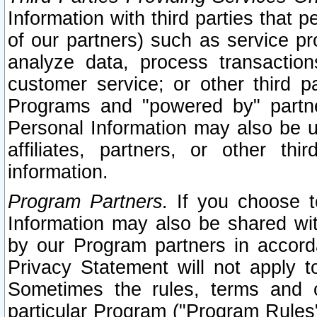
Information with third parties that 
of our partners) such as service pr
analyze data, process transaction
customer service; or other third pa
Programs and "powered by" partne
Personal Information may also be u
affiliates, partners, or other th
information.
Program Partners.
If you choose to
Information may also be shared w
by our Program partners in accorda
Privacy Statement will not apply t
Sometimes the rules, terms and c
particular Program ("Program Rules"