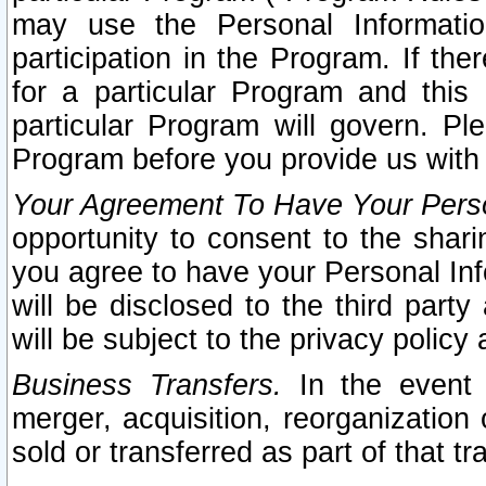
may use the Personal Informatio
participation in the Program. If th
for a particular Program and this
particular Program will govern. Pl
Program before you provide us with
Your Agreement To Have Your Perso
opportunity to consent to the sharin
you agree to have your Personal Inf
will be disclosed to the third part
will be subject to the privacy policy 
Business Transfers.
In the event t
merger, acquisition, reorganization
sold or transferred as part of that t