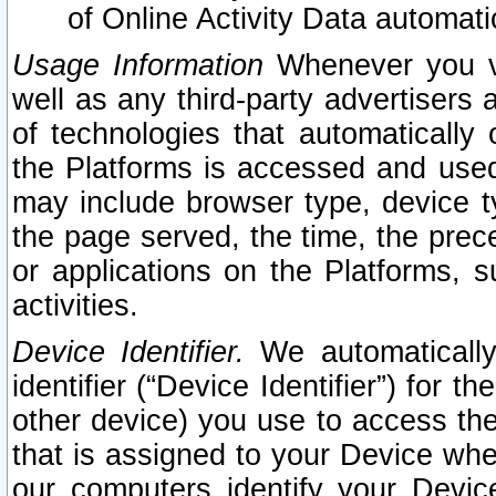
of Online Activity Data automat
Usage Information
Whenever you vis
well as any third-party advertisers 
of technologies that automatically 
the Platforms is accessed and used
may include browser type, device ty
the page served, the time, the prec
or applications on the Platforms, s
activities.
Device Identifier.
We automatically
identifier (“Device Identifier”) for 
other device) you use to access the
that is assigned to your Device whe
our computers identify your Devic