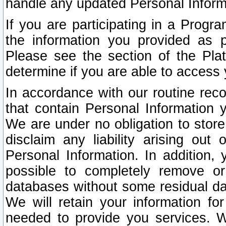
handle any updated Personal Inform
If you are participating in a Prog
the information you provided as p
Please see the section of the Pla
determine if you are able to access
In accordance with our routine rec
that contain Personal Information 
We are under no obligation to store
disclaim any liability arising out 
Personal Information. In addition,
possible to completely remove or
databases without some residual d
We will retain your information fo
needed to provide you services. W