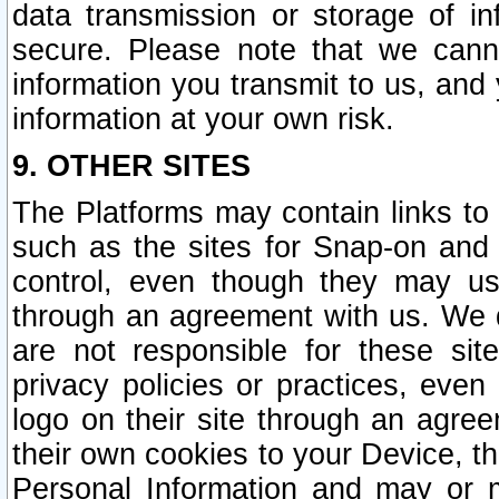
data transmission or storage of 
secure. Please note that we cann
information you transmit to us, and
information at your own risk.
9. OTHER SITES
The Platforms may contain links to 
such as the sites for Snap-on and
control, even though they may us
through an agreement with us. We 
are not responsible for these site
privacy policies or practices, ev
logo on their site through an agre
their own cookies to your Device, th
Personal Information and may or 