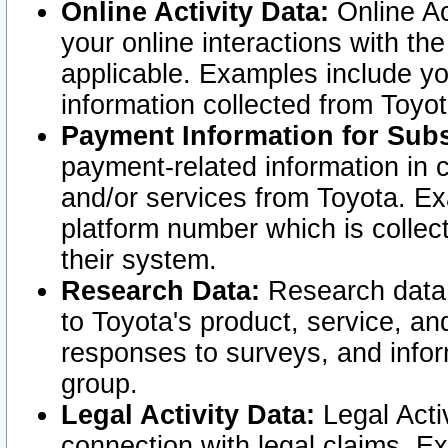
Online Activity Data:
Online Ac
your online interactions with t
applicable. Examples include yo
information collected from Toyo
Payment Information for Subs
payment-related information in 
and/or services from Toyota. Ex
platform number which is collec
their system.
Research Data:
Research data i
to Toyota's product, service, a
responses to surveys, and infor
group.
Legal Activity Data:
Legal Activ
connection with legal claims. Ex