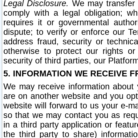
Legal Disclosure.
We may transfer an
comply with a legal obligation; w
requires it or governmental authori
dispute; to verify or enforce our Te
address fraud, security or technic
otherwise to protect our rights or
security of third parties, our Platfor
5. INFORMATION WE RECEIVE F
We may receive information about y
are on another website and you opt-
website will forward to us your e-m
so that we may contact you as requ
in a third party application or feat
the third party to share) informat