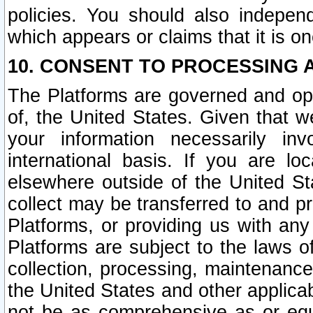
policies. You should also independ
which appears or claims that it is on
10. CONSENT TO PROCESSING 
The Platforms are governed and ope
of, the United States. Given that w
your information necessarily in
international basis. If you are 
elsewhere outside of the United St
collect may be transferred to and p
Platforms, or providing us with any
Platforms are subject to the laws o
collection, processing, maintenance
the United States and other applicab
not be as comprehensive as or equ