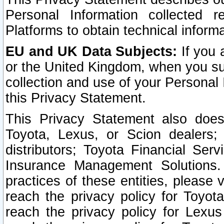
Personal Information collected 
Platforms to obtain technical inform
EU and UK Data Subjects:
If you 
or the United Kingdom, when you sub
collection and use of your Personal 
this Privacy Statement.
This Privacy Statement also does
Toyota, Lexus, or Scion dealers; 
distributors; Toyota Financial Ser
Insurance Management Solutions.
practices of these entities, please 
reach the privacy policy for Toyot
reach the privacy policy for Lexus