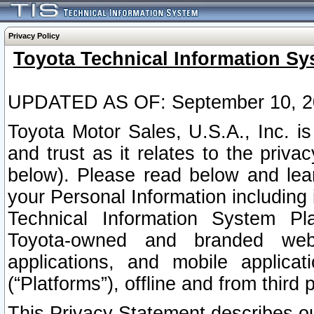
Privacy Policy
Toyota Technical Information Sy
UPDATED AS OF: September 10, 2
Toyota Motor Sales, U.S.A., Inc. i
and trust as it relates to the priva
below). Please read below and lea
your Personal Information including 
Technical Information System Plat
Toyota-owned and branded websi
applications, and mobile applicat
(“Platforms”), offline and from third p
This Privacy Statement describes our