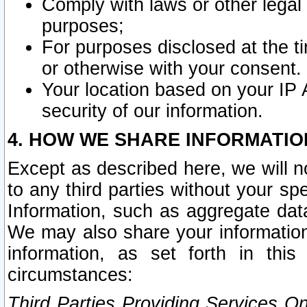
Comply with laws or other legal o
purposes;
For purposes disclosed at the t
or otherwise with your consent.
Your location based on your IP
security of our information.
4. HOW WE SHARE INFORMATIO
Except as described here, we will n
to any third parties without your s
Information, such as aggregate data
We may also share your information
information, as set forth in thi
circumstances:
Third Parties Providing Services O