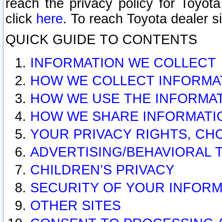
reach the privacy policy for Toyo
click
here
. To reach Toyota dealer s
QUICK GUIDE TO CONTENTS
INFORMATION WE COLLECT
HOW WE COLLECT INFORMA
HOW WE USE THE INFORMA
HOW WE SHARE INFORMATI
YOUR PRIVACY RIGHTS, CH
ADVERTISING/BEHAVIORAL 
CHILDREN’S PRIVACY
SECURITY OF YOUR INFORM
OTHER SITES