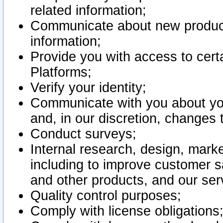
related information;
Communicate about new product
information;
Provide you with access to certa
Platforms;
Verify your identity;
Communicate with you about you
and, in our discretion, changes 
Conduct surveys;
Internal research, design, mark
including to improve customer sa
and other products, and our ser
Quality control purposes;
Comply with license obligations