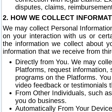
disputes, claims, reimbursement
2. HOW WE COLLECT INFORMAT
We may collect Personal Information
on your interaction with us or cer
the information we collect about y
information that we receive from thir
Directly from You. We may coll
Platforms, request information,
programs on the Platforms. You 
video feedback or testimonials t
From Other Individuals, such a
you do business.
Automatically From Your Devices