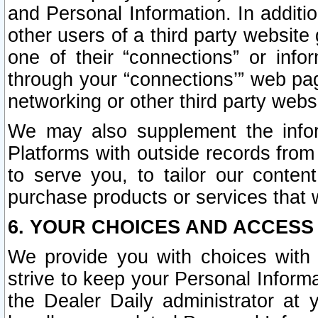
and Personal Information. In additi
other users of a third party website
one of their “connections” or info
through your “connections’” web page
networking or other third party websi
We may also supplement the infor
Platforms with outside records from 
to serve you, to tailor our conten
purchase products or services that w
6. YOUR CHOICES AND ACCESS
We provide you with choices with 
strive to keep your Personal Inform
the Dealer Daily administrator at yo