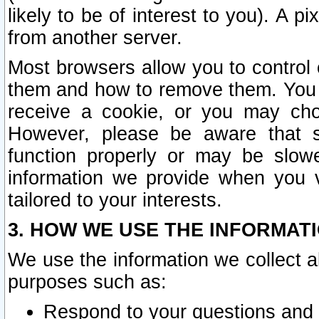
likely to be of interest to you). A p
from another server.
Most browsers allow you to control 
them and how to remove them. You m
receive a cookie, or you may cho
However, please be aware that s
function properly or may be slowe
information we provide when you v
tailored to your interests.
3. HOW WE USE THE INFORMAT
We use the information we collect a
purposes such as:
Respond to your questions and 