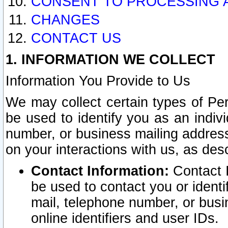
CONSENT TO PROCESSING 
CHANGES
CONTACT US
1. INFORMATION WE COLLECT
Information You Provide to Us
We may collect certain types of Pers
be used to identify you as an indiv
number, or business mailing address
on your interactions with us, as des
Contact Information:
Contact I
be used to contact you or ident
mail, telephone number, or busi
online identifiers and user IDs.