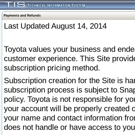
Payments and Refunds
Last Updated August 14, 2014
Toyota values your business and endea
customer experience. This Site provid
subscription pricing method.
Subscription creation for the Site is 
subscription process is subject to Sn
policy. Toyota is not responsible for 
your account will be properly created o
your name and contact information fr
does not handle or have access to your