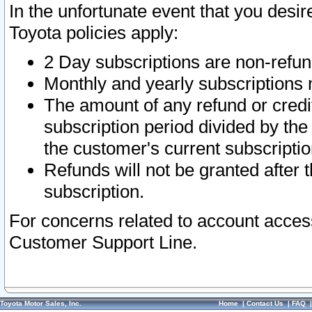
In the unfortunate event that you desir
Toyota policies apply:
2 Day subscriptions are non-refu
Monthly and yearly subscriptions 
The amount of any refund or credit
subscription period divided by the
the customer's current subscriptio
Refunds will not be granted after t
subscription.
For concerns related to account acces
Customer Support Line.
Toyota Motor Sales, Inc.
Home
|
Contact Us
|
FAQ