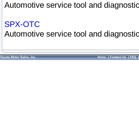
Automotive service tool and diagnostic
SPX-OTC
Automotive service tool and diagnostic
Toyota Motor Sales, Inc.
Home
|
Contact Us
|
FAQ