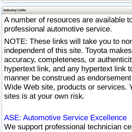
Industry Links
A number of resources are available 
professional automotive service.
NOTE: These links will take you to non
independent of this site. Toyota makes
accuracy, completeness, or authenticit
hypertext link, and any hypertext link t
manner be construed as endorsement b
Wide Web site, products or services. Yo
sites is at your own risk.
ASE: Automotive Service Excellence
We support professional technician cert