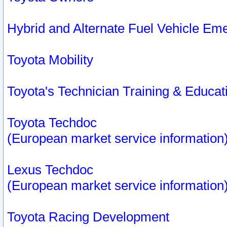
Hybrid and Alternate Fuel Vehicle Em
Toyota Mobility
Toyota's Technician Training & Educa
Toyota Techdoc
(European market service information
Lexus Techdoc
(European market service information
Toyota Racing Development