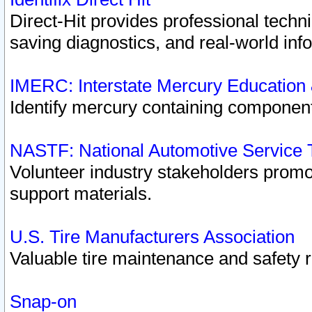
Direct-Hit provides professional techn
saving diagnostics, and real-world inf
IMERC: Interstate Mercury Education
Identify mercury containing component
NASTF: National Automotive Service 
Volunteer industry stakeholders promoti
support materials.
U.S. Tire Manufacturers Association
Valuable tire maintenance and safety 
Snap-on