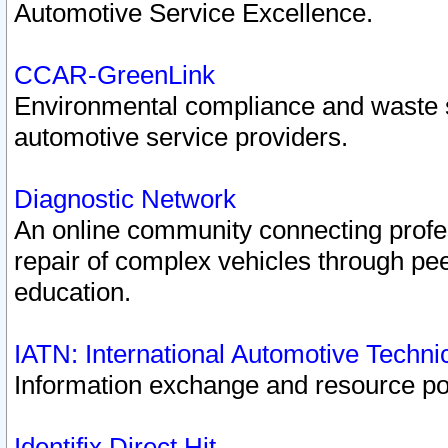
Automotive Service Excellence.
CCAR-GreenLink
Environmental compliance and waste
automotive service providers.
Diagnostic Network
An online community connecting profes
repair of complex vehicles through pee
education.
IATN: International Automotive Techn
Information exchange and resource port
Identifix Direct Hit