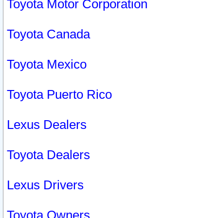
Toyota Motor Corporation
Toyota Canada
Toyota Mexico
Toyota Puerto Rico
Lexus Dealers
Toyota Dealers
Lexus Drivers
Toyota Owners