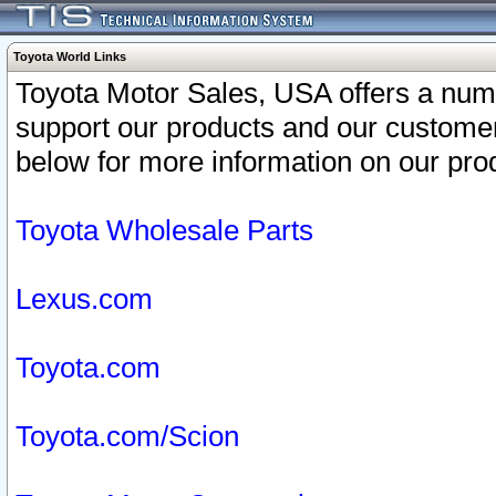
Toyota World Links
Toyota Motor Sales, USA offers a num
support our products and our customer
below for more information on our prod
Toyota Wholesale Parts
Lexus.com
Toyota.com
Toyota.com/Scion