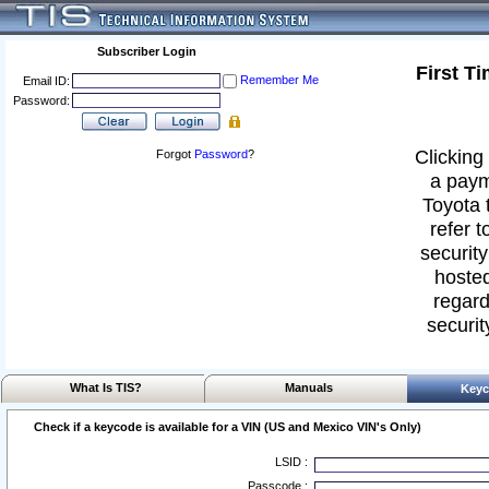
Subscriber Login
First T
Remember Me
Email ID:
Password:
Clicking 
Forgot
Password
?
a paym
Toyota 
refer t
security
hosted
regard
securit
What Is TIS?
Manuals
Keyc
Check if a keycode is available for a VIN (US and Mexico VIN's Only)
LSID :
Passcode :