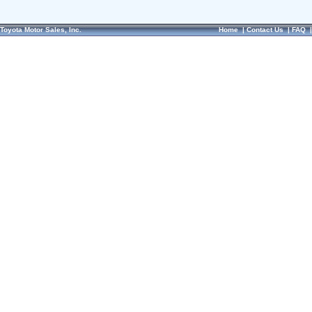
Toyota Motor Sales, Inc.
Home
|
Contact Us
|
FAQ