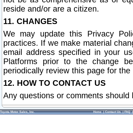
reside and/or are a citizen.
11. CHANGES
We may update this Privacy Polic
practices. If we make material chang
email address specified in your u
Platforms prior to the change b
periodically review this page for the
12. HOW TO CONTACT US
Any questions or comments should 
Toyota Motor Sales, Inc.
Home
|
Contact Us
|
FAQ