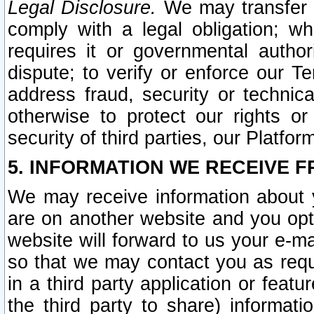
Legal Disclosure.
We may transfer an
comply with a legal obligation; w
requires it or governmental authori
dispute; to verify or enforce our Te
address fraud, security or technic
otherwise to protect our rights or
security of third parties, our Platfor
5. INFORMATION WE RECEIVE F
We may receive information about y
are on another website and you opt-
website will forward to us your e-m
so that we may contact you as requ
in a third party application or feat
the third party to share) informat