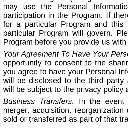
may use the Personal Informatio
participation in the Program. If th
for a particular Program and this
particular Program will govern. Pl
Program before you provide us with
Your Agreement To Have Your Perso
opportunity to consent to the sharin
you agree to have your Personal Inf
will be disclosed to the third part
will be subject to the privacy policy 
Business Transfers.
In the event t
merger, acquisition, reorganization
sold or transferred as part of that t