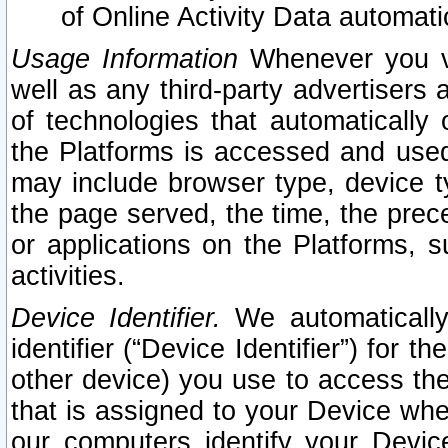
of Online Activity Data automat
Usage Information
Whenever you vis
well as any third-party advertisers 
of technologies that automatically 
the Platforms is accessed and used
may include browser type, device ty
the page served, the time, the prec
or applications on the Platforms, s
activities.
Device Identifier.
We automatically
identifier (“Device Identifier”) for 
other device) you use to access the
that is assigned to your Device whe
our computers identify your Devic