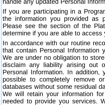
handle any updated Personal Inform
If you are participating in a Prog
the information you provided as p
Please see the section of the Pla
determine if you are able to access
In accordance with our routine rec
that contain Personal Information 
We are under no obligation to store
disclaim any liability arising out 
Personal Information. In addition,
possible to completely remove or
databases without some residual d
We will retain your information fo
needed to provide you services. W