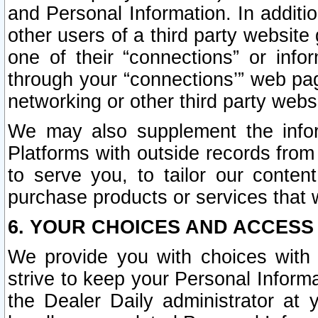
and Personal Information. In additi
other users of a third party website
one of their “connections” or info
through your “connections’” web page
networking or other third party websi
We may also supplement the infor
Platforms with outside records from 
to serve you, to tailor our conten
purchase products or services that w
6. YOUR CHOICES AND ACCESS
We provide you with choices with 
strive to keep your Personal Inform
the Dealer Daily administrator at yo