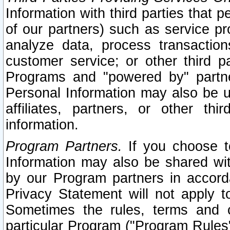
Information with third parties that 
of our partners) such as service pr
analyze data, process transaction
customer service; or other third pa
Programs and "powered by" partne
Personal Information may also be u
affiliates, partners, or other th
information.
Program Partners.
If you choose to
Information may also be shared w
by our Program partners in accorda
Privacy Statement will not apply t
Sometimes the rules, terms and c
particular Program ("Program Rules"