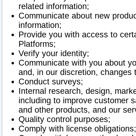
related information;
Communicate about new product
information;
Provide you with access to certa
Platforms;
Verify your identity;
Communicate with you about you
and, in our discretion, changes 
Conduct surveys;
Internal research, design, mark
including to improve customer sa
and other products, and our ser
Quality control purposes;
Comply with license obligations