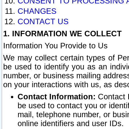
CONSENT TO PROCESSING 
CHANGES
CONTACT US
1. INFORMATION WE COLLECT
Information You Provide to Us
We may collect certain types of Pers
be used to identify you as an indiv
number, or business mailing address
on your interactions with us, as des
Contact Information:
Contact I
be used to contact you or ident
mail, telephone number, or busi
online identifiers and user IDs.