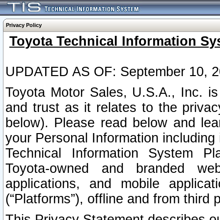
Privacy Policy
Toyota Technical Information Sy
UPDATED AS OF: September 10, 2
Toyota Motor Sales, U.S.A., Inc. i
and trust as it relates to the priva
below). Please read below and lea
your Personal Information including 
Technical Information System Plat
Toyota-owned and branded websi
applications, and mobile applicat
(“Platforms”), offline and from third p
This Privacy Statement describes our