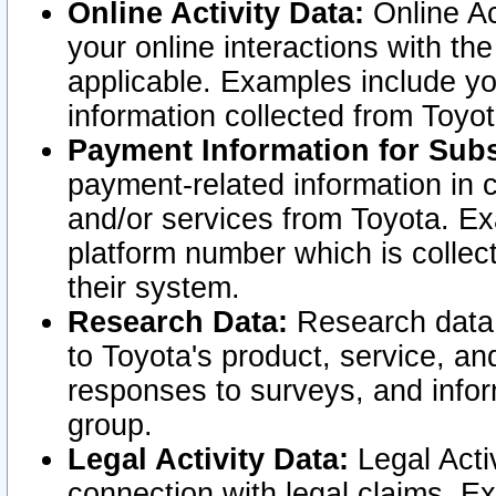
Online Activity Data:
Online Ac
your online interactions with t
applicable. Examples include yo
information collected from Toyo
Payment Information for Subs
payment-related information in 
and/or services from Toyota. Ex
platform number which is collec
their system.
Research Data:
Research data i
to Toyota's product, service, a
responses to surveys, and infor
group.
Legal Activity Data:
Legal Activ
connection with legal claims. Ex