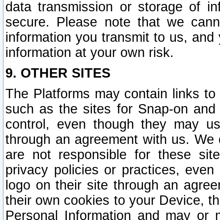
data transmission or storage of 
secure. Please note that we cann
information you transmit to us, and
information at your own risk.
9. OTHER SITES
The Platforms may contain links to 
such as the sites for Snap-on and
control, even though they may us
through an agreement with us. We 
are not responsible for these site
privacy policies or practices, ev
logo on their site through an agre
their own cookies to your Device, th
Personal Information and may or 