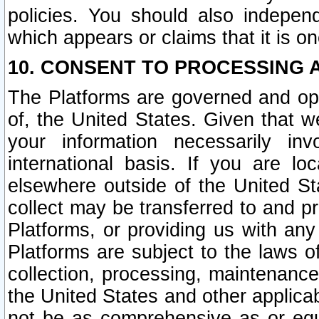
policies. You should also independ
which appears or claims that it is on
10. CONSENT TO PROCESSING 
The Platforms are governed and ope
of, the United States. Given that w
your information necessarily in
international basis. If you are 
elsewhere outside of the United St
collect may be transferred to and p
Platforms, or providing us with any
Platforms are subject to the laws o
collection, processing, maintenance
the United States and other applicab
not be as comprehensive as or equ