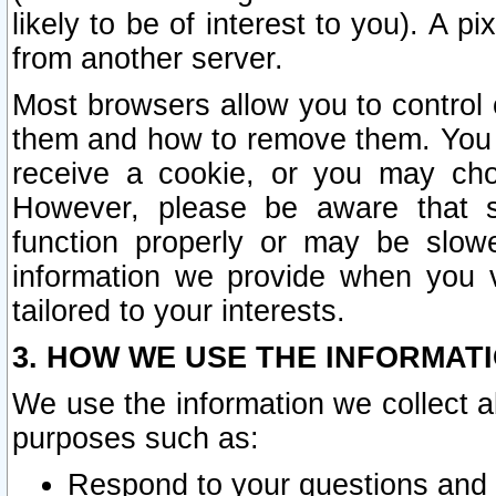
likely to be of interest to you). A p
from another server.
Most browsers allow you to control 
them and how to remove them. You m
receive a cookie, or you may cho
However, please be aware that s
function properly or may be slowe
information we provide when you v
tailored to your interests.
3. HOW WE USE THE INFORMAT
We use the information we collect a
purposes such as:
Respond to your questions and 