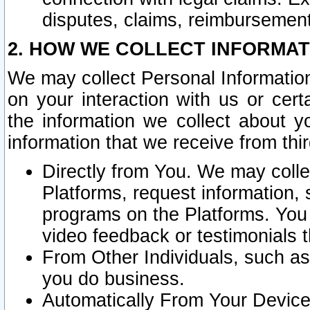
disputes, claims, reimbursement
2. HOW WE COLLECT INFORMAT
We may collect Personal Information
on your interaction with us or cer
the information we collect about y
information that we receive from thir
Directly from You. We may coll
Platforms, request information,
programs on the Platforms. You 
video feedback or testimonials t
From Other Individuals, such a
you do business.
Automatically From Your Devices