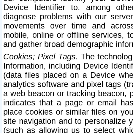
Device Identifier to, among othe
diagnose problems with our server
movements over time and across 
mobile, online or offline services, 
and gather broad demographic infor
Cookies; Pixel Tags.
The technologi
Information, including Device Identif
(data files placed on a Device when
analytics software and pixel tags (
a web beacon or tracking beacon, p
indicates that a page or email h
place cookies or similar files on you
site navigation and to personalize y
(such as allowing us to select whic