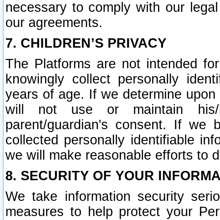
necessary to comply with our legal 
our agreements.
7. CHILDREN’S PRIVACY
The Platforms are not intended fo
knowingly collect personally ident
years of age. If we determine upon c
will not use or maintain his/
parent/guardian's consent. If w
collected personally identifiable in
we will make reasonable efforts to d
8. SECURITY OF YOUR INFORM
We take information security seri
measures to help protect your Per