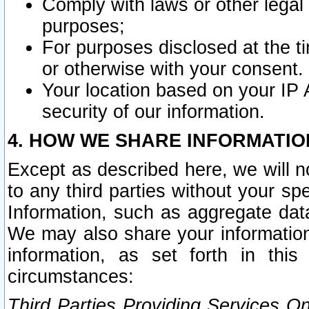
Comply with laws or other legal o
purposes;
For purposes disclosed at the t
or otherwise with your consent.
Your location based on your IP
security of our information.
4. HOW WE SHARE INFORMATIO
Except as described here, we will n
to any third parties without your s
Information, such as aggregate data
We may also share your information
information, as set forth in thi
circumstances:
Third Parties Providing Services O