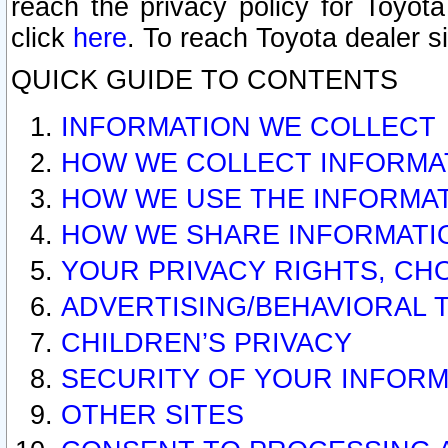
reach the privacy policy for Toyo
click
here
. To reach Toyota dealer s
QUICK GUIDE TO CONTENTS
INFORMATION WE COLLECT
HOW WE COLLECT INFORMA
HOW WE USE THE INFORMA
HOW WE SHARE INFORMATI
YOUR PRIVACY RIGHTS, CH
ADVERTISING/BEHAVIORAL 
CHILDREN’S PRIVACY
SECURITY OF YOUR INFORM
OTHER SITES