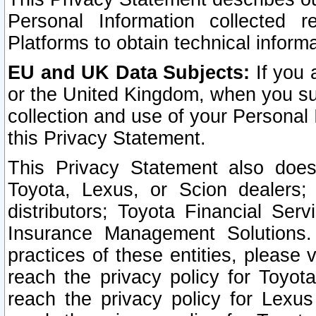
Personal Information collected 
Platforms to obtain technical inform
EU and UK Data Subjects:
If you 
or the United Kingdom, when you sub
collection and use of your Personal 
this Privacy Statement.
This Privacy Statement also does
Toyota, Lexus, or Scion dealers; 
distributors; Toyota Financial Ser
Insurance Management Solutions.
practices of these entities, please 
reach the privacy policy for Toyot
reach the privacy policy for Lexus