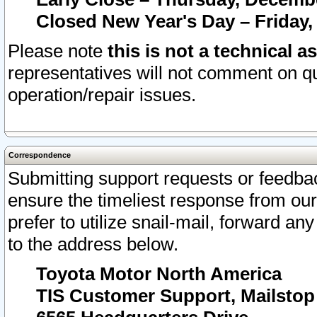
Closed New Year's Day – Friday,
Please note
this is not a technical a
representatives will not comment on qu
operation/repair issues.
Correspondence
Submitting support requests or feedbac
ensure the timeliest response from o
prefer to utilize snail-mail, forward an
to the address below.
Toyota Motor North America
TIS Customer Support, Mailsto