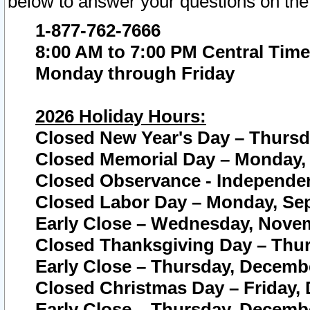
below to answer your questions on the
1-877-762-7666
8:00 AM to 7:00 PM Central Time
Monday through Friday
2026 Holiday Hours:
Closed New Year's Day – Thursda
Closed Memorial Day – Monday, 
Closed Observance - Independenc
Closed Labor Day – Monday, Sep
Early Close – Wednesday, Novem
Closed Thanksgiving Day – Thur
Early Close – Thursday, Decembe
Closed Christmas Day – Friday,
Early Close – Thursday, Decembe