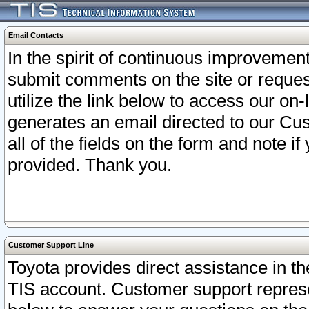
Email Contacts
In the spirit of continuous improveme
submit comments on the site or request
utilize the link below to access our o
generates an email directed to our Cu
all of the fields on the form and note i
provided. Thank you.
Customer Support Line
Toyota provides direct assistance in th
TIS account. Customer support represen