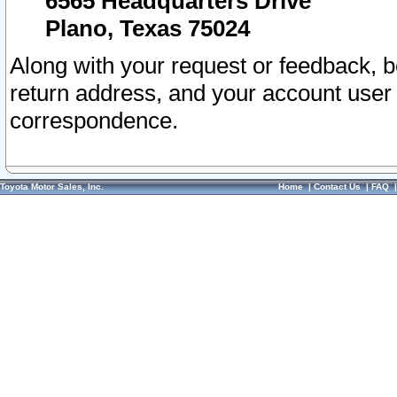
6565 Headquarters Drive
Plano, Texas 75024
Along with your request or feedback, 
return address, and your account user
correspondence.
Toyota Motor Sales, Inc.
Home
|
Contact Us
|
FAQ