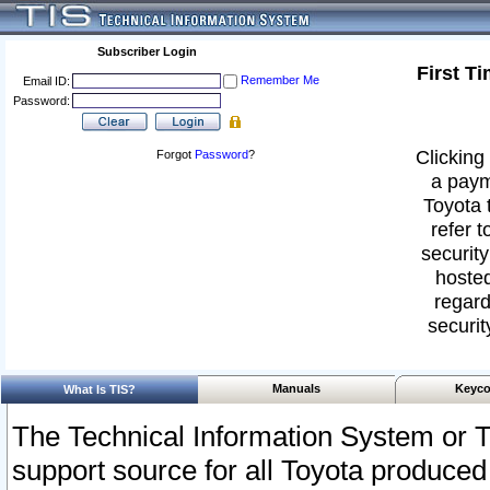
Subscriber Login
First T
Remember Me
Email ID:
Password:
Clicking 
Forgot
Password
?
a paym
Toyota 
refer t
security
hosted
regard
securit
Manuals
Keyco
What Is TIS?
The Technical Information System or T
support source for all Toyota produced