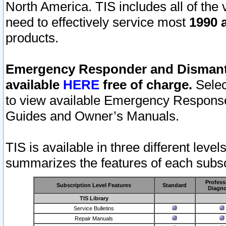
North America. TIS includes all of the v
need to effectively service most
1990 a
products.
Emergency Responder and Dismantl
available
HERE
free of charge.
Selec
to view available Emergency Respons
Guides and Owner’s Manuals.
TIS is available in three different leve
summarizes the features of each subscr
Profess
Subscription Level Features
Standard
Diagno
TIS Library
Service Bulletins
Repair Manuals