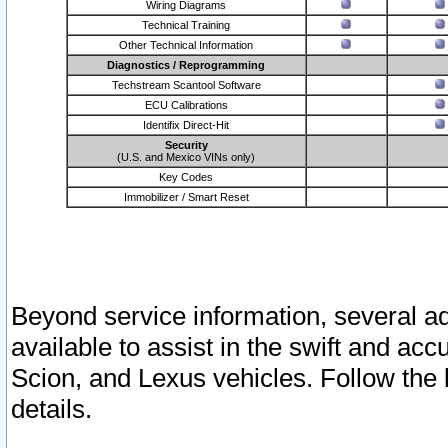
Wiring Diagrams
Technical Training
Other Technical Information
Diagnostics / Reprogramming
Techstream Scantool Software
ECU Calibrations
Identifix Direct-Hit
Security
(U.S. and Mexico VINs only)
Key Codes
Immobilizer / Smart Reset
Beyond service information, several ad
available to assist in the swift and acc
Scion, and Lexus vehicles. Follow the 
details.