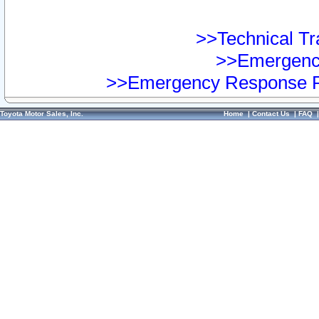
>>Technical Tra
>>Emergency
>>Emergency Response Pr
Toyota Motor Sales, Inc.
Home
|
Contact Us
|
FAQ