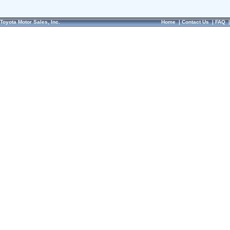
Toyota Motor Sales, Inc.
Home
|
Contact Us
|
FAQ