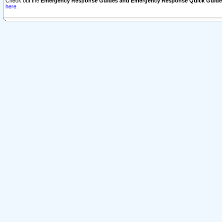
Check out the
Emergency Response Guides and Emergency Response Quick Guide
here.