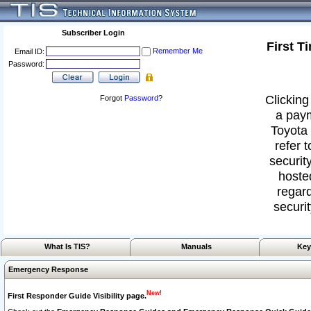
Subscriber Login
First T
Remember Me
Email ID:
Password:
Clicking
Forgot
Password
?
a paym
Toyota 
refer 
security
hoste
regard
securit
What Is TIS?
Manuals
Key
Emergency Response
New!
First Responder Guide Visibility page.