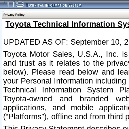
Privacy Policy
Toyota Technical Information Sy
UPDATED AS OF: September 10, 2
Toyota Motor Sales, U.S.A., Inc. i
and trust as it relates to the priva
below). Please read below and lea
your Personal Information including 
Technical Information System Plat
Toyota-owned and branded websi
applications, and mobile applicat
(“Platforms”), offline and from third p
This Privacy Statement describes our