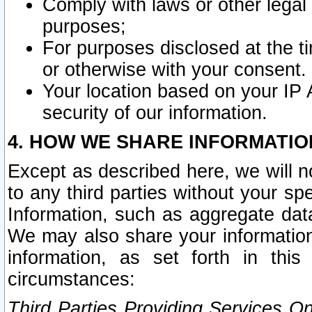
Comply with laws or other legal o
purposes;
For purposes disclosed at the t
or otherwise with your consent.
Your location based on your IP
security of our information.
4. HOW WE SHARE INFORMATIO
Except as described here, we will n
to any third parties without your s
Information, such as aggregate data
We may also share your information
information, as set forth in thi
circumstances:
Third Parties Providing Services O