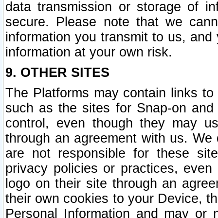
data transmission or storage of 
secure. Please note that we cann
information you transmit to us, and
information at your own risk.
9. OTHER SITES
The Platforms may contain links to 
such as the sites for Snap-on and
control, even though they may us
through an agreement with us. We 
are not responsible for these site
privacy policies or practices, ev
logo on their site through an agre
their own cookies to your Device, th
Personal Information and may or 