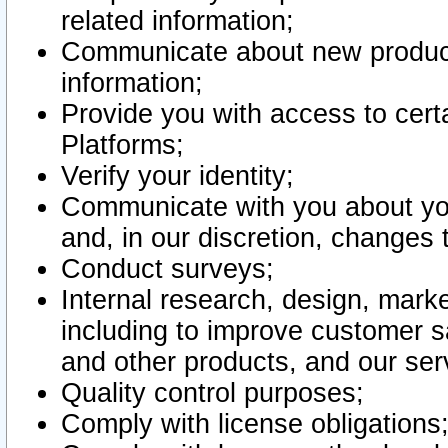
related information;
Communicate about new product
information;
Provide you with access to certa
Platforms;
Verify your identity;
Communicate with you about you
and, in our discretion, changes 
Conduct surveys;
Internal research, design, mark
including to improve customer sa
and other products, and our ser
Quality control purposes;
Comply with license obligations