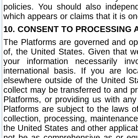
policies. You should also independ
which appears or claims that it is on
10. CONSENT TO PROCESSING 
The Platforms are governed and ope
of, the United States. Given that w
your information necessarily in
international basis. If you are 
elsewhere outside of the United St
collect may be transferred to and p
Platforms, or providing us with any
Platforms are subject to the laws o
collection, processing, maintenance
the United States and other applicab
not be as comprehensive as or equ