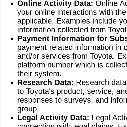
Online Activity Data:
Online Ac
your online interactions with t
applicable. Examples include yo
information collected from Toyo
Payment Information for Subs
payment-related information in 
and/or services from Toyota. Ex
platform number which is collec
their system.
Research Data:
Research data i
to Toyota's product, service, a
responses to surveys, and infor
group.
Legal Activity Data:
Legal Activ
connection with legal claims. Ex