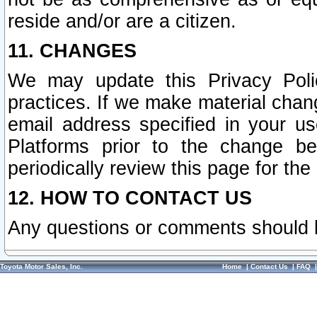
reside and/or are a citizen.
11. CHANGES
We may update this Privacy Polic
practices. If we make material chang
email address specified in your u
Platforms prior to the change b
periodically review this page for the
12. HOW TO CONTACT US
Any questions or comments should 
Toyota Motor Sales, Inc.
Home
|
Contact Us
|
FAQ