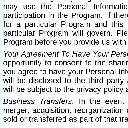
may use the Personal Informatio
participation in the Program. If th
for a particular Program and this
particular Program will govern. Pl
Program before you provide us with
Your Agreement To Have Your Perso
opportunity to consent to the sharin
you agree to have your Personal Inf
will be disclosed to the third part
will be subject to the privacy policy 
Business Transfers.
In the event t
merger, acquisition, reorganization
sold or transferred as part of that t