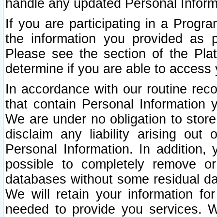
handle any updated Personal Inform
If you are participating in a Prog
the information you provided as p
Please see the section of the Pla
determine if you are able to access
In accordance with our routine rec
that contain Personal Information 
We are under no obligation to store
disclaim any liability arising out 
Personal Information. In addition,
possible to completely remove or
databases without some residual d
We will retain your information fo
needed to provide you services. W