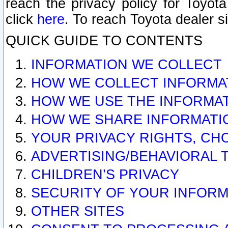
reach the privacy policy for Toyo
click
here
. To reach Toyota dealer s
QUICK GUIDE TO CONTENTS
INFORMATION WE COLLECT
HOW WE COLLECT INFORMA
HOW WE USE THE INFORMA
HOW WE SHARE INFORMATI
YOUR PRIVACY RIGHTS, CH
ADVERTISING/BEHAVIORAL 
CHILDREN’S PRIVACY
SECURITY OF YOUR INFORM
OTHER SITES