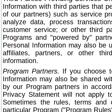
Information with third parties that 
of our partners) such as service pr
analyze data, process transaction
customer service; or other third pa
Programs and "powered by" partne
Personal Information may also be u
affiliates, partners, or other th
information.
Program Partners.
If you choose to
Information may also be shared w
by our Program partners in accorda
Privacy Statement will not apply t
Sometimes the rules, terms and c
particular Program ("Program Rules"