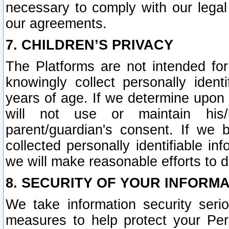
necessary to comply with our legal 
our agreements.
7. CHILDREN’S PRIVACY
The Platforms are not intended fo
knowingly collect personally ident
years of age. If we determine upon c
will not use or maintain his/
parent/guardian's consent. If w
collected personally identifiable in
we will make reasonable efforts to d
8. SECURITY OF YOUR INFORM
We take information security seri
measures to help protect your Per