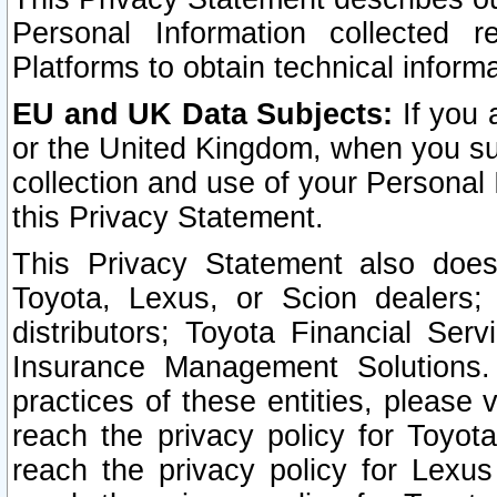
Personal Information collected 
Platforms to obtain technical inform
EU and UK Data Subjects:
If you 
or the United Kingdom, when you sub
collection and use of your Personal 
this Privacy Statement.
This Privacy Statement also does
Toyota, Lexus, or Scion dealers; 
distributors; Toyota Financial Ser
Insurance Management Solutions.
practices of these entities, please 
reach the privacy policy for Toyot
reach the privacy policy for Lexus