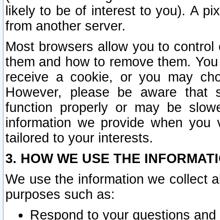
likely to be of interest to you). A p
from another server.
Most browsers allow you to control 
them and how to remove them. You m
receive a cookie, or you may cho
However, please be aware that s
function properly or may be slowe
information we provide when you v
tailored to your interests.
3. HOW WE USE THE INFORMAT
We use the information we collect a
purposes such as:
Respond to your questions and 