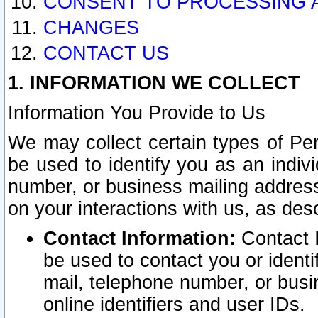
CONSENT TO PROCESSING 
CHANGES
CONTACT US
1. INFORMATION WE COLLECT
Information You Provide to Us
We may collect certain types of Pers
be used to identify you as an indiv
number, or business mailing address
on your interactions with us, as des
Contact Information:
Contact I
be used to contact you or ident
mail, telephone number, or busi
online identifiers and user IDs.