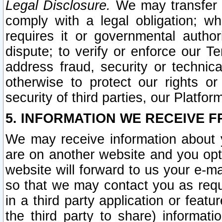
Legal Disclosure.
We may transfer an
comply with a legal obligation; w
requires it or governmental authori
dispute; to verify or enforce our Te
address fraud, security or technic
otherwise to protect our rights or
security of third parties, our Platfor
5. INFORMATION WE RECEIVE F
We may receive information about y
are on another website and you opt-
website will forward to us your e-m
so that we may contact you as requ
in a third party application or feat
the third party to share) informat