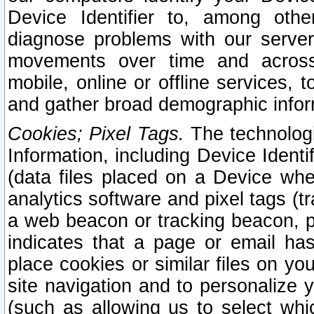
Device Identifier to, among othe
diagnose problems with our server
movements over time and across 
mobile, online or offline services, 
and gather broad demographic infor
Cookies; Pixel Tags.
The technologi
Information, including Device Identif
(data files placed on a Device when
analytics software and pixel tags (
a web beacon or tracking beacon, p
indicates that a page or email h
place cookies or similar files on you
site navigation and to personalize y
(such as allowing us to select whic