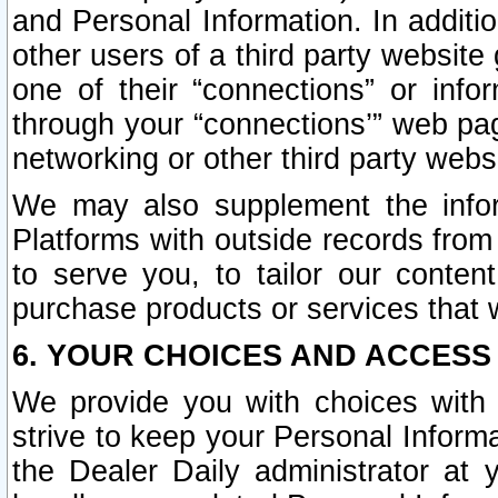
and Personal Information. In additi
other users of a third party website
one of their “connections” or info
through your “connections’” web page
networking or other third party websi
We may also supplement the infor
Platforms with outside records from 
to serve you, to tailor our conten
purchase products or services that w
6. YOUR CHOICES AND ACCESS
We provide you with choices with 
strive to keep your Personal Inform
the Dealer Daily administrator at yo