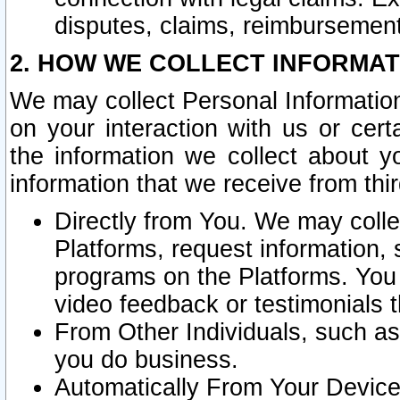
disputes, claims, reimbursement
2. HOW WE COLLECT INFORMAT
We may collect Personal Information
on your interaction with us or cer
the information we collect about y
information that we receive from thir
Directly from You. We may coll
Platforms, request information,
programs on the Platforms. You 
video feedback or testimonials t
From Other Individuals, such a
you do business.
Automatically From Your Devices