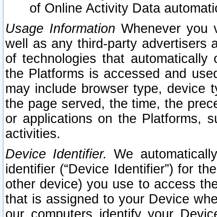
of Online Activity Data automat
Usage Information
Whenever you vis
well as any third-party advertisers 
of technologies that automatically 
the Platforms is accessed and used
may include browser type, device ty
the page served, the time, the prec
or applications on the Platforms, s
activities.
Device Identifier.
We automatically
identifier (“Device Identifier”) for 
other device) you use to access the
that is assigned to your Device whe
our computers identify your Devic