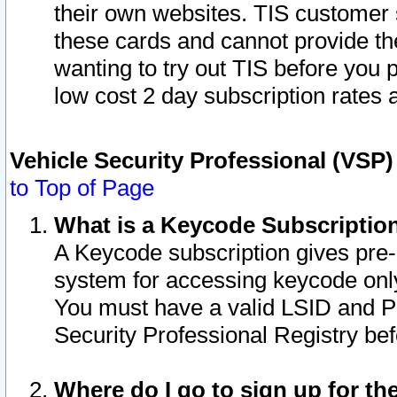
their own websites. TIS customer 
these cards and cannot provide the
wanting to try out TIS before you
low cost 2 day subscription rates a
Vehicle Security Professional (VSP
to Top of Page
What is a Keycode Subscriptio
A Keycode subscription gives pre
system for accessing keycode only
You must have a valid LSID and 
Security Professional Registry bef
Where do I go to sign up for th