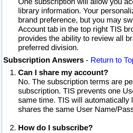
One subscription will allow you ac
library information. Your personal
brand preference, but you may swit
Account tab in the top right TIS b
provides the ability to review all 
preferred division.
Subscription Answers
-
Return to To
Can I share my account?
No. The subscription terms are per i
subscription. TIS prevents one U
same time. TIS will automatically
shares the same User Name/Passw
How do I subscribe?