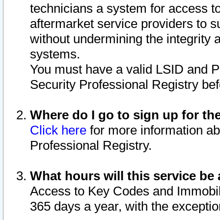
technicians a system for access to 
aftermarket service providers to 
without undermining the integrity 
systems.
You must have a valid LSID and 
Security Professional Registry bef
Where do I go to sign up for th
Click here
for more information ab
Professional Registry.
What hours will this service be 
Access to Key Codes and Immobiliz
365 days a year, with the excepti