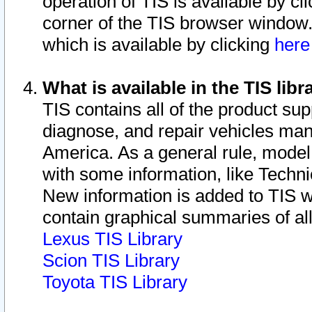
operation of TIS is available by cl
corner of the TIS browser window.
which is available by clicking
her
What is available in the TIS libr
TIS contains all of the product su
diagnose, and repair vehicles ma
America. As a general rule, mode
with some information, like Techni
New information is added to TIS 
contain graphical summaries of all
Lexus TIS Library
Scion TIS Library
Toyota TIS Library