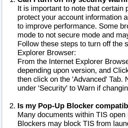
It is important to note that certain
protect your account information a
to improve performance. Some bro
mode to not secure mode and may 
Follow these steps to turn off the
Explorer Browser:
From the Internet Explorer Browse
depending upon version, and Click 
then click on the 'Advanced' Tab. 
under 'Security' to Warn if chang
Is my Pop-Up Blocker compatib
Many documents within TIS open 
Blockers may block TIS from laun