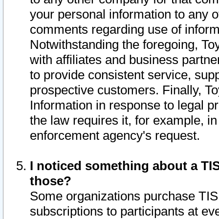
your personal information to any o
comments regarding use of informat
Notwithstanding the foregoing, To
with affiliates and business partn
to provide consistent service, supp
prospective customers. Finally, To
Information in response to legal p
the law requires it, for example, i
enforcement agency's request.
I noticed something about a TIS
those?
Some organizations purchase TIS 
subscriptions to participants at e