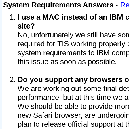
System Requirements Answers
-
Re
I use a MAC instead of an IBM c
site?
No, unfortunately we still have s
required for TIS working properly
system requirements to IBM compa
this issue as soon as possible.
Do you support any browsers ot
We are working out some final deta
performance, but at this time we a
We should be able to provide more
new Safari browser, are undergoin
plan to release official support at t