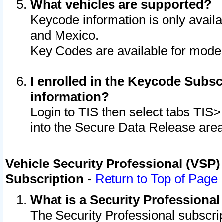
What vehicles are supported?
Keycode information is only avail
and Mexico.
Key Codes are available for model
I enrolled in the Keycode Subsc
information?
Login to TIS then select tabs TIS
into the Secure Data Release are
Vehicle Security Professional (VSP)
Subscription
-
Return to Top of Page
What is a Security Professiona
The Security Professional subscri