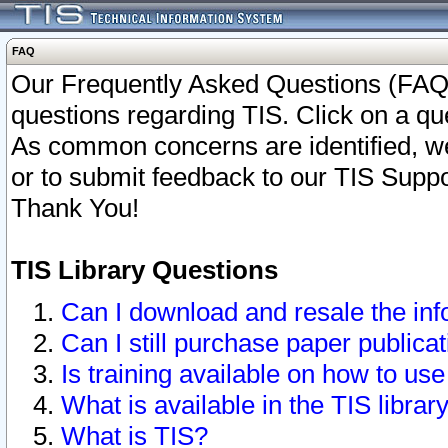
FAQ
Our Frequently Asked Questions (FAQ)
questions regarding TIS. Click on a que
As common concerns are identified, we 
or to submit feedback to our TIS Supp
Thank You!
TIS Library Questions
Can I download and resale the inf
Can I still purchase paper public
Is training available on how to use
What is available in the TIS librar
What is TIS?