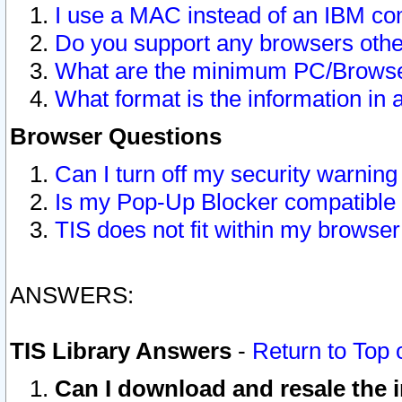
I use a MAC instead of an IBM com
Do you support any browsers other
What are the minimum PC/Browser
What format is the information in 
Browser Questions
Can I turn off my security warni
Is my Pop-Up Blocker compatible 
TIS does not fit within my browse
ANSWERS:
TIS Library Answers
-
Return to Top 
Can I download and resale the i