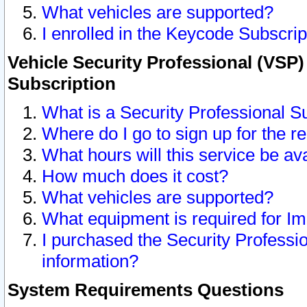
What vehicles are supported?
I enrolled in the Keycode Subscrip
Vehicle Security Professional (VSP)
Subscription
What is a Security Professional S
Where do I go to sign up for the r
What hours will this service be av
How much does it cost?
What vehicles are supported?
What equipment is required for I
I purchased the Security Professio
information?
System Requirements Questions