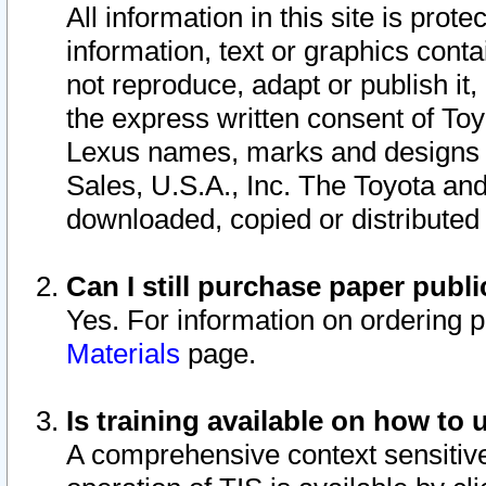
All information in this site is pro
information, text or graphics conta
not reproduce, adapt or publish it,
the express written consent of To
Lexus names, marks and designs a
Sales, U.S.A., Inc. The Toyota a
downloaded, copied or distributed
Can I still purchase paper pub
Yes. For information on ordering 
Materials
page.
Is training available on how to 
A comprehensive context sensitive