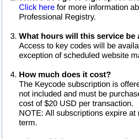
Click here
for more information ab
Professional Registry.
What hours will this service be 
Access to key codes will be availa
exception of scheduled website m
How much does it cost?
The Keycode subscription is offere
not included and must be purchase
cost of $20 USD per transaction.
NOTE: All subscriptions expire at 
term.