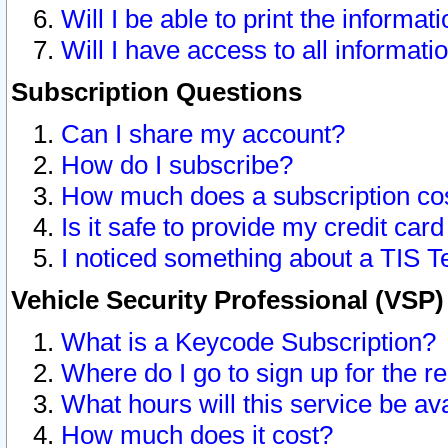
Will I be able to print the informat
Will I have access to all informat
Subscription Questions
Can I share my account?
How do I subscribe?
How much does a subscription co
Is it safe to provide my credit ca
I noticed something about a TIS T
Vehicle Security Professional (VSP
What is a Keycode Subscription?
Where do I go to sign up for the r
What hours will this service be av
How much does it cost?