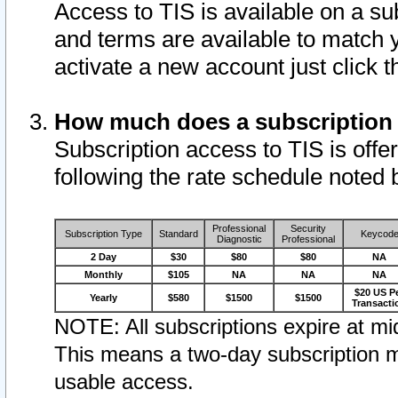
Access to TIS is available on a su
and terms are available to match 
activate a new account just click 
How much does a subscription
Subscription access to TIS is offer
following the rate schedule noted 
Professional
Security
Subscription Type
Standard
Keycod
Diagnostic
Professional
2 Day
$30
$80
$80
NA
Monthly
$105
NA
NA
NA
$20 US P
Yearly
$580
$1500
$1500
Transacti
NOTE: All subscriptions expire at mid
This means a two-day subscription m
usable access.