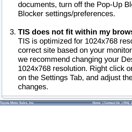
documents, turn off the Pop-Up Bl
Blocker settings/preferences.
TIS does not fit within my bro
TIS is optimized for 1024x768 reso
correct site based on your monitor 
we recommend changing your Desk
1024x768 resolution. Right click 
on the Settings Tab, and adjust th
changes.
Toyota Motor Sales, Inc.
Home
|
Contact Us
|
FAQ