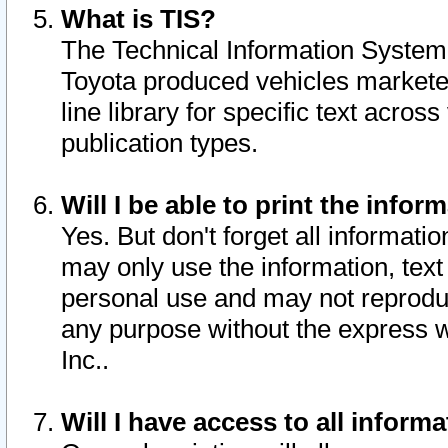
What is TIS?
The Technical Information System o
Toyota produced vehicles markete
line library for specific text acro
publication types.
Will I be able to print the infor
Yes. But don't forget all informatio
may only use the information, text 
personal use and may not reproduce,
any purpose without the express w
Inc..
Will I have access to all infor