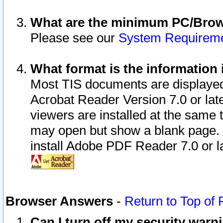
What are the minimum PC/Brows
Please see our
System Requirem
What format is the information 
Most TIS documents are displaye
Acrobat Reader Version 7.0 or later
viewers are installed at the same 
may open but show a blank page. S
install Adobe PDF Reader 7.0 or la
Browser Answers
-
Return to Top of
Can I turn off my security war