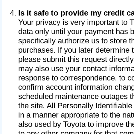
Is it safe to provide my credit
Your privacy is very important to 
data only until your payment has 
specifically authorize us to store t
purchases. If you later determine 
please submit this request direct
may also use your contact informa
response to correspondence, to co
confirm account information chang
scheduled maintenance outages tha
the site. All Personally Identifiab
in a manner appropriate to the nat
also used by Toyota to improve the
to any other company for that com