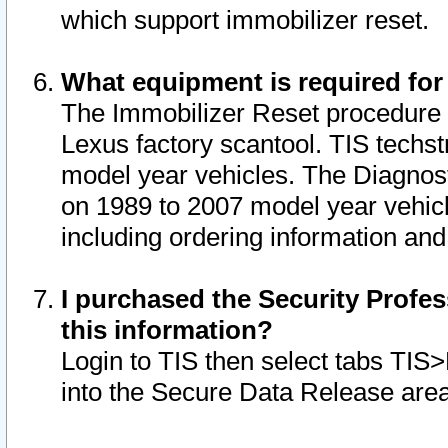
which support immobilizer reset.
What equipment is required for
The Immobilizer Reset procedure i
Lexus factory scantool. TIS techst
model year vehicles. The Diagnost
on 1989 to 2007 model year vehic
including ordering information and
I purchased the Security Profes
this information?
Login to TIS then select tabs TIS
into the Secure Data Release are