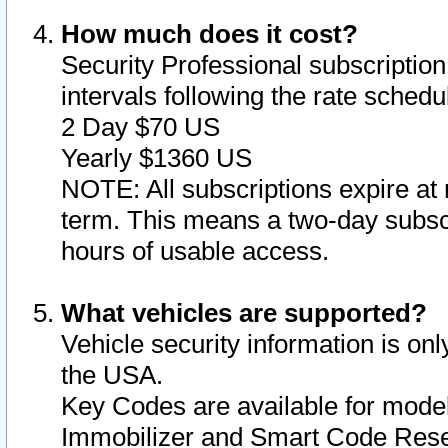
How much does it cost?
Security Professional subscription 
intervals following the rate sched
2 Day $70 US
Yearly $1360 US
NOTE: All subscriptions expire at 
term. This means a two-day subscr
hours of usable access.
What vehicles are supported?
Vehicle security information is onl
the USA.
Key Codes are available for model
Immobilizer and Smart Code Reset 