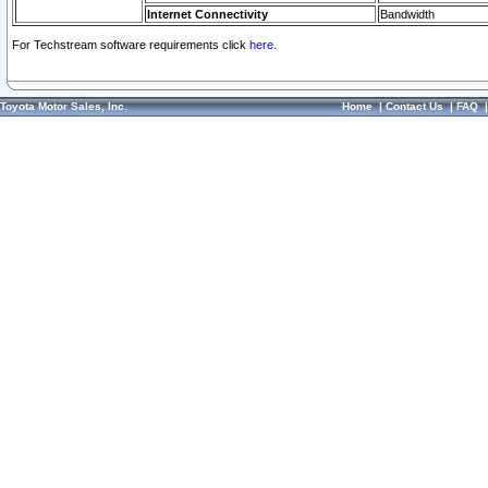
Internet Connectivity
Bandwidth
For Techstream software requirements click
here.
Toyota Motor Sales, Inc.
Home
|
Contact Us
|
FAQ