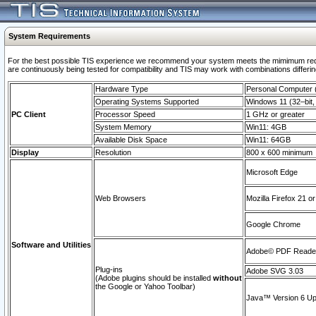
System Requirements
For the best possible TIS experience we recommend your system meets the mimimum requi
are continuously being tested for compatibility and TIS may work with combinations differing
Hardware Type
Personal Computer
Operating Systems Supported
Windows 11 (32–bit, 
PC Client
Processor Speed
1 GHz or greater
System Memory
Win11: 4GB
Available Disk Space
Win11: 64GB
Display
Resolution
800 x 600 minimum
Microsoft Edge
Web Browsers
Mozilla Firefox 21 or
Google Chrome
Software and Utilities
Adobe© PDF Reader 
Plug-ins
Adobe SVG 3.03
(Adobe plugins should be installed
without
the Google or Yahoo Toolbar)
Java™ Version 6 Upd