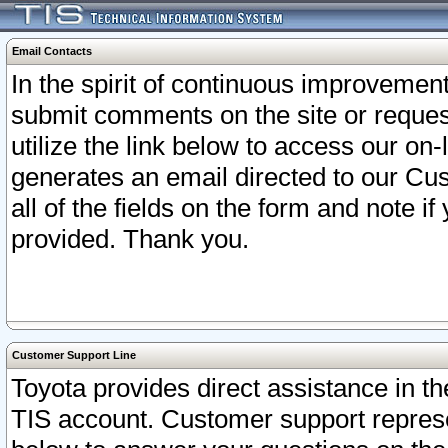
Email Contacts
In the spirit of continuous improveme
submit comments on the site or request
utilize the link below to access our o
generates an email directed to our Cu
all of the fields on the form and note i
provided. Thank you.
Customer Support Line
Toyota provides direct assistance in th
TIS account. Customer support represen