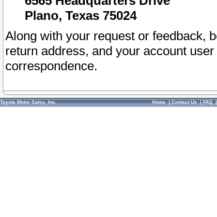
6565 Headquarters Drive
Plano, Texas 75024
Along with your request or feedback, 
return address, and your account user
correspondence.
Toyota Motor Sales, Inc.
Home
|
Contact Us
|
FAQ