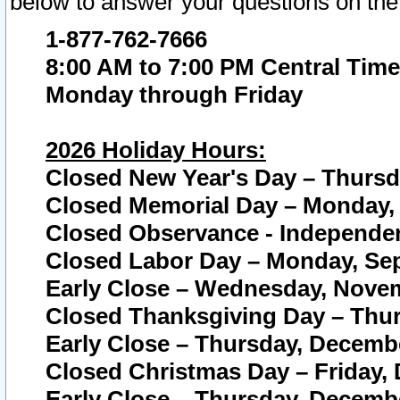
below to answer your questions on the
1-877-762-7666
8:00 AM to 7:00 PM Central Time
Monday through Friday
2026 Holiday Hours:
Closed New Year's Day – Thursda
Closed Memorial Day – Monday, 
Closed Observance - Independenc
Closed Labor Day – Monday, Sep
Early Close – Wednesday, Novem
Closed Thanksgiving Day – Thur
Early Close – Thursday, Decembe
Closed Christmas Day – Friday,
Early Close – Thursday, Decembe