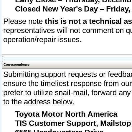
Closed New Year's Day – Friday,
Please note
this is not a technical a
representatives will not comment on qu
operation/repair issues.
Correspondence
Submitting support requests or feedbac
ensure the timeliest response from o
prefer to utilize snail-mail, forward an
to the address below.
Toyota Motor North America
TIS Customer Support, Mailsto