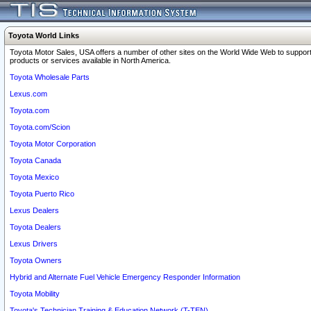
Toyota World Links
Toyota Motor Sales, USA offers a number of other sites on the World Wide Web to support
products or services available in North America.
Toyota Wholesale Parts
Lexus.com
Toyota.com
Toyota.com/Scion
Toyota Motor Corporation
Toyota Canada
Toyota Mexico
Toyota Puerto Rico
Lexus Dealers
Toyota Dealers
Lexus Drivers
Toyota Owners
Hybrid and Alternate Fuel Vehicle Emergency Responder Information
Toyota Mobility
Toyota's Technician Training & Education Network (T-TEN)