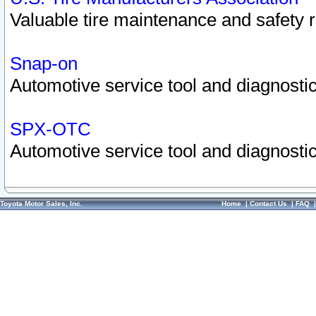
Valuable tire maintenance and safety 
Snap-on
Automotive service tool and diagnostic
SPX-OTC
Automotive service tool and diagnostic
Toyota Motor Sales, Inc.
Home
|
Contact Us
|
FAQ