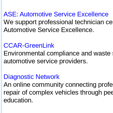
ASE: Automotive Service Excellence
We support professional technician cert
Automotive Service Excellence.
CCAR-GreenLink
Environmental compliance and waste
automotive service providers.
Diagnostic Network
An online community connecting profes
repair of complex vehicles through pee
education.