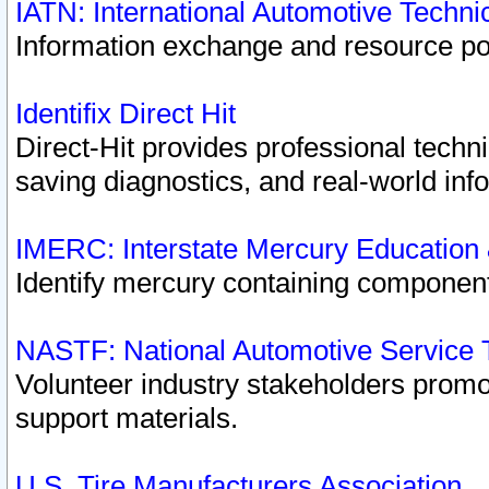
IATN: International Automotive Techn
Information exchange and resource port
Identifix Direct Hit
Direct-Hit provides professional techn
saving diagnostics, and real-world inf
IMERC: Interstate Mercury Education
Identify mercury containing component
NASTF: National Automotive Service 
Volunteer industry stakeholders promoti
support materials.
U.S. Tire Manufacturers Association