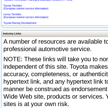
Toyota Techdoc
(European market service information)
Lexus Techdoc
(European market service information)
Toyota Racing Development
Industry Links
A number of resources are available 
professional automotive service.
NOTE: These links will take you to non
independent of this site. Toyota makes
accuracy, completeness, or authenticit
hypertext link, and any hypertext link t
manner be construed as endorsement b
Wide Web site, products or services. Yo
sites is at your own risk.