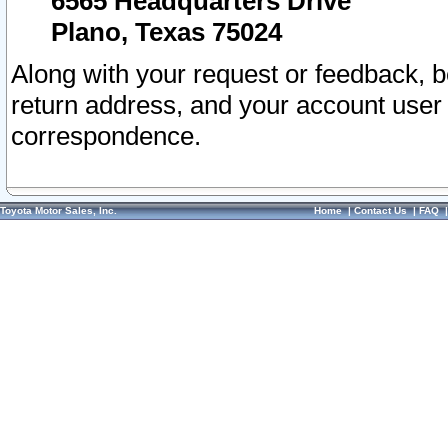
6565 Headquarters Drive
Plano, Texas 75024
Along with your request or feedback, 
return address, and your account user
correspondence.
Toyota Motor Sales, Inc.
Home
|
Contact Us
|
FAQ