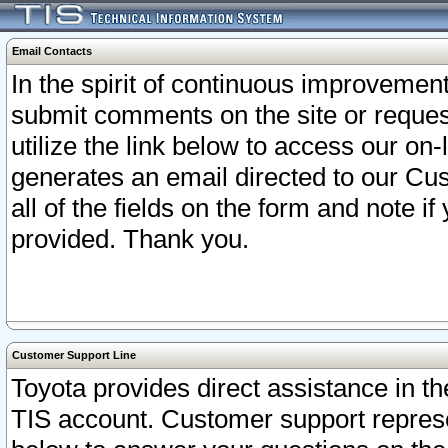
Email Contacts
In the spirit of continuous improveme
submit comments on the site or request
utilize the link below to access our o
generates an email directed to our Cu
all of the fields on the form and note i
provided. Thank you.
Customer Support Line
Toyota provides direct assistance in th
TIS account. Customer support represen