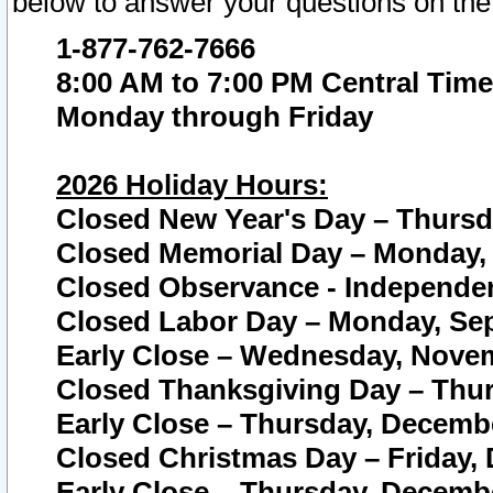
below to answer your questions on the
1-877-762-7666
8:00 AM to 7:00 PM Central Time
Monday through Friday
2026 Holiday Hours:
Closed New Year's Day – Thursda
Closed Memorial Day – Monday, 
Closed Observance - Independenc
Closed Labor Day – Monday, Sep
Early Close – Wednesday, Novem
Closed Thanksgiving Day – Thur
Early Close – Thursday, Decembe
Closed Christmas Day – Friday,
Early Close – Thursday, Decembe