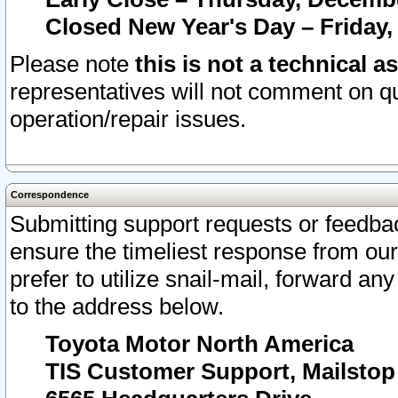
Closed New Year's Day – Friday,
Please note
this is not a technical a
representatives will not comment on qu
operation/repair issues.
Correspondence
Submitting support requests or feedbac
ensure the timeliest response from o
prefer to utilize snail-mail, forward an
to the address below.
Toyota Motor North America
TIS Customer Support, Mailsto