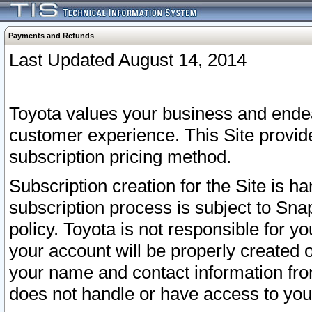
Payments and Refunds
Last Updated August 14, 2014
Toyota values your business and endea
customer experience. This Site provid
subscription pricing method.
Subscription creation for the Site is 
subscription process is subject to Sn
policy. Toyota is not responsible for 
your account will be properly created o
your name and contact information fr
does not handle or have access to your