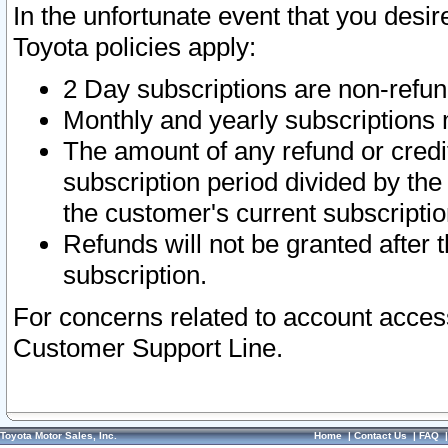
In the unfortunate event that you desir
Toyota policies apply:
2 Day subscriptions are non-refu
Monthly and yearly subscriptions 
The amount of any refund or credit
subscription period divided by the
the customer's current subscriptio
Refunds will not be granted after t
subscription.
For concerns related to account acces
Customer Support Line.
Toyota Motor Sales, Inc.
Home
|
Contact Us
|
FAQ