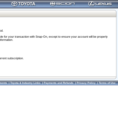
od.
ble for your transaction with Snap-On, except to ensure your account will be properly
nformation.
urrent subscription.
ments
|
Toyota & Industry Links
|
Payments and Refunds
|
Privacy Policy
|
Terms of Use