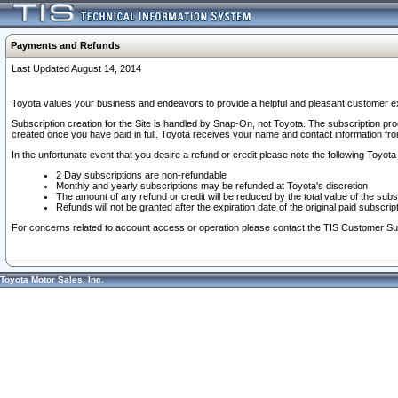
Payments and Refunds
Last Updated August 14, 2014
Toyota values your business and endeavors to provide a helpful and pleasant customer ex
Subscription creation for the Site is handled by Snap-On, not Toyota. The subscription pr
created once you have paid in full. Toyota receives your name and contact information fr
In the unfortunate event that you desire a refund or credit please note the following Toyota 
2 Day subscriptions are non-refundable
Monthly and yearly subscriptions may be refunded at Toyota's discretion
The amount of any refund or credit will be reduced by the total value of the subs
Refunds will not be granted after the expiration date of the original paid subscript
For concerns related to account access or operation please contact the TIS Customer Su
Toyota Motor Sales, Inc.