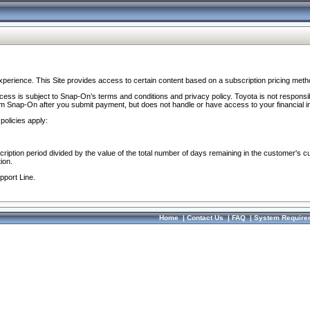
perience. This Site provides access to certain content based on a subscription pricing meth
ocess is subject to Snap-On’s terms and conditions and privacy policy. Toyota is not responsi
om Snap-On after you submit payment, but does not handle or have access to your financial i
policies apply:
cription period divided by the value of the total number of days remaining in the customer's c
ion.
pport Line.
Home
|
Contact Us
|
FAQ
|
System Require