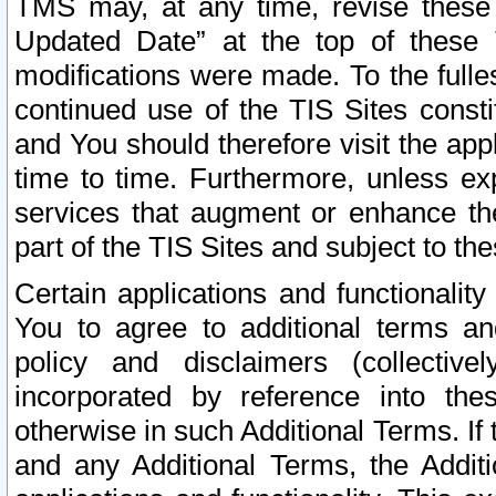
TMS may, at any time, revise these
Updated Date” at the top of these 
modifications were made. To the fulle
continued use of the TIS Sites const
and You should therefore visit the app
time to time. Furthermore, unless exp
services that augment or enhance the
part of the TIS Sites and subject to t
Certain applications and functionali
You to agree to additional terms and
policy and disclaimers (collective
incorporated by reference into th
otherwise in such Additional Terms. If
and any Additional Terms, the Additi