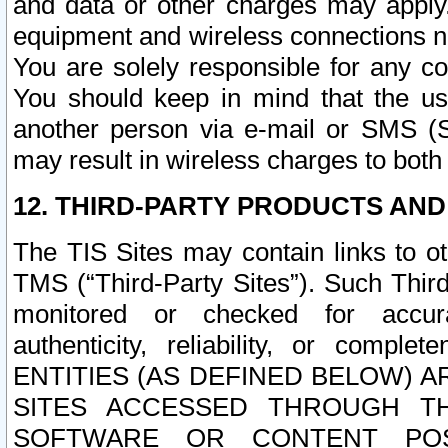
and data or other charges may apply
equipment and wireless connections n
You are solely responsible for any c
You should keep in mind that the us
another person via e-mail or SMS (S
may result in wireless charges to both
12. THIRD-PARTY PRODUCTS AND
The TIS Sites may contain links to o
TMS (“Third-Party Sites”). Such Third
monitored or checked for accuracy
authenticity, reliability, or c
ENTITIES (AS DEFINED BELOW) 
SITES ACCESSED THROUGH TH
SOFTWARE OR CONTENT POS