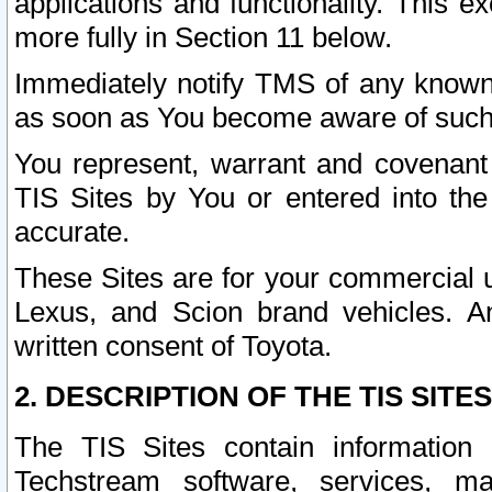
applications and functionality. This 
more fully in Section 11 below.
Immediately notify TMS of any known 
as soon as You become aware of such
You represent, warrant and covenant 
TIS Sites by You or entered into th
accurate.
These Sites are for your commercial u
Lexus, and Scion brand vehicles. An
written consent of Toyota.
2. DESCRIPTION OF THE TIS SITES
The TIS Sites contain information 
Techstream software, services, mai