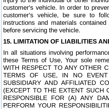
injury to the individual or other indi
customer's vehicle. In order to prev
customer's vehicle, be sure to foll
instructions and materials contained
before servicing the vehicle.
15. LIMITATION OF LIABILITIES A
In all situations involving performa
these Terms of Use, Your sole remed
WITH RESPECT TO ANY OTHER 
TERMS OF USE, IN NO EVENT
SUBSIDIARY AND AFFILIATED C
(EXCEPT TO THE EXTENT SUCH C
RESPONSIBLE FOR (A) ANY D
PERFORM YOUR RESPONSIBILIT