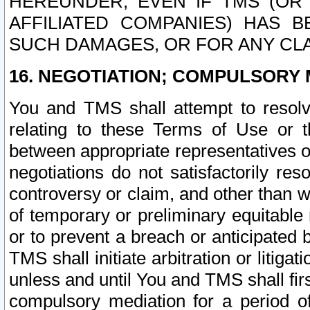
HEREUNDER, EVEN IF TMS (OR 
AFFILIATED COMPANIES) HAS B
SUCH DAMAGES, OR FOR ANY CLA
16. NEGOTIATION; COMPULSORY 
You and TMS shall attempt to resolve
relating to these Terms of Use or t
between appropriate representatives o
negotiations do not satisfactorily re
controversy or claim, and other than wi
of temporary or preliminary equitable 
or to prevent a breach or anticipated
TMS shall initiate arbitration or litiga
unless and until You and TMS shall fir
compulsory mediation for a period of