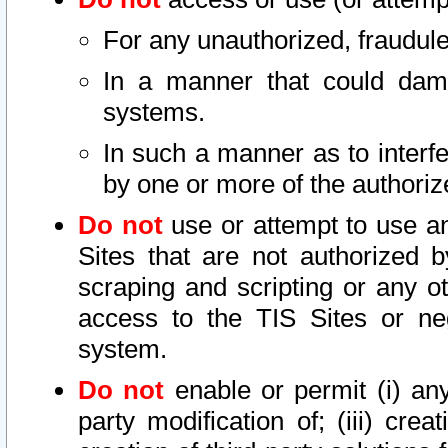
For any unauthorized, fraudule
In a manner that could dama
systems.
In such a manner as to interf
by one or more of the authoriz
Do not
use or attempt to use a
Sites that are not authorized b
scraping and scripting or any ot
access to the TIS Sites or ne
system.
Do not
enable or permit (i) any 
party modification of; (iii) creat