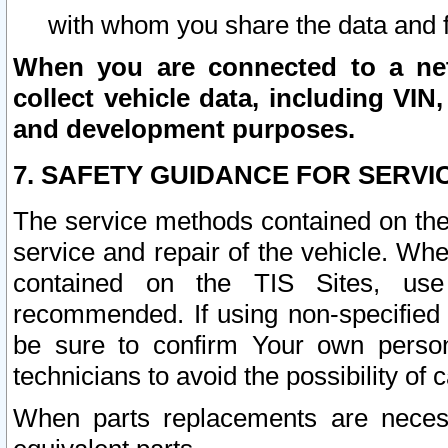
with whom you share the data and 
When you are connected to a netw
collect vehicle data, including VIN,
and development purposes.
7. SAFETY GUIDANCE FOR SERVI
The service methods contained on the
service and repair of the vehicle. Wh
contained on the TIS Sites, use
recommended. If using non-specified
be sure to confirm Your own persona
technicians to avoid the possibility of 
When parts replacements are neces