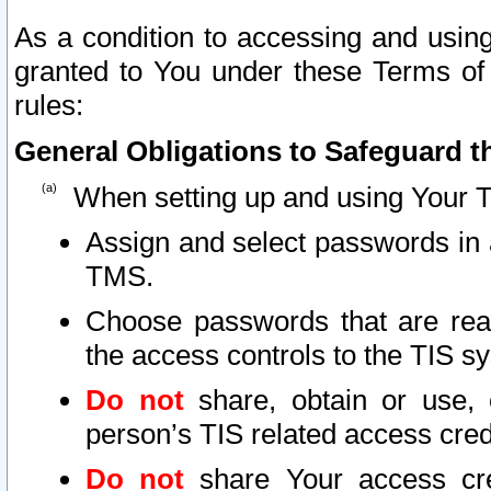
As a condition to accessing and using
granted to You under these Terms of 
rules:
General Obligations to Safeguard th
When setting up and using Your T
Assign and select passwords in 
TMS.
Choose passwords that are reas
the access controls to the TIS s
Do not
share, obtain or use, 
person’s TIS related access cre
Do not
share Your access cre