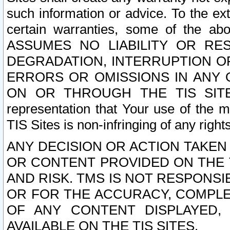
such information or advice. To the ext
certain warranties, some of the a
ASSUMES NO LIABILITY OR RE
DEGRADATION, INTERRUPTION OR
ERRORS OR OMISSIONS IN ANY 
ON OR THROUGH THE TIS SITES.
representation that Your use of the m
TIS Sites is non-infringing of any rights
ANY DECISION OR ACTION TAKEN
OR CONTENT PROVIDED ON THE T
AND RISK. TMS IS NOT RESPONSI
OR FOR THE ACCURACY, COMPLET
OF ANY CONTENT DISPLAYED,
AVAILABLE ON THE TIS SITES.