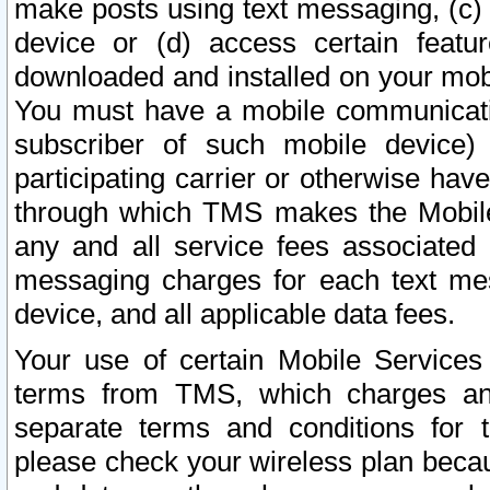
make posts using text messaging, (c)
device or (d) access certain featu
downloaded and installed on your mobi
You must have a mobile communicatio
subscriber of such mobile device) 
participating carrier or otherwise h
through which TMS makes the Mobile 
any and all service fees associated 
messaging charges for each text me
device, and all applicable data fees.
Your use of certain Mobile Services
terms from TMS, which charges and
separate terms and conditions for th
please check your wireless plan becau