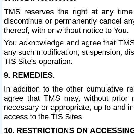
TMS reserves the right at any time
discontinue or permanently cancel any 
thereof, with or without notice to You.
You acknowledge and agree that TMS wi
any such modification, suspension, disc
TIS Site’s operation.
9. REMEDIES.
In addition to the other cumulative 
agree that TMS may, without prior 
necessary or appropriate, up to and inc
access to the TIS Sites.
10. RESTRICTIONS ON ACCESSING