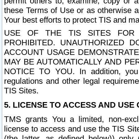
permit others to, examine, copy or a
these Terms of Use or as otherwise ag
Your best efforts to protect TIS and main
USE OF THE TIS SITES FOR 
PROHIBITED. UNAUTHORIZED D
ACCOUNT USAGE DEMONSTRATES
MAY BE AUTOMATICALLY AND PE
NOTICE TO YOU. In addition, you a
regulations and other legal requireme
TIS Sites.
5. LICENSE TO ACCESS AND USE O
TMS grants You a limited, non-exclu
license to access and use the TIS Sit
(the latter, as defined below)) only