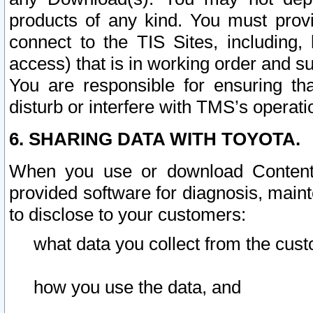
products of any kind. You must prov
connect to the TIS Sites, including, 
access) that is in working order and su
You are responsible for ensuring th
disturb or interfere with TMS’s operati
6. SHARING DATA WITH TOYOTA.
When you use or download Content 
provided software for diagnosis, main
to disclose to your customers:
what data you collect from the cust
how you use the data, and