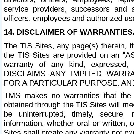
service providers, successors and as
officers, employees and authorized us
14. DISCLAIMER OF WARRANTIES
The TIS Sites, any page(s) therein, 
the TIS Sites are provided on an “A
warranty of any kind, expressed,
DISCLAIMS ANY IMPLIED WARRA
FOR A PARTICULAR PURPOSE, AN
TMS makes no warranties that the T
obtained through the TIS Sites will mee
be uninterrupted, timely, secure, 
information, whether oral or written
Sites shall create any warranty not e