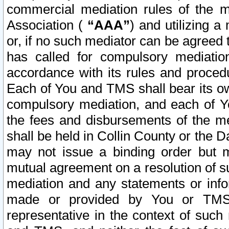
commercial mediation rules of the me
Association (
“AAA”
) and utilizing 
or, if no such mediator can be agreed 
has called for compulsory mediatio
accordance with its rules and proced
Each of You and TMS shall bear its o
compulsory mediation, and each of Yo
the fees and disbursements of the me
shall be held in Collin County or the 
may not issue a binding order but 
mutual agreement on a resolution of su
mediation and any statements or info
made or provided by You or TMS o
representative in the context of such