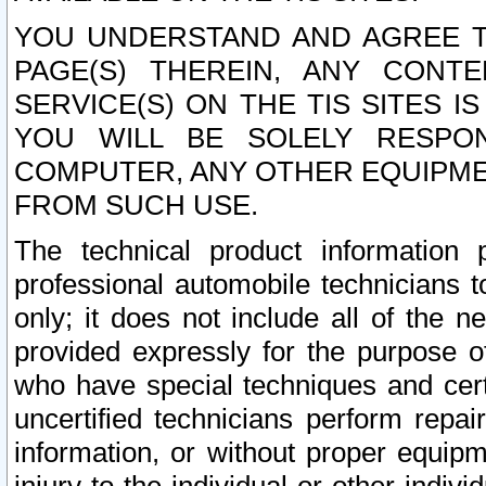
YOU UNDERSTAND AND AGREE TH
PAGE(S) THEREIN, ANY CONT
SERVICE(S) ON THE TIS SITES I
YOU WILL BE SOLELY RESPO
COMPUTER, ANY OTHER EQUIPMEN
FROM SUCH USE.
The technical product information 
professional automobile technicians t
only; it does not include all of the n
provided expressly for the purpose o
who have special techniques and cert
uncertified technicians perform repai
information, or without proper equip