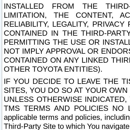
INSTALLED FROM THE THIRD-
LIMITATION, THE CONTENT, A
RELIABILITY, LEGALITY, PRIVAC
CONTAINED IN THE THIRD-PARTY
PERMITTING THE USE OR INSTAL
NOT IMPLY APPROVAL OR ENDOR
CONTAINED ON ANY LINKED THIR
OTHER TOYOTA ENTITIES).
IF YOU DECIDE TO LEAVE THE T
SITES, YOU DO SO AT YOUR OWN
UNLESS OTHERWISE INDICATED,
TMS TERMS AND POLICIES NO LO
applicable terms and policies, includi
Third-Party Site to which You navigate