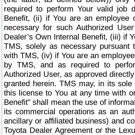
required to perform Your valid job d
Benefit, (ii) if You are an employee
necessary for such Authorized User 
Dealer’s Own Internal Benefit, (iii) i
TMS, solely as necessary pursuant t
with TMS, (iv) if You are an employee 
by TMS, and as required to perfor
Authorized User, as approved directly
granted herein. TMS may, in its sole 
this license to You at any time with o
Benefit” shall mean the use of informa
its commercial operations as an auth
ancillary or affiliated business) and c
Toyota Dealer Agreement or the Lexus