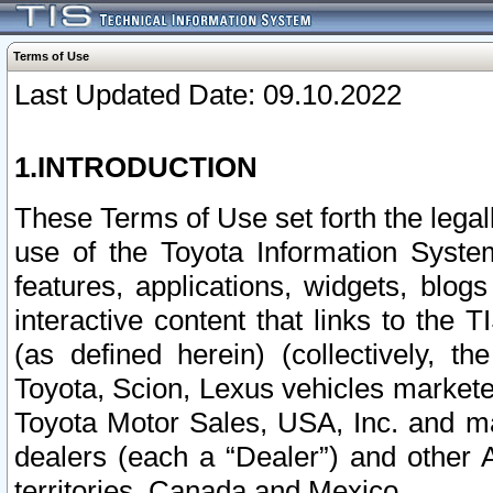
Terms of Use
Last Updated Date: 09.10.2022
1.INTRODUCTION
These Terms of Use set forth the lega
use of the Toyota Information Syste
features, applications, widgets, blog
interactive content that links to th
(as defined herein) (collectively, t
Toyota, Scion, Lexus vehicles market
Toyota Motor Sales, USA, Inc. and ma
dealers (each a “Dealer”) and other 
territories, Canada and Mexico.