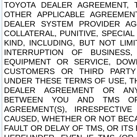
TOYOTA DEALER AGREEMENT, 
OTHER APPLICABLE AGREEME
DEALER SYSTEM PROVIDER AGR
COLLATERAL, PUNITIVE, SPECI
KIND, INCLUDING, BUT NOT LIM
INTERRUPTION OF BUSINESS,
EQUIPMENT OR SERVICE, DOW
CUSTOMERS OR THIRD PARTY
UNDER THESE TERMS OF USE, T
DEALER AGREEMENT OR ANY
BETWEEN YOU AND TMS OR
AGREEMENT(S), IRRESPECTI
CAUSED, WHETHER OR NOT BECAU
FAULT OR DELAY OF TMS, OR IT