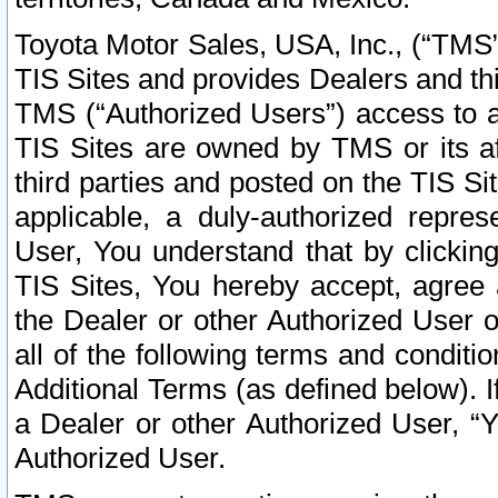
Toyota Motor Sales, USA, Inc., (“TMS”
TIS Sites and provides Dealers and thi
TMS (“Authorized Users”) access to a
TIS Sites are owned by TMS or its af
third parties and posted on the TIS Sit
applicable, a duly-authorized repres
User, You understand that by clickin
TIS Sites, You hereby accept, agree 
the Dealer or other Authorized User 
all of the following terms and condit
Additional Terms (as defined below). I
a Dealer or other Authorized User, “
Authorized User.