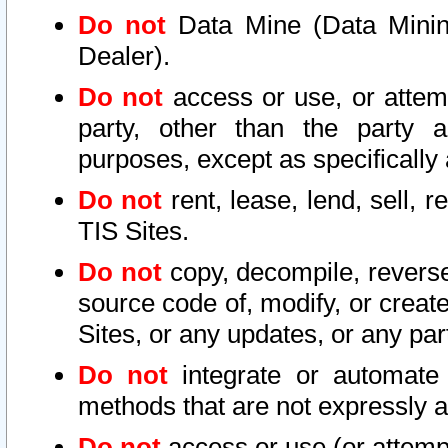
Do not
Data Mine (Data Mining 
Dealer).
Do not
access or use, or attem
party, other than the party a
purposes, except as specifically
Do not
rent, lease, lend, sell, r
TIS Sites.
Do not
copy, decompile, reverse
source code of, modify, or create
Sites, or any updates, or any par
Do not
integrate or automate 
methods that are not expressly
Do not
access or use (or attempt