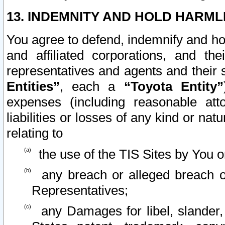
13. INDEMNITY AND HOLD HARML
You agree to defend, indemnify and ho
and affiliated corporations, and the
representatives and agents and their 
Entities”
, each a
“Toyota Entity”
expenses (including reasonable atto
liabilities or losses of any kind or na
relating to
the use of the TIS Sites by You o
any breach or alleged breach o
Representatives;
any Damages for libel, slander, 