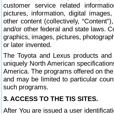
customer service related informati
pictures, information, digital images,
other content (collectively, “Content”)
and/or other federal and state laws. C
graphics, images, pictures, photograp
or later invented.
The Toyota and Lexus products and s
uniquely North American specification
America. The programs offered on the 
and may be limited to particular coun
such programs.
3. ACCESS TO THE TIS SITES.
After You are issued a user identifica