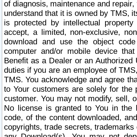
of diagnosis, maintenance and repair,
understand that it is owned by TMS, its
is protected by intellectual proper
accept, a limited, non-exclusive, non
download and use the object code
computer and/or mobile device that 
Benefit as a Dealer or an Authorized 
duties if you are an employee of TMS, 
TMS. You acknowledge and agree that
to Your customers are solely for the
customer. You may not modify, sell, o
No license is granted to You in th
code, of the content downloaded, and
copyrights, trade secrets, trademarks o
any Download(s). You may not dep