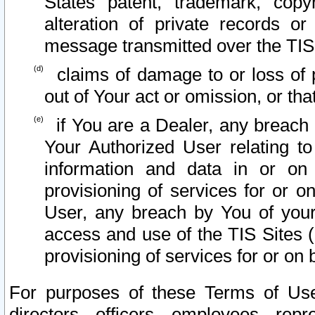
States patent, trademark, copy
alteration of private records o
message transmitted over the TIS
claims of damage to or loss of pr
out of Your act or omission, or th
if You are a Dealer, any breach
Your Authorized User relating t
information and data in or on
provisioning of services for or o
User, any breach by You of your
access and use of the TIS Sites (
provisioning of services for or on 
For purposes of these Terms of U
directors, officers, employees, repr