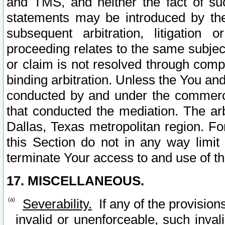
and TMS, and neither the fact of su
statements may be introduced by the 
subsequent arbitration, litigation
proceeding relates to the same subjec
or claim is not resolved through comp
binding arbitration. Unless the You an
conducted by and under the commercia
that conducted the mediation. The arb
Dallas, Texas metropolitan region. Fo
this Section do not in any way limit
terminate Your access to and use of th
17. MISCELLANEOUS.
Severability.
If any of the provision
invalid or unenforceable, such invali