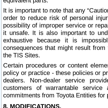
equivalent parts.
It is important to note that any “Cauti
order to reduce risk of personal inju
possibility of improper service or rep
it unsafe. It is also important to un
exhaustive because it is impossib
consequences that might result from f
the TIS Sites.
Certain procedures or content elem
policy or practice - these policies or 
dealers. Non-dealer service provide
customers of warrantable service
commitments from Toyota Entities for 
8. MODIFICATIONS.