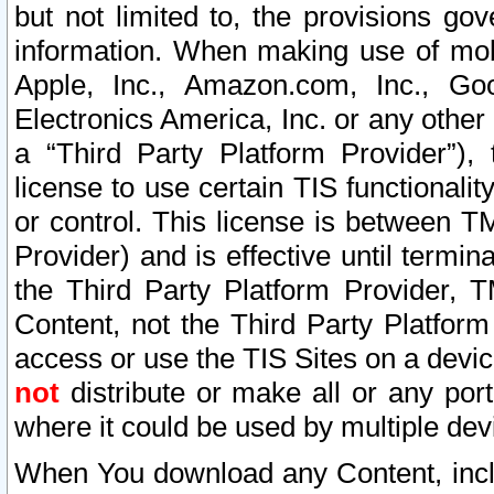
but not limited to, the provisions gov
information. When making use of mobi
Apple, Inc., Amazon.com, Inc., Goo
Electronics America, Inc. or any other 
a “Third Party Platform Provider”), 
license to use certain TIS functionali
or control. This license is between 
Provider) and is effective until ter
the Third Party Platform Provider, T
Content, not the Third Party Platform
access or use the TIS Sites on a devi
not
distribute or make all or any por
where it could be used by multiple dev
When You download any Content, incl