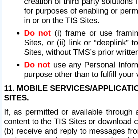
creation of third party solutions
for purposes of enabling or permi
in or on the TIS Sites.
Do not
(i) frame or use framin
Sites, or (ii) link or “deeplink”
Sites, without TMS’s prior writte
Do not
use any Personal Informa
purpose other than to fulfill your 
11. MOBILE SERVICES/APPLICAT
SITES.
If, as permitted or available through
content to the TIS Sites or download c
(b) receive and reply to messages fro