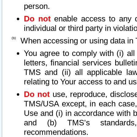
person.
Do not
enable access to any d
individual or third party in viola
When accessing or using data in 
You agree to comply with (i) al
letters, financial services bullet
TMS and (ii) all applicable la
relating to Your access to and us
Do not
use, reproduce, disclose
TMS/USA except, in each case, 
Use and (i) in accordance with b
and (b) TMS’s standards, 
recommendations.