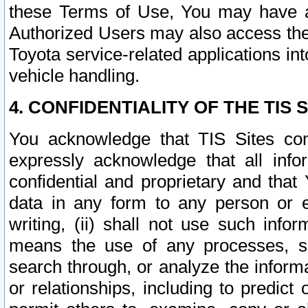
these Terms of Use, You may have ac
Authorized Users may also access the
Toyota service-related applications in
vehicle handling.
4. CONFIDENTIALITY OF THE TIS S
You acknowledge that TIS Sites con
expressly acknowledge that all info
confidential and proprietary and that 
data in any form to any person or 
writing, (ii) shall not use such inf
means the use of any processes, sof
search through, or analyze the informa
or relationships, including to predict