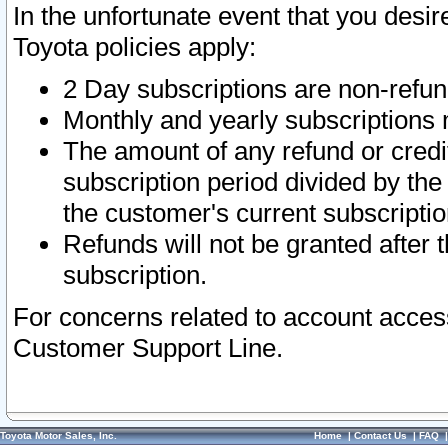
In the unfortunate event that you desir
Toyota policies apply:
2 Day subscriptions are non-refu
Monthly and yearly subscriptions 
The amount of any refund or credit
subscription period divided by the
the customer's current subscriptio
Refunds will not be granted after t
subscription.
For concerns related to account acces
Customer Support Line.
Toyota Motor Sales, Inc.
Home
|
Contact Us
|
FAQ