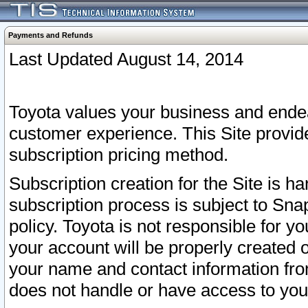
Payments and Refunds
Last Updated August 14, 2014
Toyota values your business and endea
customer experience. This Site provid
subscription pricing method.
Subscription creation for the Site is 
subscription process is subject to Sn
policy. Toyota is not responsible for 
your account will be properly created o
your name and contact information fr
does not handle or have access to your