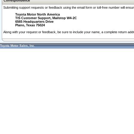
Correspondence
Submitting support requests or feedback using the email form or toll-free number will ensu
Toyota Motor North America
TIS Customer Support, Mailstop W4-2C
6565 Headquarters Drive
Plano, Texas 75024
Along with your request or feedback, be sure to include your name, a complete return ad
Toyota Motor Sales, Inc.