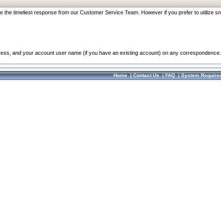
re the timeliest response from our Customer Service Team. However if you prefer to utilize sn
dress, and your account user name (if you have an existing account) on any correspondence.
Home
|
Contact Us
|
FAQ
|
System Require