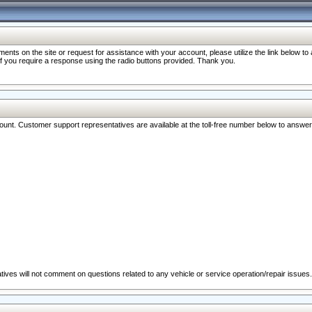
nts on the site or request for assistance with your account, please utilize the link below t
 if you require a response using the radio buttons provided. Thank you.
ccount. Customer support representatives are available at the toll-free number below to answe
ives will not comment on questions related to any vehicle or service operation/repair issues.