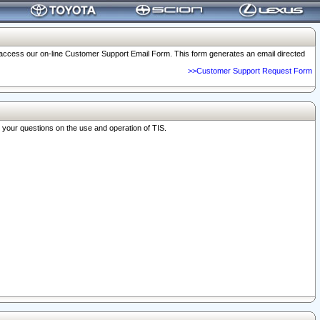
o access our on-line Customer Support Email Form. This form generates an email directed
>>Customer Support Request Form
r your questions on the use and operation of TIS.