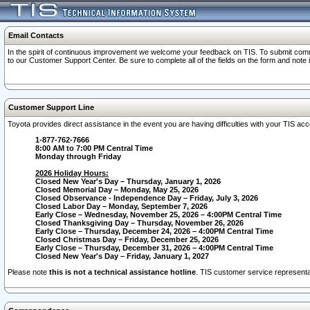
Email Contacts
In the spirit of continuous improvement we welcome your feedback on TIS. To submit comme
to our Customer Support Center. Be sure to complete all of the fields on the form and note
Customer Support Line
Toyota provides direct assistance in the event you are having difficulties with your TIS a
1-877-762-7666
8:00 AM to 7:00 PM Central Time
Monday through Friday
2026 Holiday Hours:
Closed New Year's Day – Thursday, January 1, 2026
Closed Memorial Day – Monday, May 25, 2026
Closed Observance - Independence Day – Friday, July 3, 2026
Closed Labor Day – Monday, September 7, 2026
Early Close – Wednesday, November 25, 2026 – 4:00PM Central Time
Closed Thanksgiving Day – Thursday, November 26, 2026
Early Close – Thursday, December 24, 2026 – 4:00PM Central Time
Closed Christmas Day – Friday, December 25, 2026
Early Close – Thursday, December 31, 2026 – 4:00PM Central Time
Closed New Year's Day – Friday, January 1, 2027
Please note
this is not a technical assistance hotline
. TIS customer service representat