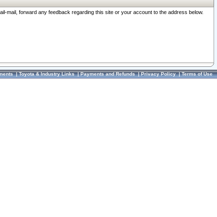
ail-mail, forward any feedback regarding this site or your account to the address below.
ments
|
Toyota & Industry Links
|
Payments and Refunds
|
Privacy Policy
|
Terms of Use