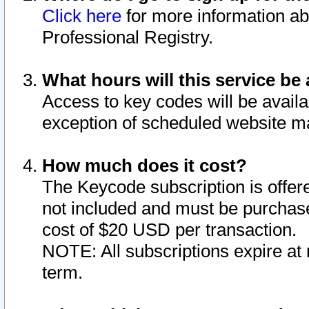
Click here
for more information ab
Professional Registry.
What hours will this service be 
Access to key codes will be availa
exception of scheduled website m
How much does it cost?
The Keycode subscription is offere
not included and must be purchase
cost of $20 USD per transaction.
NOTE: All subscriptions expire at 
term.