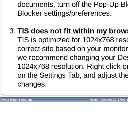
documents, turn off the Pop-Up Bl
Blocker settings/preferences.
TIS does not fit within my bro
TIS is optimized for 1024x768 reso
correct site based on your monitor 
we recommend changing your Desk
1024x768 resolution. Right click 
on the Settings Tab, and adjust th
changes.
Toyota Motor Sales, Inc.
Home
|
Contact Us
|
FAQ