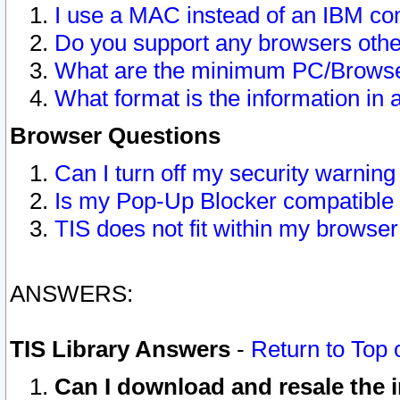
I use a MAC instead of an IBM com
Do you support any browsers other
What are the minimum PC/Browser
What format is the information in 
Browser Questions
Can I turn off my security warni
Is my Pop-Up Blocker compatible 
TIS does not fit within my browse
ANSWERS:
TIS Library Answers
-
Return to Top 
Can I download and resale the i