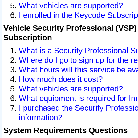
What vehicles are supported?
I enrolled in the Keycode Subscrip
Vehicle Security Professional (VSP)
Subscription
What is a Security Professional S
Where do I go to sign up for the r
What hours will this service be av
How much does it cost?
What vehicles are supported?
What equipment is required for I
I purchased the Security Professio
information?
System Requirements Questions