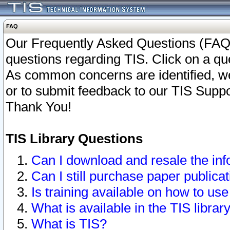
FAQ
Our Frequently Asked Questions (FAQ)
questions regarding TIS. Click on a que
As common concerns are identified, we 
or to submit feedback to our TIS Supp
Thank You!
TIS Library Questions
Can I download and resale the inf
Can I still purchase paper public
Is training available on how to use
What is available in the TIS librar
What is TIS?