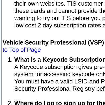
their own websites. TIS customer 
these cards and cannot provide the
wanting to try out TIS before you
low cost 2 day subscription rates a
Vehicle Security Professional (VSP
to Top of Page
What is a Keycode Subscriptio
A Keycode subscription gives pre
system for accessing keycode only
You must have a valid LSID and 
Security Professional Registry bef
Where do I go to sign up for th