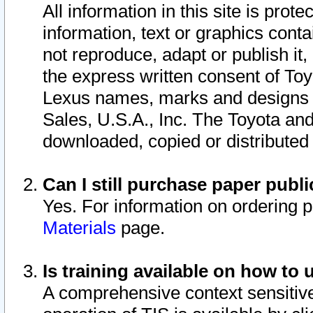
All information in this site is pro
information, text or graphics conta
not reproduce, adapt or publish it,
the express written consent of To
Lexus names, marks and designs a
Sales, U.S.A., Inc. The Toyota a
downloaded, copied or distributed
Can I still purchase paper pub
Yes. For information on ordering 
Materials
page.
Is training available on how to 
A comprehensive context sensitive