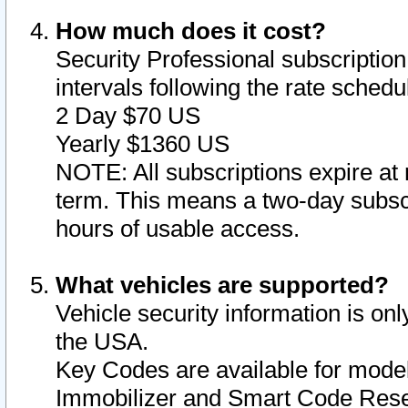
How much does it cost?
Security Professional subscription 
intervals following the rate sched
2 Day $70 US
Yearly $1360 US
NOTE: All subscriptions expire at 
term. This means a two-day subscr
hours of usable access.
What vehicles are supported?
Vehicle security information is onl
the USA.
Key Codes are available for model
Immobilizer and Smart Code Reset 