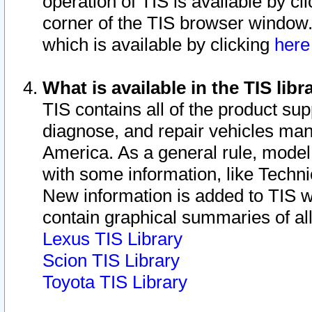
operation of TIS is available by cl
corner of the TIS browser window.
which is available by clicking
her
What is available in the TIS libr
TIS contains all of the product su
diagnose, and repair vehicles ma
America. As a general rule, mode
with some information, like Techni
New information is added to TIS 
contain graphical summaries of all
Lexus TIS Library
Scion TIS Library
Toyota TIS Library