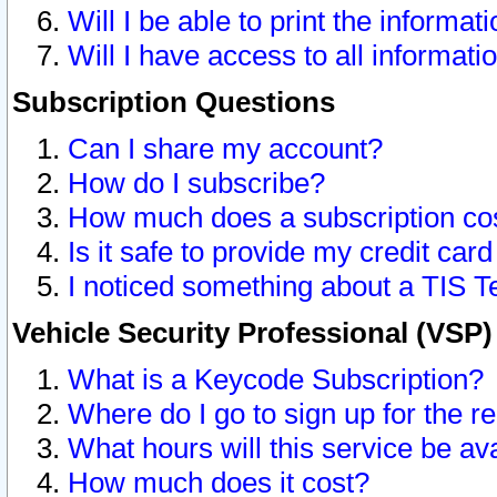
Will I be able to print the informat
Will I have access to all informat
Subscription Questions
Can I share my account?
How do I subscribe?
How much does a subscription co
Is it safe to provide my credit ca
I noticed something about a TIS T
Vehicle Security Professional (VSP
What is a Keycode Subscription?
Where do I go to sign up for the r
What hours will this service be av
How much does it cost?