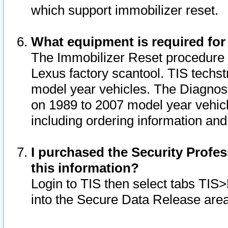
which support immobilizer reset.
What equipment is required for
The Immobilizer Reset procedure i
Lexus factory scantool. TIS techst
model year vehicles. The Diagnost
on 1989 to 2007 model year vehic
including ordering information and
I purchased the Security Profes
this information?
Login to TIS then select tabs TIS
into the Secure Data Release are