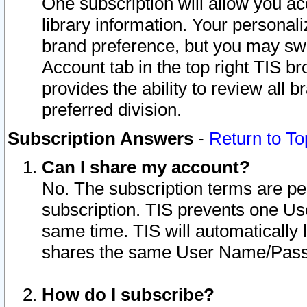
One subscription will allow you ac
library information. Your personal
brand preference, but you may swit
Account tab in the top right TIS b
provides the ability to review all 
preferred division.
Subscription Answers
-
Return to To
Can I share my account?
No. The subscription terms are per i
subscription. TIS prevents one U
same time. TIS will automatically
shares the same User Name/Passw
How do I subscribe?