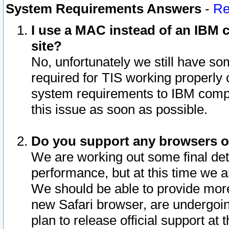
System Requirements Answers
-
Re
I use a MAC instead of an IBM c
site?
No, unfortunately we still have s
required for TIS working properly
system requirements to IBM compa
this issue as soon as possible.
Do you support any browsers ot
We are working out some final deta
performance, but at this time we a
We should be able to provide more
new Safari browser, are undergoin
plan to release official support at t