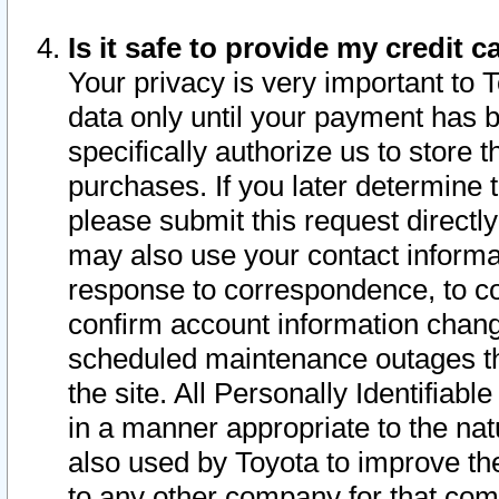
Is it safe to provide my credit
Your privacy is very important to 
data only until your payment has 
specifically authorize us to store t
purchases. If you later determine 
please submit this request direct
may also use your contact informa
response to correspondence, to co
confirm account information chang
scheduled maintenance outages tha
the site. All Personally Identifiab
in a manner appropriate to the nat
also used by Toyota to improve the
to any other company for that com