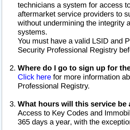
technicians a system for access to 
aftermarket service providers to 
without undermining the integrity 
systems.
You must have a valid LSID and 
Security Professional Registry bef
Where do I go to sign up for th
Click here
for more information ab
Professional Registry.
What hours will this service be 
Access to Key Codes and Immobiliz
365 days a year, with the excepti