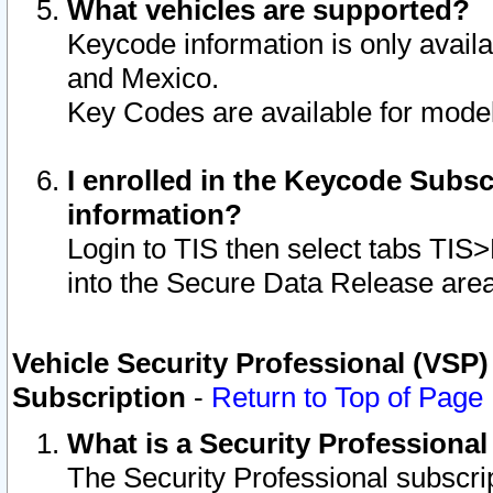
What vehicles are supported?
Keycode information is only avail
and Mexico.
Key Codes are available for model
I enrolled in the Keycode Subsc
information?
Login to TIS then select tabs TIS
into the Secure Data Release are
Vehicle Security Professional (VSP)
Subscription
-
Return to Top of Page
What is a Security Professiona
The Security Professional subscri