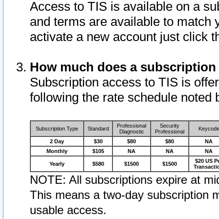
Access to TIS is available on a su
and terms are available to match 
activate a new account just click 
How much does a subscription
Subscription access to TIS is offer
following the rate schedule noted 
Professional
Security
Subscription Type
Standard
Keycod
Diagnostic
Professional
2 Day
$30
$80
$80
NA
Monthly
$105
NA
NA
NA
$20 US P
Yearly
$580
$1500
$1500
Transacti
NOTE: All subscriptions expire at mid
This means a two-day subscription m
usable access.