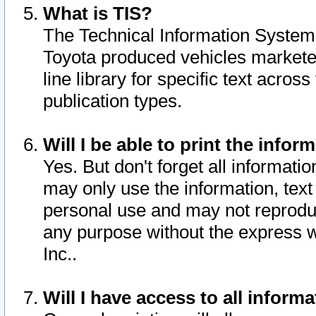
What is TIS?
The Technical Information System o
Toyota produced vehicles markete
line library for specific text acro
publication types.
Will I be able to print the infor
Yes. But don't forget all informatio
may only use the information, text 
personal use and may not reproduce,
any purpose without the express w
Inc..
Will I have access to all infor