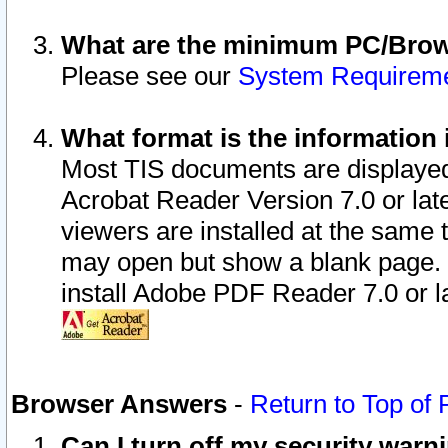
What are the minimum PC/Brows
Please see our
System Requirem
What format is the information 
Most TIS documents are displaye
Acrobat Reader Version 7.0 or later
viewers are installed at the same 
may open but show a blank page. S
install Adobe PDF Reader 7.0 or la
Browser Answers
-
Return to Top of
Can I turn off my security war