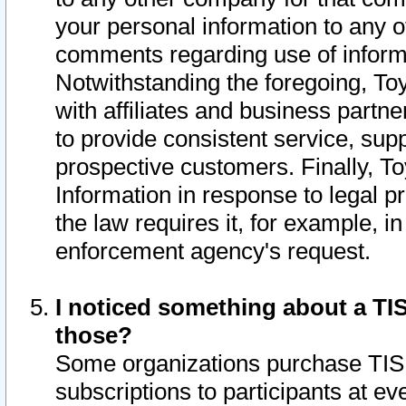
your personal information to any o
comments regarding use of informat
Notwithstanding the foregoing, To
with affiliates and business partn
to provide consistent service, supp
prospective customers. Finally, To
Information in response to legal p
the law requires it, for example, i
enforcement agency's request.
I noticed something about a TIS
those?
Some organizations purchase TIS 
subscriptions to participants at e