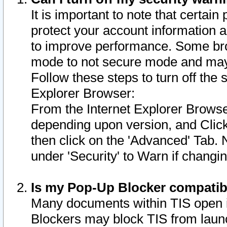
It is important to note that certain
protect your account information a
to improve performance. Some bro
mode to not secure mode and may 
Follow these steps to turn off the
Explorer Browser:
From the Internet Explorer Browse
depending upon version, and Click 
then click on the 'Advanced' Tab. 
under 'Security' to Warn if chang
Is my Pop-Up Blocker compatib
Many documents within TIS open 
Blockers may block TIS from laun