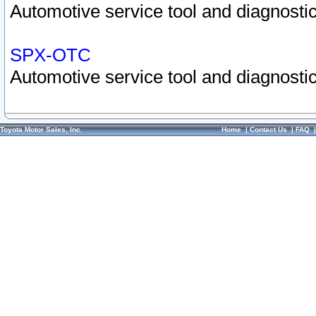
Automotive service tool and diagnostic
SPX-OTC
Automotive service tool and diagnostic
Toyota Motor Sales, Inc.
Home
|
Contact Us
|
FAQ