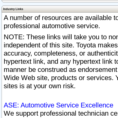
Industry Links
A number of resources are available 
professional automotive service.
NOTE: These links will take you to non
independent of this site. Toyota makes
accuracy, completeness, or authenticit
hypertext link, and any hypertext link t
manner be construed as endorsement b
Wide Web site, products or services. Yo
sites is at your own risk.
ASE: Automotive Service Excellence
We support professional technician cert