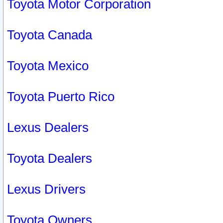
Toyota Motor Corporation
Toyota Canada
Toyota Mexico
Toyota Puerto Rico
Lexus Dealers
Toyota Dealers
Lexus Drivers
Toyota Owners