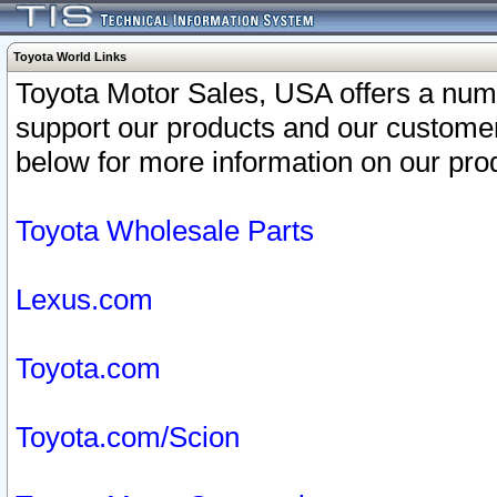
Toyota World Links
Toyota Motor Sales, USA offers a num
support our products and our customer
below for more information on our prod
Toyota Wholesale Parts
Lexus.com
Toyota.com
Toyota.com/Scion