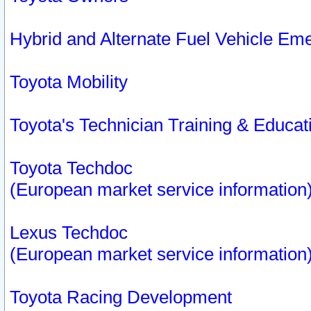
Hybrid and Alternate Fuel Vehicle Em
Toyota Mobility
Toyota's Technician Training & Educa
Toyota Techdoc
(European market service information
Lexus Techdoc
(European market service information
Toyota Racing Development