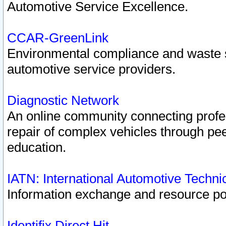
Automotive Service Excellence.
CCAR-GreenLink
Environmental compliance and waste
automotive service providers.
Diagnostic Network
An online community connecting profes
repair of complex vehicles through pee
education.
IATN: International Automotive Techn
Information exchange and resource port
Identifix Direct Hit