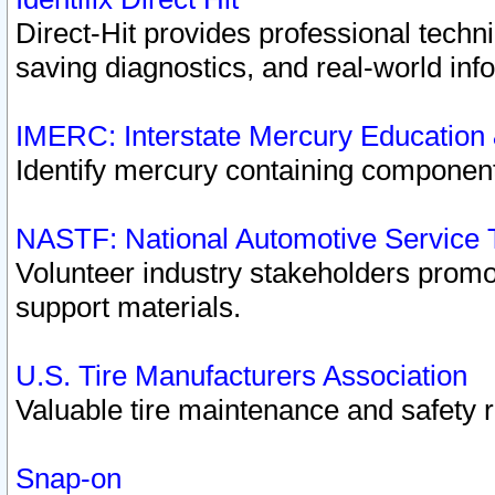
Direct-Hit provides professional techn
saving diagnostics, and real-world inf
IMERC: Interstate Mercury Education
Identify mercury containing component
NASTF: National Automotive Service 
Volunteer industry stakeholders promoti
support materials.
U.S. Tire Manufacturers Association
Valuable tire maintenance and safety 
Snap-on