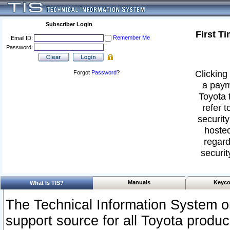
Subscriber Login
First T
Remember Me
Email ID:
Password:
Clicking 
Forgot
Password
?
a paym
Toyota 
refer t
security
hosted
regard
securit
Manuals
Keyco
What Is TIS?
The Technical Information System or
support source for all Toyota produ