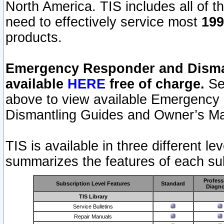
North America. TIS includes all of the
need to effectively service most
199
products.
Emergency Responder and Disman
available
HERE
free of charge.
Sel
above to view available Emergency
Dismantling Guides and Owner’s Ma
TIS is available in three different l
summarizes the features of each sub
Profess
Subscription Level Features
Standard
Diagno
TIS Library
Service Bulletins
Repair Manuals