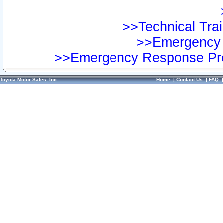
>>Technical Trai
>>Emergency 
>>Emergency Response Pre
Toyota Motor Sales, Inc.
Home
|
Contact Us
|
FAQ