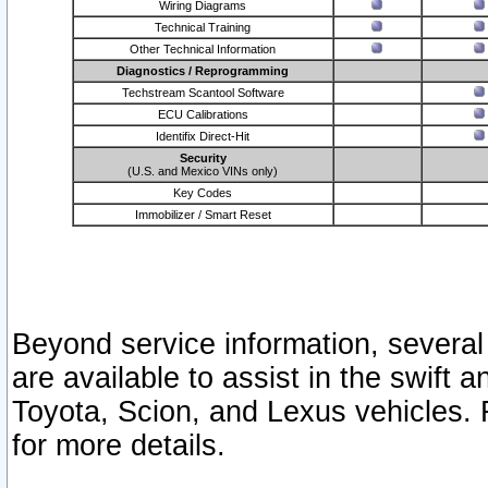
Wiring Diagrams
Technical Training
Other Technical Information
Diagnostics / Reprogramming
Techstream Scantool Software
ECU Calibrations
Identifix Direct-Hit
Security
(U.S. and Mexico VINs only)
Key Codes
Immobilizer / Smart Reset
Beyond service information, several
are available to assist in the swift 
Toyota, Scion, and Lexus vehicles. 
for more details.