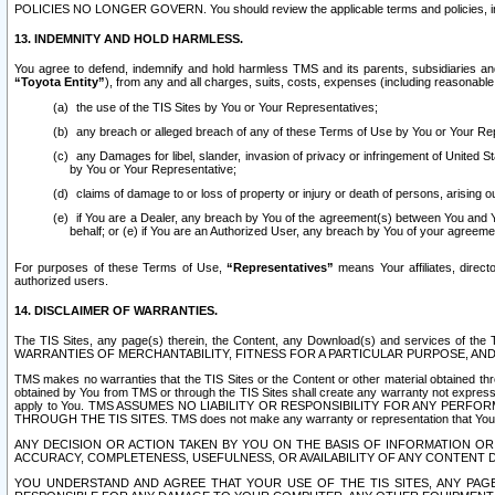
POLICIES NO LONGER GOVERN. You should review the applicable terms and policies, includ
13. INDEMNITY AND HOLD HARMLESS.
You agree to defend, indemnify and hold harmless TMS and its parents, subsidiaries and 
“Toyota Entity”
), from any and all charges, suits, costs, expenses (including reasonable 
the use of the TIS Sites by You or Your Representatives;
any breach or alleged breach of any of these Terms of Use by You or Your Re
any Damages for libel, slander, invasion of privacy or infringement of United St
by You or Your Representative;
claims of damage to or loss of property or injury or death of persons, arising ou
if You are a Dealer, any breach by You of the agreement(s) between You and Your
behalf; or (e) if You are an Authorized User, any breach by You of your agreemen
For purposes of these Terms of Use,
“Representatives”
means Your affiliates, direct
authorized users.
14. DISCLAIMER OF WARRANTIES.
The TIS Sites, any page(s) therein, the Content, any Download(s) and services of th
WARRANTIES OF MERCHANTABILITY, FITNESS FOR A PARTICULAR PURPOSE, AN
TMS makes no warranties that the TIS Sites or the Content or other material obtained throug
obtained by You from TMS or through the TIS Sites shall create any warranty not expressl
apply to You. TMS ASSUMES NO LIABILITY OR RESPONSIBILITY FOR ANY PER
THROUGH THE TIS SITES. TMS does not make any warranty or representation that Your use of
ANY DECISION OR ACTION TAKEN BY YOU ON THE BASIS OF INFORMATION OR 
ACCURACY, COMPLETENESS, USEFULNESS, OR AVAILABILITY OF ANY CONTENT DI
YOU UNDERSTAND AND AGREE THAT YOUR USE OF THE TIS SITES, ANY PAGE(