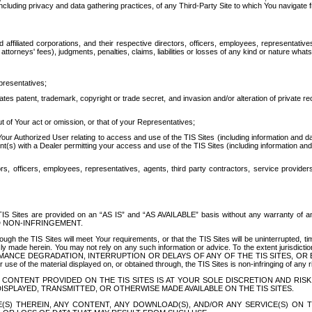
ing privacy and data gathering practices, of any Third-Party Site to which You navigate f
affiliated corporations, and their respective directors, officers, employees, representativ
attorneys' fees), judgments, penalties, claims, liabilities or losses of any kind or nature wha
presentatives;
ates patent, trademark, copyright or trade secret, and invasion and/or alteration of private r
t of Your act or omission, or that of your Representatives;
 Authorized User relating to access and use of the TIS Sites (including information and data
t(s) with a Dealer permitting your access and use of the TIS Sites (including information and 
ors, officers, employees, representatives, agents, third party contractors, service provide
e TIS Sites are provided on an “AS IS” and “AS AVAILABLE” basis without any warranty 
D NON-INFRINGEMENT.
h the TIS Sites will meet Your requirements, or that the TIS Sites will be uninterrupted, time
y made herein. You may not rely on any such information or advice. To the extent jurisdictio
FORMANCE DEGRADATION, INTERRUPTION OR DELAYS OF ANY OF THE TIS SITES, 
 the material displayed on, or obtained through, the TIS Sites is non-infringing of any rig
CONTENT PROVIDED ON THE TIS SITES IS AT YOUR SOLE DISCRETION AND RISK
SPLAYED, TRANSMITTED, OR OTHERWISE MADE AVAILABLE ON THE TIS SITES.
S) THEREIN, ANY CONTENT, ANY DOWNLOAD(S), AND/OR ANY SERVICE(S) ON TH