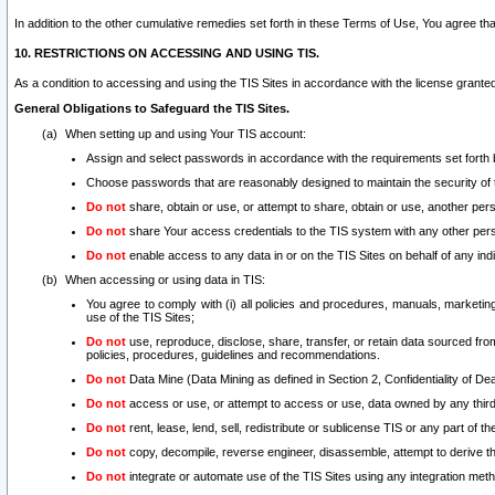
In addition to the other cumulative remedies set forth in these Terms of Use, You agree th
10. RESTRICTIONS ON ACCESSING AND USING TIS.
As a condition to accessing and using the TIS Sites in accordance with the license grante
General Obligations to Safeguard the TIS Sites.
When setting up and using Your TIS account:
Assign and select passwords in accordance with the requirements set forth
Choose passwords that are reasonably designed to maintain the security of 
Do not
share, obtain or use, or attempt to share, obtain or use, another pe
Do not
share Your access credentials to the TIS system with any other per
Do not
enable access to any data in or on the TIS Sites on behalf of any indiv
When accessing or using data in TIS:
You agree to comply with (i) all policies and procedures, manuals, marketing l
use of the TIS Sites;
Do not
use, reproduce, disclose, share, transfer, or retain data sourced fr
policies, procedures, guidelines and recommendations.
Do not
Data Mine (Data Mining as defined in Section 2, Confidentiality of Dea
Do not
access or use, or attempt to access or use, data owned by any third 
Do not
rent, lease, lend, sell, redistribute or sublicense TIS or any part of th
Do not
copy, decompile, reverse engineer, disassemble, attempt to derive the
Do not
integrate or automate use of the TIS Sites using any integration me