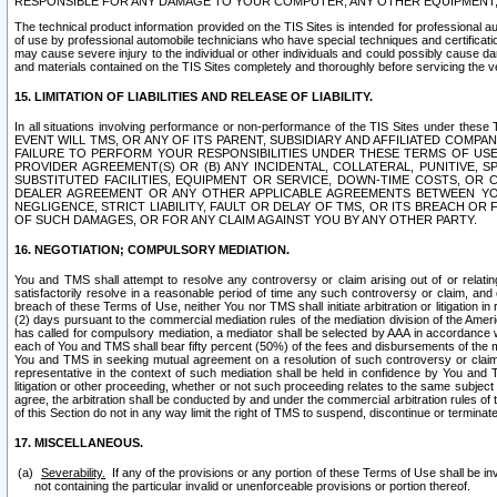
RESPONSIBLE FOR ANY DAMAGE TO YOUR COMPUTER, ANY OTHER EQUIPMENT, 
The technical product information provided on the TIS Sites is intended for professional au
of use by professional automobile technicians who have special techniques and certification
may cause severe injury to the individual or other individuals and could possibly cause d
and materials contained on the TIS Sites completely and thoroughly before servicing the ve
15. LIMITATION OF LIABILITIES AND RELEASE OF LIABILITY.
In all situations involving performance or non-performance of the TIS Sites und
EVENT WILL TMS, OR ANY OF ITS PARENT, SUBSIDIARY AND AFFILIATED COMP
FAILURE TO PERFORM YOUR RESPONSIBILITIES UNDER THESE TERMS OF US
PROVIDER AGREEMENT(S) OR (B) ANY INCIDENTAL, COLLATERAL, PUNITIVE, 
SUBSTITUTED FACILITIES, EQUIPMENT OR SERVICE, DOWN-TIME COSTS, O
DEALER AGREEMENT OR ANY OTHER APPLICABLE AGREEMENTS BETWEEN YO
NEGLIGENCE, STRICT LIABILITY, FAULT OR DELAY OF TMS, OR ITS BREACH OR
OF SUCH DAMAGES, OR FOR ANY CLAIM AGAINST YOU BY ANY OTHER PARTY.
16. NEGOTIATION; COMPULSORY MEDIATION.
You and TMS shall attempt to resolve any controversy or claim arising out of or relati
satisfactorily resolve in a reasonable period of time any such controversy or claim, and o
breach of these Terms of Use, neither You nor TMS shall initiate arbitration or litigation
(2) days pursuant to the commercial mediation rules of the mediation division of the Ameri
has called for compulsory mediation, a mediator shall be selected by AAA in accordance
each of You and TMS shall bear fifty percent (50%) of the fees and disbursements of the me
You and TMS in seeking mutual agreement on a resolution of such controversy or claim.
representative in the context of such mediation shall be held in confidence by You and 
litigation or other proceeding, whether or not such proceeding relates to the same subject
agree, the arbitration shall be conducted by and under the commercial arbitration rules of 
of this Section do not in any way limit the right of TMS to suspend, discontinue or termina
17. MISCELLANEOUS.
Severability.
If any of the provisions or any portion of these Terms of Use shall be inv
not containing the particular invalid or unenforceable provisions or portion thereof.