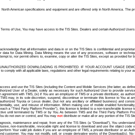
North American specifications and equipment and are offered only in North America. The prog
se Terms of Use, You may have access to the TIS Sites. Dealers and certain Authorized User
nowledge that all information and data in or on the TIS Sites is confidential and proprietar
 or data for Data Mining. Data Mining means the use of any processes, software or techniqu
o attempt to, nor permit others to, examine, copy or alter the TIS Sites, except as provided fo
D. UNAUTHORIZED DOWNLOADING IS PROHIBITED. IF YOUR ACCOUNT USAGE DEM
with all applicable laws, regulations and other legal requirements relating to your acc
ccess and use the TIS Sites (including the Content and Mobile Services (the latter, as define
uthorized User of a Dealer, solely as necessary for such Authorized User to provide service
agreement with TMS, (iv) if You are an employee of TMS or a private distributor, as authori
MS may, in its sole discretion, suspend, discontinue or terminate this license to You at an
authorized Toyota or Lexus dealer, (but not any ancillary or affiliated business) and cons
fidentiality, use, and misuse of information. When making use of mobile enabled functionalit
ach a “Third Party Platform Provider”), this license is limited to a non-transferable license t
ctive until terminated by TMS or by You. As between TMS and the Third Party Platform Provi
 You do not own or control, and You may
not
distribute or make all or any portion of the TIS S
osis, maintenance and repair, from any of the TIS Sites (a “Download”), You understand that
clusive, non-transferable, revocable right and license to download and use the object code
to perform Your valid job duties if you are an employee of TMS, a private distributor or a
 end customer. You may not modify, sell, or create derivative works of the Download(s). No