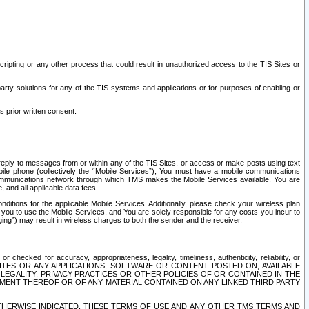
ripting or any other process that could result in unauthorized access to the TIS Sites or
third party solutions for any of the TIS systems and applications or for purposes of enabling or
s prior written consent.
d reply to messages from or within any of the TIS Sites, or access or make posts using text
ile phone (collectively the “Mobile Services”), You must have a mobile communications
e communications network through which TMS makes the Mobile Services available. You are
and all applicable data fees.
tions for the applicable Mobile Services. Additionally, please check your wireless plan
ou to use the Mobile Services, and You are solely responsible for any costs you incur to
ng”) may result in wireless charges to both the sender and the receiver.
hecked for accuracy, appropriateness, legality, timeliness, authenticity, reliability, or
SITES OR ANY APPLICATIONS, SOFTWARE OR CONTENT POSTED ON, AVAILABLE
 LEGALITY, PRIVACY PRACTICES OR OTHER POLICIES OF OR CONTAINED IN THE
SEMENT THEREOF OR OF ANY MATERIAL CONTAINED ON ANY LINKED THIRD PARTY
OTHERWISE INDICATED, THESE TERMS OF USE AND ANY OTHER TMS TERMS AND