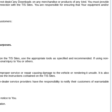
ay not depict any Downloads on any merchandise or products of any kind. You must provide
connection with the TIS Sites. You are responsible for ensuring that Your equipment and/or
customers:
purposes.
on the TIS Sites, use the appropriate tools as specified and recommended. If using non-
nal injury to You or others.
 improper service or repair causing damage to the vehicle or rendering it unsafe. It is also
ow the instructions contained on the TIS Sites.
dealer service providers have the responsibility to notify their customers of warrantable
 notice to You.
tion.