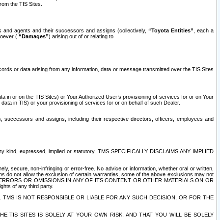
rom the TIS Sites.
es and agents and their successors and assigns (collectively,
“Toyota Entities”
, each a
tsoever (
“Damages”
) arising out of or relating to
ecords or data arising from any information, data or message transmitted over the TIS Sites
 in or on the TIS Sites) or Your Authorized User’s provisioning of services for or on Your
data in TIS) or your provisioning of services for or on behalf of such Dealer.
rs, successors and assigns, including their respective directors, officers, employees and
of any kind, expressed, implied or statutory. TMS SPECIFICALLY DISCLAIMS ANY IMPLIED
ly, secure, non-infringing or error-free. No advice or information, whether oral or written,
ns do not allow the exclusion of certain warranties, some of the above exclusions may not
OR ERRORS OR OMISSIONS IN ANY OF ITS CONTENT OR OTHER MATERIALS ON OR
hts of any third party.
. TMS IS NOT RESPONSIBLE OR LIABLE FOR ANY SUCH DECISION, OR FOR THE
E TIS SITES IS SOLELY AT YOUR OWN RISK, AND THAT YOU WILL BE SOLELY