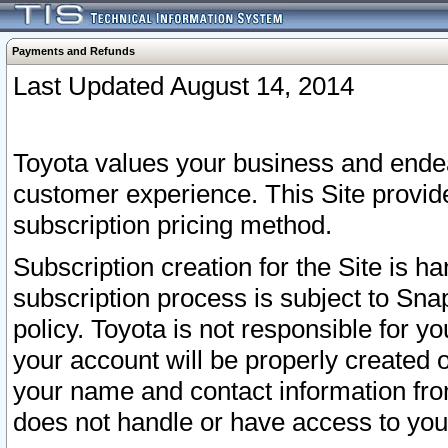
Payments and Refunds
Last Updated August 14, 2014
Toyota values your business and endea
customer experience. This Site provid
subscription pricing method.
Subscription creation for the Site is 
subscription process is subject to Sn
policy. Toyota is not responsible for 
your account will be properly created o
your name and contact information fr
does not handle or have access to your