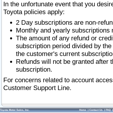
In the unfortunate event that you desir
Toyota policies apply:
2 Day subscriptions are non-refu
Monthly and yearly subscriptions 
The amount of any refund or credit
subscription period divided by the
the customer's current subscriptio
Refunds will not be granted after t
subscription.
For concerns related to account acces
Customer Support Line.
Toyota Motor Sales, Inc.
Home
|
Contact Us
|
FAQ