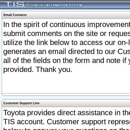
Email Contacts
In the spirit of continuous improveme
submit comments on the site or request
utilize the link below to access our o
generates an email directed to our Cu
all of the fields on the form and note i
provided. Thank you.
Customer Support Line
Toyota provides direct assistance in th
TIS account. Customer support represen