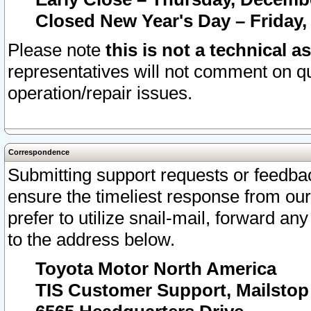
Closed New Year's Day – Friday,
Please note
this is not a technical a
representatives will not comment on qu
operation/repair issues.
Correspondence
Submitting support requests or feedbac
ensure the timeliest response from o
prefer to utilize snail-mail, forward an
to the address below.
Toyota Motor North America
TIS Customer Support, Mailsto