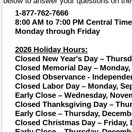
below to answer your questions on the
1-877-762-7666
8:00 AM to 7:00 PM Central Time
Monday through Friday
2026 Holiday Hours:
Closed New Year's Day – Thursda
Closed Memorial Day – Monday, 
Closed Observance - Independenc
Closed Labor Day – Monday, Sep
Early Close – Wednesday, Novem
Closed Thanksgiving Day – Thur
Early Close – Thursday, Decembe
Closed Christmas Day – Friday,
Early Close – Thursday, Decembe