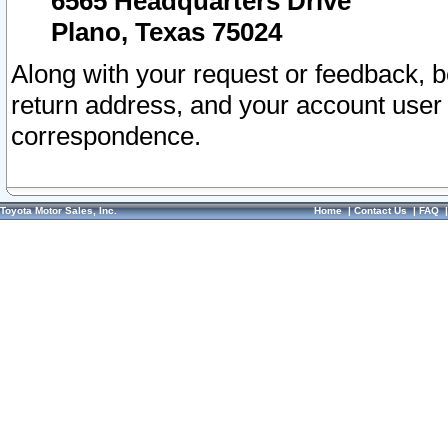
6565 Headquarters Drive
Plano, Texas 75024
Along with your request or feedback, 
return address, and your account user
correspondence.
Toyota Motor Sales, Inc.
Home
|
Contact Us
|
FAQ