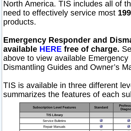
North America. TIS includes all of the
need to effectively service most
199
products.
Emergency Responder and Disman
available
HERE
free of charge.
Sel
above to view available Emergency
Dismantling Guides and Owner’s Ma
TIS is available in three different l
summarizes the features of each sub
Profess
Subscription Level Features
Standard
Diagno
TIS Library
Service Bulletins
Repair Manuals