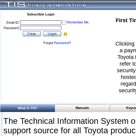
Subscriber Login
First T
Remember Me
Email ID:
Password:
Clicking 
Forgot
Password
?
a paym
Toyota 
refer t
security
hosted
regard
securit
Manuals
Keyco
What Is TIS?
The Technical Information System or
support source for all Toyota produ