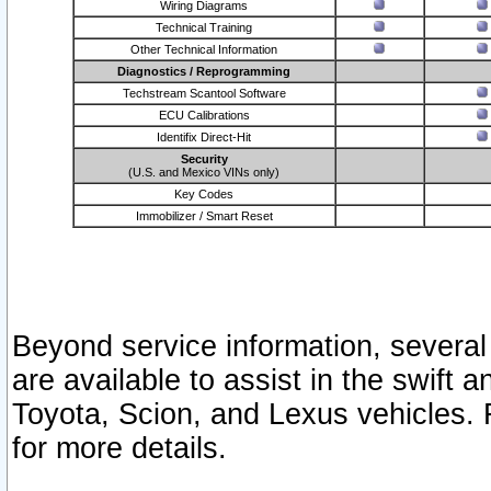
Wiring Diagrams
Technical Training
Other Technical Information
Diagnostics / Reprogramming
Techstream Scantool Software
ECU Calibrations
Identifix Direct-Hit
Security
(U.S. and Mexico VINs only)
Key Codes
Immobilizer / Smart Reset
Beyond service information, several
are available to assist in the swift 
Toyota, Scion, and Lexus vehicles. 
for more details.