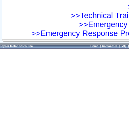
>>Technical Trai
>>Emergency 
>>Emergency Response Pre
Toyota Motor Sales, Inc.
Home
|
Contact Us
|
FAQ